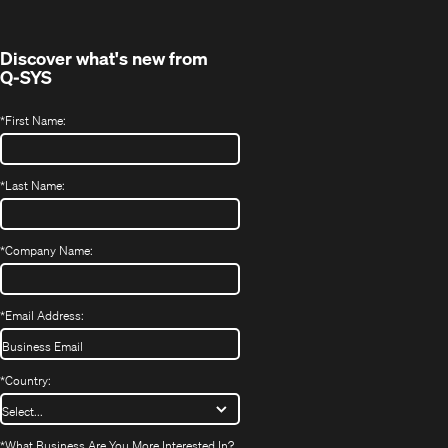
window)
Discover what's new from
Q-SYS
*
First Name:
*
Last Name:
*
Company Name:
*
Email Address:
*
Country:
*
What Business Are You More Interested In?