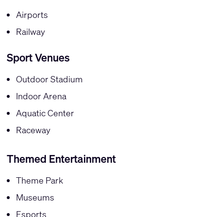
Airports
Railway
Sport Venues
Outdoor Stadium
Indoor Arena
Aquatic Center
Raceway
Themed Entertainment
Theme Park
Museums
Esports