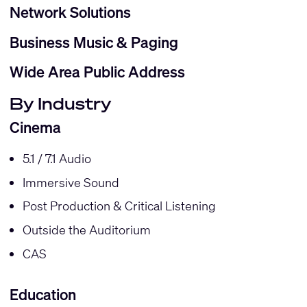
Network Solutions
Business Music & Paging
Wide Area Public Address
By Industry
Cinema
5.1 / 7.1 Audio
Immersive Sound
Post Production & Critical Listening
Outside the Auditorium
CAS
Education