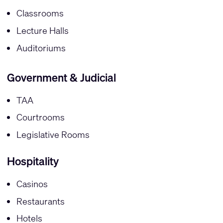
Classrooms
Lecture Halls
Auditoriums
Government & Judicial
TAA
Courtrooms
Legislative Rooms
Hospitality
Casinos
Restaurants
Hotels