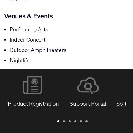
Venues & Events
Performing Arts
Indoor Concert
Outdoor Amphitheaters
Nightlife
Product Registration
Support Portal
Softwa
Warranty
Support
Software
Training
Document
Q-
/
Portal
&
Library
SYS