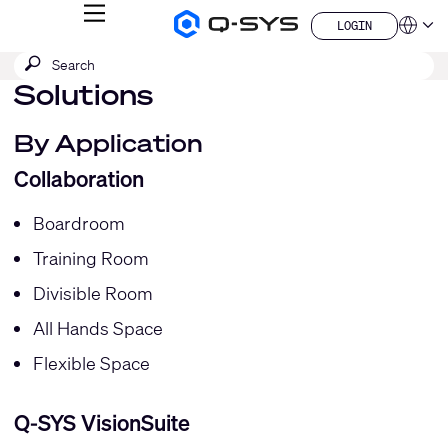
MENU
LOGIN
Q-
Languag
LOGIN
SYS
SEARCH
Submit
Audio
QSYS.com (English)
Products
search
Solutions
India (English)
Homepage
Deutsch
Español
By Application
Français
Collaboration
日本語
한국어
China (中文)
Boardroom
Training Room
Divisible Room
All Hands Space
Flexible Space
Q-SYS VisionSuite