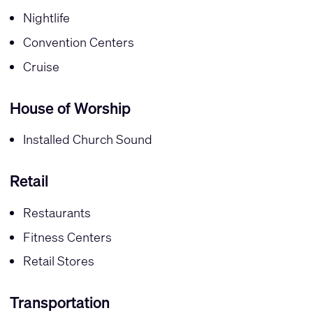
Nightlife
Convention Centers
Cruise
House of Worship
Installed Church Sound
Retail
Restaurants
Fitness Centers
Retail Stores
Transportation