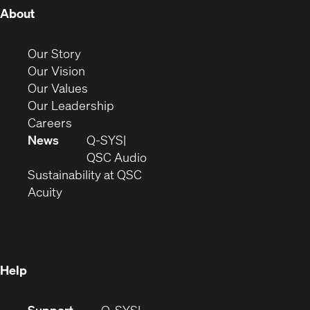
(Opens
About
in
new
(Opens
Our Story
window)
in
(Opens
Our Vision
new
in
(Opens
Our Values
window)
new
in
(Opens
Our Leadership
(Opens
window)
new
in
Careers
in
window)
new
News
Q-SYS
new
window)
(Opens
QSC Audio
window)
(Opens
in
Sustainability at QSC
(Opens
in
new
Acuity
in
new
window)
new
window)
window)
Help
(Opens