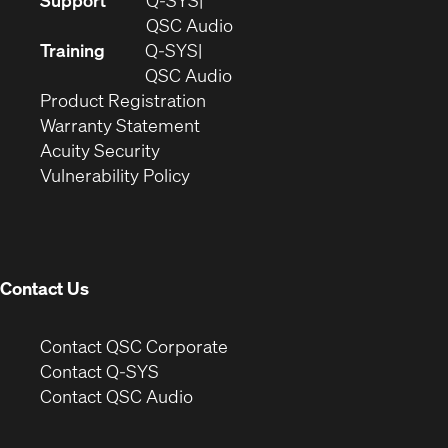
Support
Q-SYS
in
(Opens
QSC Audio
new
in
Training
Q-SYS
window)
(Opens
new
QSC Audio
(Opens
in
window)
Product Registration
(Opens
in
new
Warranty Statement
in
new
window)
Acuity Security
(Opens
new
window)
Vulnerability Policy
in
window)
new
window)
Contact Us
(Opens
Contact QSC Corporate
in
Contact Q-SYS
(Opens
new
Contact QSC Audio
in
window)
new