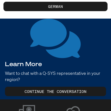
GERMAN
Learn More
Want to chat with a Q-SYS representative in your
region?
CONTINUE THE CONVERSATION