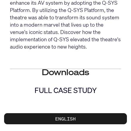
enhance its AV system by adopting the Q-SYS
Platform. By utilizing the Q-SYS Platform, the
theatre was able to transform its sound system
into a modern marvel that lives up to the
venue's iconic status. Discover how the
implementation of Q-SYS elevated the theatre's
audio experience to new heights.
Downloads
FULL CASE STUDY
ENGLISH