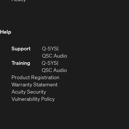
in
new
window)
new
window)
window)
Help
(Opens
Support
Q-SYS
in
(Opens
QSC Audio
new
in
Training
Q-SYS
window)
(Opens
new
QSC Audio
(Opens
in
window)
Product Registration
(Opens
in
new
Warranty Statement
in
new
window)
Acuity Security
(Opens
new
window)
Vulnerability Policy
in
window)
new
window)