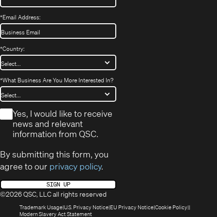
*
Email Address:
*
Country:
*
What Business Are You More Interested In?
*
Yes, I would like to receive
news and relevant
information from QSC.
By submitting this form, you
agree to our
privacy policy
.
SIGN UP
©2026 QSC, LLC all rights reserved
(Opens
(Opens
(Opens
(Opens
Trademark Usage
U.S. Privacy Notice
EU Privacy Notice
Cookie Policy
in
(Opens
in
in
in
Modern Slavery Act Statement