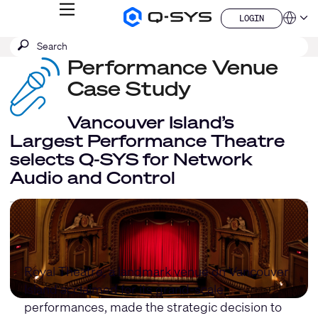
MENU
LOGIN
Q-
Languag
LOGIN
SYS
SEARCH
Submit
Audio
QSYS.com (English)
Products
search
Performance Venue
India (English)
Homepage
Deutsch
Case Study
Español
Français
Vancouver Island’s
日本語
Largest Performance Theatre
한국어
selects Q-SYS for Network
China (中文)
Audio and Control
Royal Theatre, a landmark venue on Vancouver
Island acclaimed for its grand-scale
performances, made the strategic decision to