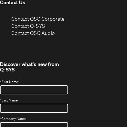
Contact Us
(Opens
Contact QSC Corporate
in
Contact Q-SYS
(Opens
new
Contact QSC Audio
in
window)
new
window)
Discover what's new from
Q-SYS
*
First Name:
*
Last Name:
*
Company Name: