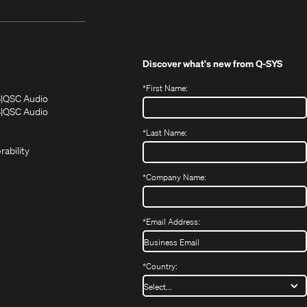
Discover what's new from
Q-SYS
*
First Name:
(Opens
(Opens
S
QSC Audio
in
in
(Opens
S
QSC Audio
(Opens
new
new
in
*
Last Name:
(Opens
in
window)
window)
new
in
new
window)
rability
new
window)
window)
*
Company Name:
*
Email Address:
*
Country: