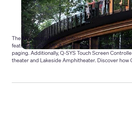
The Minnesota Zoo has integrated Q-SYS to enhance v
features
Q-SYS MP-A Series Amplifiers
and
Acoust
paging. Additionally,
Q-SYS Touch Screen Controlle
theater and Lakeside Amphitheater. Discover how Q-