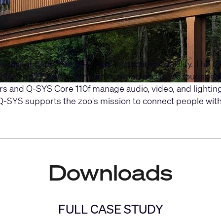
isitor experiences across its expansive facility. The tra
icDesign™ Series Premium
outdoor landscape loudspea
rs
and
Q-SYS Core 110f
manage audio, video, and lighting
SYS supports the zoo's mission to connect people with wi
Downloads
FULL CASE STUDY