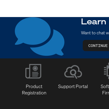
Learn
Want to chat w
CONTINUE
Product
Support Portal
Sof
Registration
Fi