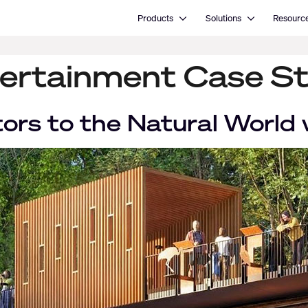
Open Products
Open Solutions
Products
Solutions
Resourc
ertainment Case S
tors to the Natural World