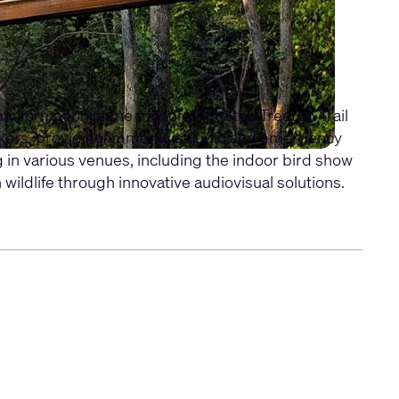
nsformation of the monorail into the Treetop Trail
kers, providing immersive audio and emergency
 in various venues, including the indoor bird show
ldlife through innovative audiovisual solutions.