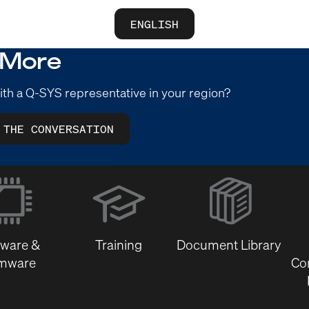
ENGLISH
 More
ith a Q-SYS representative in your region?
 THE CONVERSATION
(Opens
in
new
window)
tware &
Training
Document Library
rmware
Co