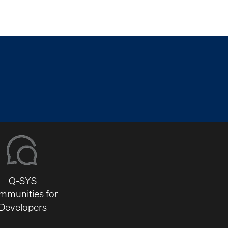
Q-SYS
mmunities for
Developers