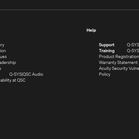
Help
(Opens
ory
Support
Q-SY
in
(Opens
sion
Training
Q-SY
)
new
in
(Opens
lues
Product Registration
window)
new
in
(Opens
adership
Warranty Statement
(Opens
window)
new
in
s
Acuity Security Vulne
in
window)
new
(Opens
(Opens
Q-SYS
QSC Audio
Policy
new
window)
(Opens
in
in
ability at QSC
(Opens
window)
in
new
new
n
new
window)
window)
new
window)
window)