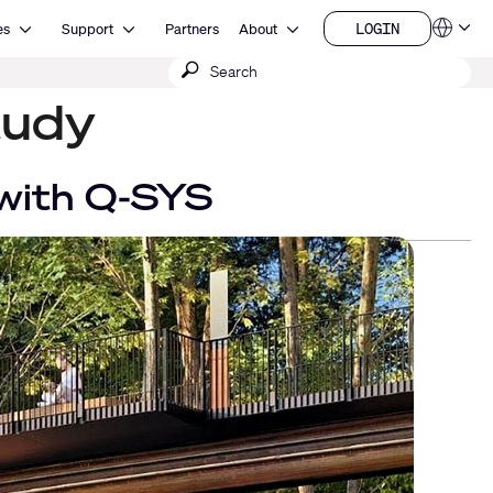
Open Resources
Open Support
Open About
LOGIN
es
Support
Partners
About
Language
LOGIN
Submit
QSYS.com (English)
India (English)
search
tudy
Deutsch
Español
Français
日本語
 with Q-SYS
한국어
China (中文)