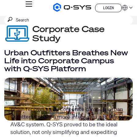
MENU
LOGIN
Q-
Languag
LOGIN
SYS
SEARCH
Submit
Audio
QSYS.com (English)
Products
search
Corporate Case
India (English)
Homepage
Deutsch
Study
Español
Français
Urban Outfitters Breathes New
日本語
Life into Corporate Campus
한국어
with Q-SYS Platform
China (中文)
When renovating its corporate campus, Urban
Outfitters sought a more integrated and flexible
AV&C system. Q-SYS proved to be the ideal
solution, not only simplifying and expediting