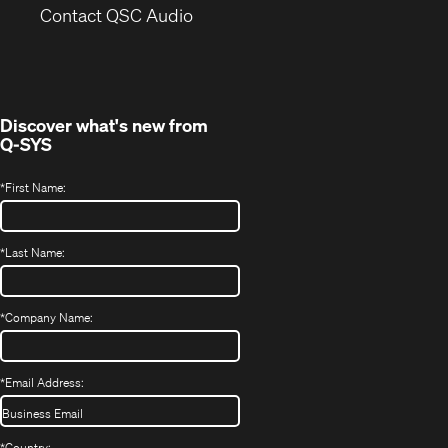
(Opens
new
Contact QSC Audio
in
window)
new
window)
Discover what's new from
Q-SYS
*
First Name:
*
Last Name:
*
Company Name:
*
Email Address:
*
Country: