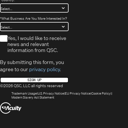
*
What Business Are You More Interested In?
*
Yes, I would like to receive
news and relevant
information from QSC.
By submitting this form, you
agree to our
privacy policy
.
SIGN UP
©2026 QSC, LLC all rights reserved
(Opens
(Opens
(Opens
(Opens
Trademark Usage
U.S. Privacy Notice
EU Privacy Notice
Cookie Policy
in
(Opens
in
in
in
Modern Slavery Act Statement
new
in
new
new
new
(Opens
window)
new
window)
window)
window)
window)
in
new
window)