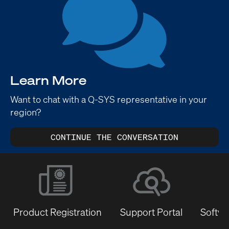
Learn More
Want to chat with a Q-SYS representative in your
region?
CONTINUE THE CONVERSATION
Product Registration
Support Portal
Softwa