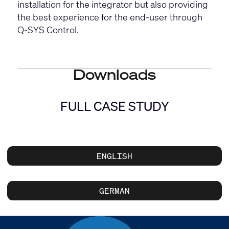
installation for the integrator but also providing
the best experience for the end-user through
Q-SYS Control.
Downloads
FULL CASE STUDY
ENGLISH
GERMAN