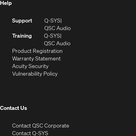
Help
(Opens
Support
Q-SYS
in
(Opens
QSC Audio
new
in
Training
Q-SYS
window)
(Opens
new
QSC Audio
(Opens
in
window)
Product Registration
(Opens
in
new
Warranty Statement
in
new
window)
Acuity Security
(Opens
new
window)
Vulnerability Policy
in
window)
new
window)
Contact Us
(Opens
Contact QSC Corporate
in
Contact Q-SYS