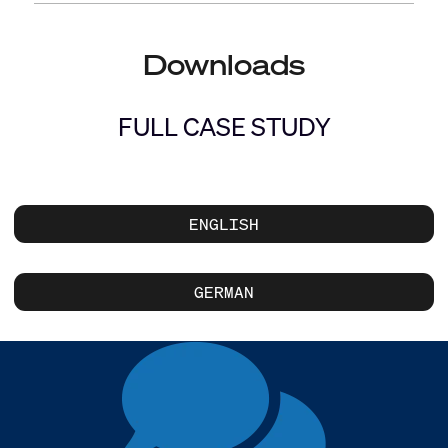
Downloads
FULL CASE STUDY
ENGLISH
GERMAN