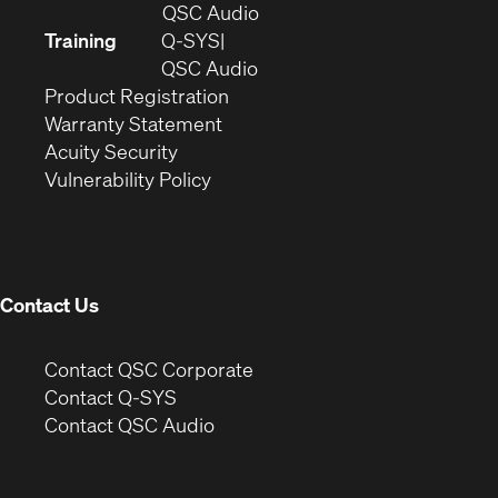
in
(Opens
QSC Audio
new
in
Training
Q-SYS
window)
(Opens
new
QSC Audio
(Opens
in
window)
Product Registration
(Opens
in
new
Warranty Statement
in
new
window)
Acuity Security
(Opens
new
window)
Vulnerability Policy
in
window)
new
window)
Contact Us
(Opens
Contact QSC Corporate
in
Contact Q-SYS
(Opens
new
Contact QSC Audio
in
window)
new