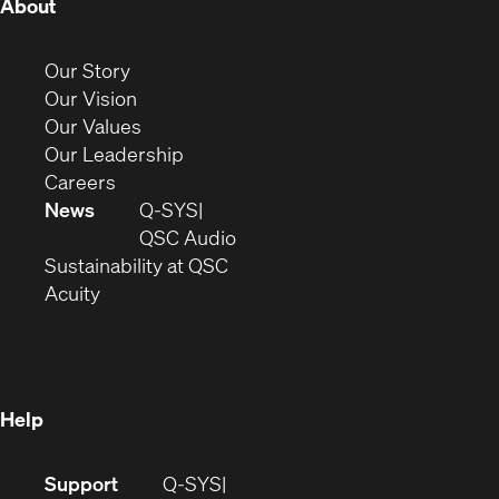
(Opens
About
in
new
(Opens
Our Story
window)
in
(Opens
Our Vision
new
in
(Opens
Our Values
window)
new
in
(Opens
Our Leadership
(Opens
window)
new
in
Careers
in
window)
new
News
Q-SYS
new
window)
(Opens
QSC Audio
window)
(Opens
in
Sustainability at QSC
(Opens
in
new
Acuity
in
new
window)
new
window)
window)
Help
(Opens
Support
Q-SYS