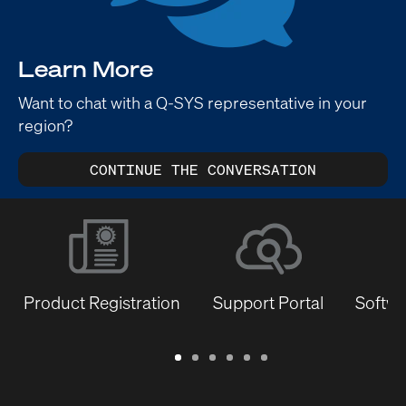
Learn More
Want to chat with a Q-SYS representative in your
region?
CONTINUE THE CONVERSATION
Product Registration
Support Portal
Softwa
Warranty
Support
Software
Training
Document
Q-
/
Portal
&
Library
SYS