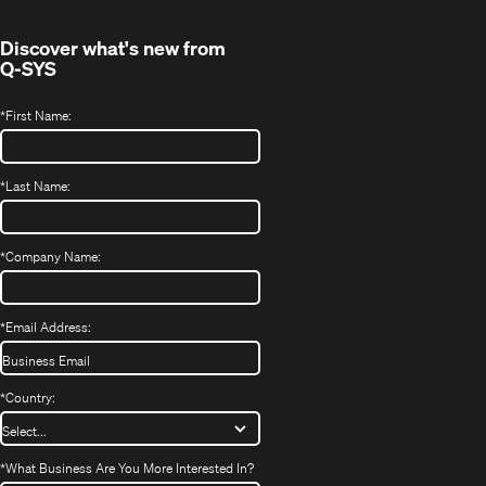
window)
Discover what's new from
Q-SYS
*
First Name:
*
Last Name:
*
Company Name:
*
Email Address:
*
Country:
*
What Business Are You More Interested In?