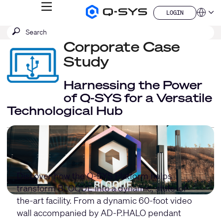
MENU
LOGIN
Q-
Languag
LOGIN
SYS
SEARCH
Submit
Audio
QSYS.com (English)
Products
search
Corporate Case
India (English)
Homepage
Deutsch
Study
Español
Français
Harnessing the Power
日本語
of Q-SYS for a Versatile
한국어
Technological Hub
China (中文)
Discover how the Q-SYS Platform helps
transform BLOQUE into a dynamic, state-of-
the-art facility. From a dynamic 60-foot video
wall accompanied by
AD-P.HALO pendant