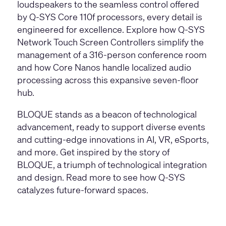
loudspeakers
to the seamless control offered
by
Q-SYS Core 110f processors
, every detail is
engineered for excellence. Explore how
Q-SYS
Network Touch Screen Controllers
simplify the
management of a 316-person conference room
and how
Core Nanos
handle localized audio
processing across this expansive seven-floor
hub.
BLOQUE stands as a beacon of technological
advancement, ready to support diverse events
and cutting-edge innovations in AI, VR, eSports,
and more. Get inspired by the story of
BLOQUE, a triumph of technological integration
and design. Read more to see how Q-SYS
catalyzes future-forward spaces.