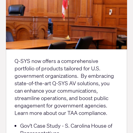
TAA
Q-SYS now offers a comprehensive
portfolio of products tailored for U.S.
government organizations. By embracing
state-of-the-art Q-SYS AV solutions, you
can enhance your communications,
streamline operations, and boost public
engagement for government agencies.
Learn more
about our TAA compliance.
Resources
Gov't Case Study - S. Carolina House of
Representatives