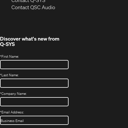
(Opens
new
Contact QSC Audio
in
window)
new
window)
Discover what's new from
Q-SYS
*
First Name:
*
Last Name:
*
Company Name:
*
Email Address: