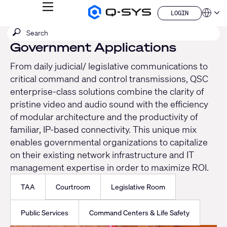
MENU
LOGIN
Q-
Languag
LOGIN
SYS
SEARCH
Submit
Audio
QSYS.com (English)
Products
search
Government Applications
India (English)
Homepage
Deutsch
From daily judicial/ legislative communications to
Español
critical command and control transmissions, QSC
Français
日本語
enterprise-class solutions combine the clarity of
한국어
pristine video and audio sound with the efficiency
China (中文)
of modular architecture and the productivity of
familiar, IP-based connectivity. This unique mix
enables governmental organizations to capitalize
on their existing network infrastructure and IT
management expertise in order to maximize ROI.
TAA
Courtroom
Legislative Room
Public Services
Command Centers & Life Safety