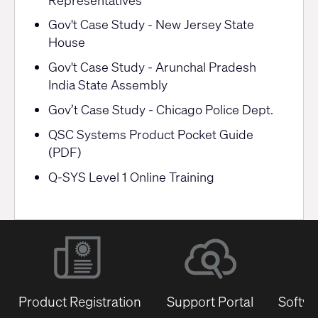
Gov't Case Study - New Jersey State
House
Gov't Case Study - Arunchal Pradesh
India State Assembly
Gov’t Case Study - Chicago Police Dept.
QSC Systems Product Pocket Guide
(PDF)
Q-SYS Level 1 Online Training
Product Registration
Support Portal
Softwa