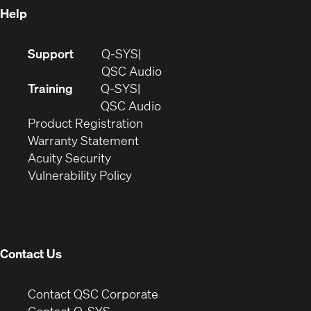
Help
(Opens
Support
Q-SYS
in
(Opens
QSC Audio
new
in
Training
Q-SYS
window)
(Opens
new
QSC Audio
(Opens
in
window)
Product Registration
(Opens
in
new
Warranty Statement
in
new
window)
Acuity Security
(Opens
new
window)
Vulnerability Policy
in
window)
new
window)
Contact Us
(Opens
Contact QSC Corporate
in
Contact Q-SYS