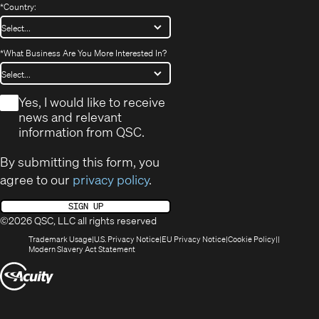
*
Country:
*
What Business Are You More Interested In?
*
Yes, I would like to receive
news and relevant
information from QSC.
By submitting this form, you
agree to our
privacy policy
.
SIGN UP
©2026 QSC, LLC all rights reserved
(Opens
(Opens
(Opens
(Opens
Trademark Usage
U.S. Privacy Notice
EU Privacy Notice
Cookie Policy
in
(Opens
in
in
in
Modern Slavery Act Statement
new
in
new
new
new
(Opens
window)
new
window)
window)
window)
window)
in
new
window)