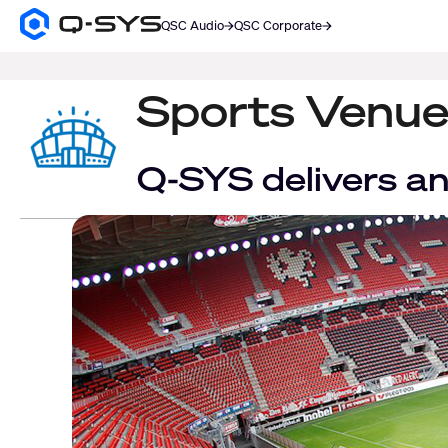
QSC Audio
QSC Corporate
Q-
SYS
SEARCH
Audio
Products
Sports Venue
Homepage
Q-SYS delivers an