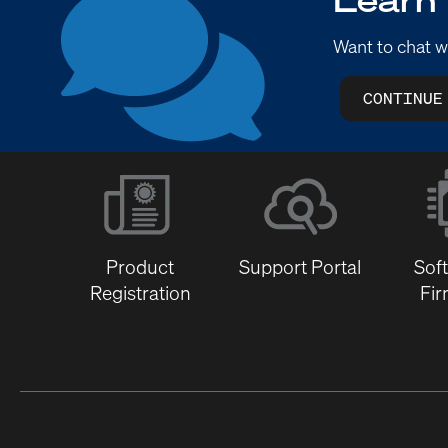
Want to chat w
CONTINUE
Product
Support Portal
Sof
Registration
Fi