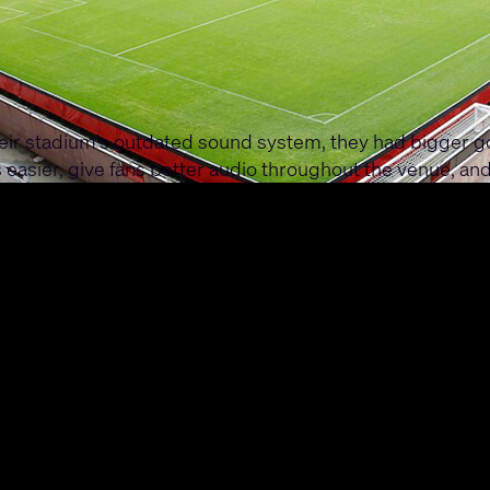
eir stadium's outdated sound system, they had bigger g
easier, give fans better audio throughout the venue, and
in the Q-SYS Ecosystem and the latest PL-Series loudspea
K4 amplifiers power the PL-Series loudspeakers througho
spitality areas and the control room. The result? A smoot
ring from the stands or networking in the hospitality l