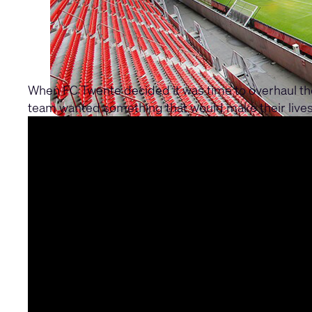
When FC Twente decided it was time to overhaul th
team wanted something that would make their lives 
their system integrator, they found their solution 
610 handling all the control, while multiple CX-Q8
through TSC touch panels strategically placed in ho
professional sound everywhere. Whether you're chee