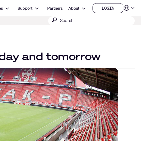
Open Resources
Open Support
Open About
LOGIN
es
Support
Partners
About
Language
LOGIN
Submit
QSYS.com (English)
India (English)
search
Deutsch
Español
Français
日本語
 today and tomorrow
한국어
China (中文)