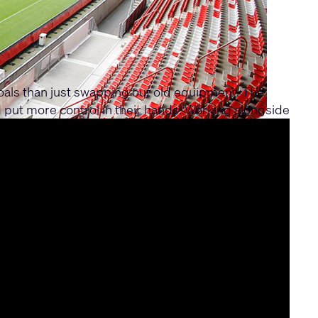
oals than just swapping out old equipment. The
 put more control in their hands. Working alongside
kers. At the heart of the setup is the Q-SYS Core
ut the venue. The staff can manage everything
h transformation that now delivers crystal-clear,
ounges.