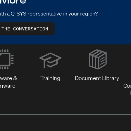
ith a Q-SYS representative in your region?
 THE CONVERSATION
(Opens
in
new
window)
tware &
Training
Document Library
rmware
Co