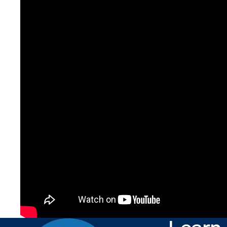
Learn