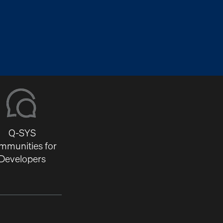
Q-SYS
mmunities for
Developers