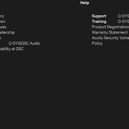
Help
(Opens
ory
Support
Q-SY
in
(Opens
sion
Training
Q-SY
)
new
in
(Opens
lues
Product Registration
window)
new
in
(Opens
adership
Warranty Statement
(Opens
window)
new
in
s
Acuity Security Vulne
in
window)
new
(Opens
(Opens
Q-SYS
QSC Audio
Policy
new
window)
(Opens
in
in
ability at QSC
(Opens
window)
in
new
new
n
new
window)
window)
new
window)
window)