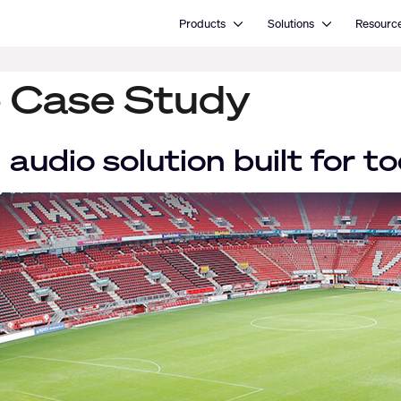
Open Products
Open Solutions
Products
Solutions
Resourc
 Case Study
 audio solution built for