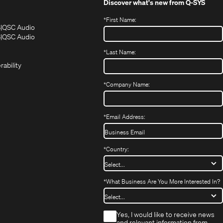
Discover what's new from
Q-SYS
*
First Name:
(Opens
(Opens
S
QSC Audio
in
in
(Opens
S
QSC Audio
(Opens
new
new
in
*
Last Name:
(Opens
in
window)
window)
new
in
new
window)
rability
new
window)
window)
*
Company Name:
*
Email Address:
*
Country:
*
What Business Are You More Interested In?
*
Yes, I would like to receive news
and relevant information from