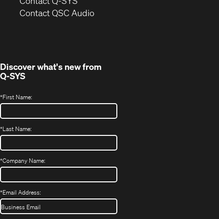
Contact Q-SYS
(Opens
new
Contact QSC Audio
in
window)
new
window)
Discover what's new from
Q-SYS
*
First Name:
*
Last Name:
*
Company Name:
*
Email Address: