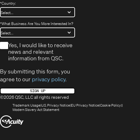
*
Country:
*
What Business Are You More Interested In?
*
Yes, I would like to receive
news and relevant
information from QSC.
By submitting this form, you
agree to our
privacy policy
.
SIGN UP
©2026 QSC, LLC all rights reserved
(Opens
(Opens
(Opens
(Opens
Trademark Usage
U.S. Privacy Notice
EU Privacy Notice
Cookie Policy
in
(Opens
in
in
in
Modern Slavery Act Statement
new
in
new
new
new
(Opens
window)
new
window)
window)
window)
window)
in
new
window)