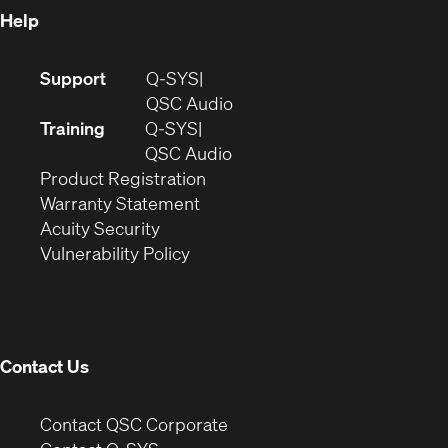
Help
(Opens
Support
Q-SYS
in
(Opens
QSC Audio
new
in
Training
Q-SYS
window)
(Opens
new
QSC Audio
(Opens
in
window)
Product Registration
(Opens
in
new
Warranty Statement
in
new
window)
Acuity Security
(Opens
new
window)
Vulnerability Policy
in
window)
new
window)
Contact Us
(Opens
Contact QSC Corporate
in