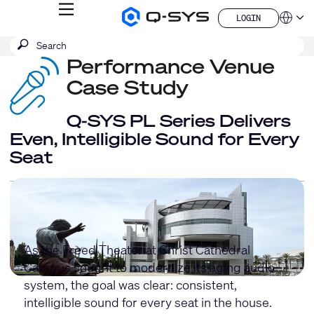
MENU
LOGIN
Q-
Languag
LOGIN
SYS
SEARCH
Submit
Audio
QSYS.com (English)
Products
search
Performance Venue
India (English)
Homepage
Deutsch
Case Study
Español
Français
Q-SYS PL Series Delivers
日本語
Even, Intelligible Sound for Every
한국어
Seat
China (中文)
As the Freed Theater at Christ Cathedral
Campus sought to modernize its aging audio
system, the goal was clear: consistent,
intelligible sound for every seat in the house.