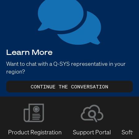
Learn More
Want to chat with a Q-SYS representative in your
region?
CONTINUE THE CONVERSATION
Product Registration
Support Portal
Softwa