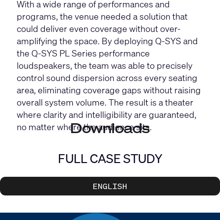
With a wide range of performances and
programs, the venue needed a solution that
could deliver even coverage without over-
amplifying the space. By deploying Q-SYS and
the
Q-SYS PL Series
performance
loudspeakers, the team was able to precisely
control sound dispersion across every seating
area, eliminating coverage gaps without raising
overall system volume. The result is a theater
where clarity and intelligibility are guaranteed,
Downloads
no matter where the audience sits.
FULL CASE STUDY
ENGLISH