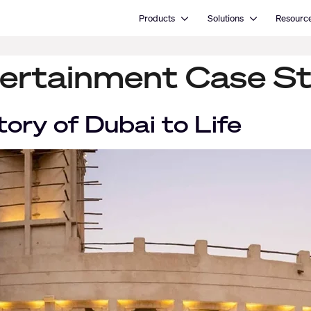
Open Products
Open Solutions
Products
Solutions
Resourc
ertainment Case S
tory of Dubai to Life