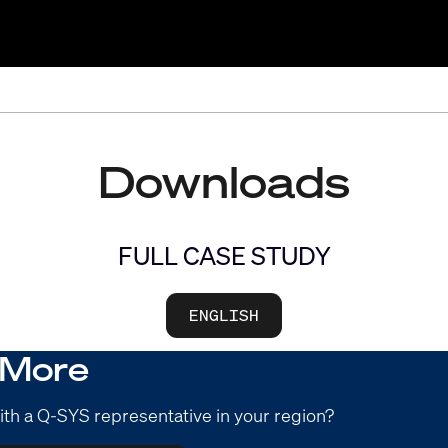
Downloads
FULL CASE STUDY
ENGLISH
 More
ith a Q-SYS representative in your region?