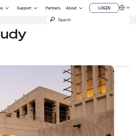
Open Resources
Open Support
Open About
LOGIN
es
Support
Partners
About
Language
LOGIN
Submit
QSYS.com (English)
India (English)
search
tudy
Deutsch
Español
Français
日本語
한국어
China (中文)