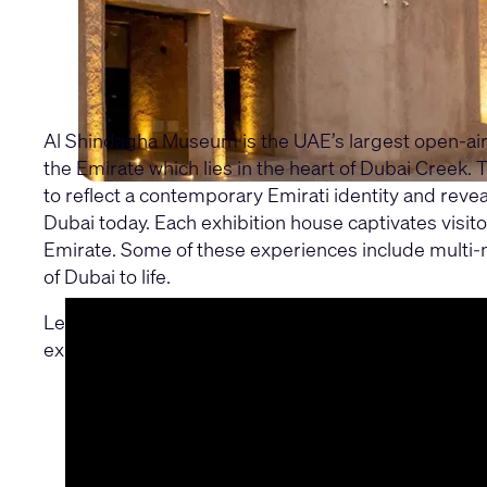
Al Shindagha Museum is the UAE’s largest open-air 
the Emirate which lies in the heart of Dubai Creek
to reflect a contemporary Emirati identity and revea
Dubai today. Each exhibition house captivates visito
Emirate. Some of these experiences include multi-med
of Dubai to life.
Learn why Al Shindagha Museum selected Q-SYS for 
exhibition requirements for the project.