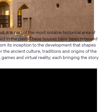
t is part of the most notable historical area of
lived in the past. These houses have been renewed
 from its inception to the development that shapes
the ancient culture, traditions and origins of the
 games and virtual reality; each bringing the story
m enables seamless operations and the unique