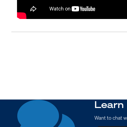
Learn
Want to chat w