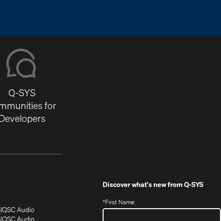
Q-SYS
mmunities for
Developers
Discover what's new from
Q-SYS
*
First Name:
(Opens
(Opens
S
QSC Audio
in
in
(Opens
S
QSC Audio