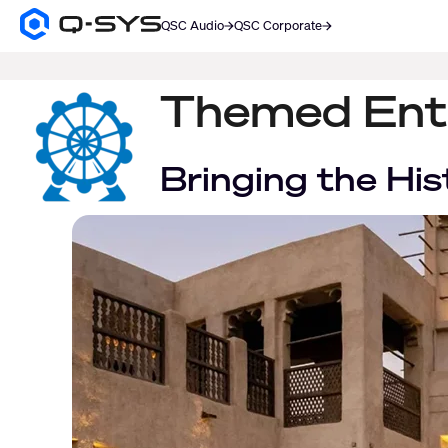
QSC Audio
QSC Corporate
Q-
SYS
SEARCH
Audio
Products
Themed Ent
Homepage
Bringing the His