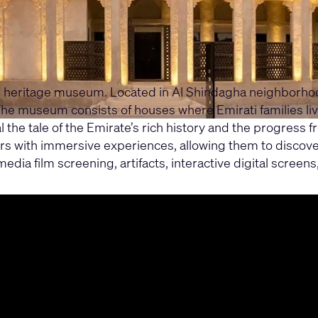
heritage museum. Located in Al Shindagha neighborhood, i
. The museum consists of houses where Emirati families 
l the tale of the Emirate’s rich history and the progress
rs with immersive experiences, allowing them to discover 
ia film screening, artifacts, interactive digital screens,
their audio, video, and control needs, how the platfor