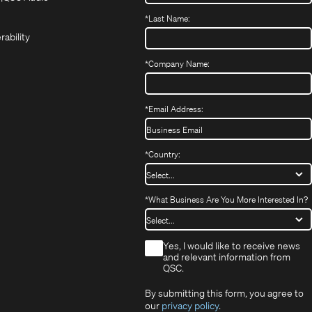
(Opens
new
new
in
*
Last Name:
(Opens
in
window)
window)
new
in
new
window)
rability
new
window)
window)
*
Company Name:
*
Email Address:
*
Country:
*
What Business Are You More Interested In?
*
Yes, I would like to receive news
and relevant information from
QSC.
By submitting this form, you agree to
our
privacy policy
.