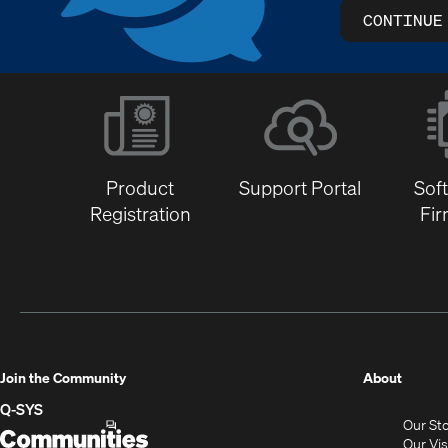
CONTINUE
Product
Support Portal
Sof
Registration
Fi
(Opens
Join the Community
About
in
Q-SYS
Our St
new
Q-
(Opens
Our Vi