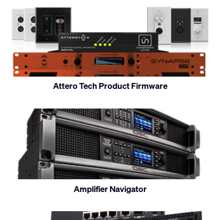
Attero Tech Product Firmware
Amplifier Navigator
Control