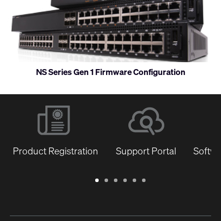
and
monitor
NS Series Gen 1 Firmware Configuration
Product Registration
Support Portal
Softwa
Warranty
Support
Software
Training
Document
Q-
/
Portal
&
Library
SYS
Registration
Firmware
Communities
for