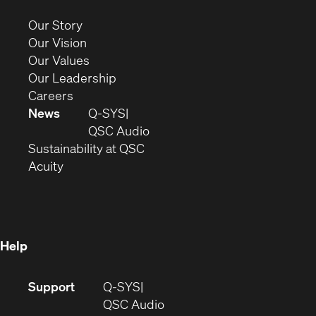
new
(Opens
Our Story
window)
in
(Opens
Our Vision
new
in
(Opens
Our Values
window)
new
in
(Opens
Our Leadership
(Opens
window)
new
in
Careers
in
window)
new
News
Q-SYS
new
window)
(Opens
QSC Audio
window)
(Opens
in
Sustainability at QSC
(Opens
in
new
Acuity
in
new
window)
new
window)
window)
Help
(Opens
Support
Q-SYS
in
(Opens
QSC Audio