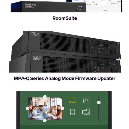
RoomSuite
MPA-Q Series Analog Mode Firmware Updater
Access
Q-
SYS
UCIs