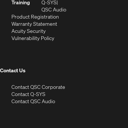
new
in
Training
Q-SYS
window)
(Opens
new
QSC Audio
(Opens
in
window)
Product Registration
(Opens
in
new
Warranty Statement
in
new
window)
Acuity Security
(Opens
new
window)
Vulnerability Policy
in
window)
new
window)
Contact Us
(Opens
Contact QSC Corporate
in
Contact Q-SYS
(Opens
new
Contact QSC Audio
in
window)
new
window)