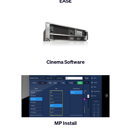
EASE
Cinema Software
MP Install