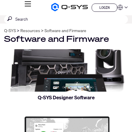
MENU
LOGIN
Q-
Languag
LOGIN
SYS
SEARCH
Submit
Audio
QSYS.com (English)
Products
search
India (English)
Homepage
Q-SYS
Resources
Software and Firmware
Deutsch
Software and Firmware
Español
Français
日本語
Control
한국어
and
China (中文)
monitor
Q-SYS Designer Software
Control
and