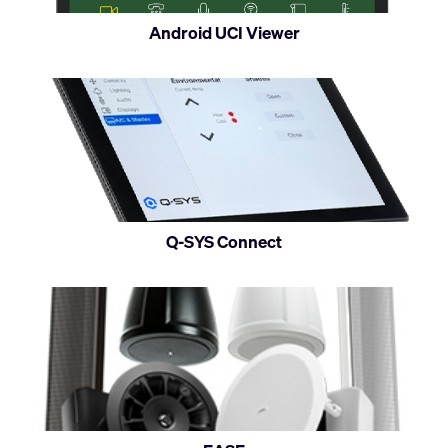
on
Android UCI Viewer
Android
devices
Q-SYS Connect