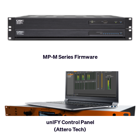
MP-M Series Firmware
unIFY Control Panel
(Attero Tech)