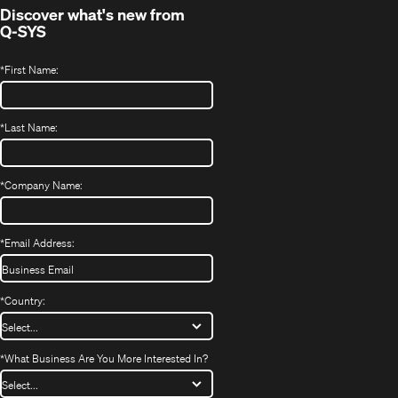
Discover what's new from
Q-SYS
*
First Name:
*
Last Name:
*
Company Name:
*
Email Address:
*
Country:
*
What Business Are You More Interested In?