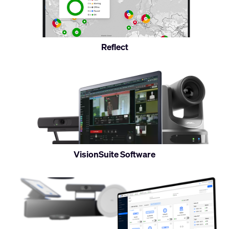
monitor
Reflect
Control
and
monitor
VisionSuite Software