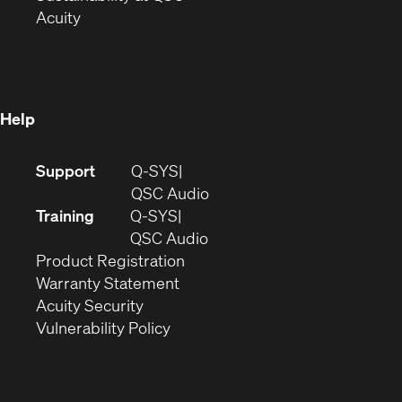
(Opens
in
new
Acuity
in
new
window)
new
window)
window)
Help
(Opens
Support
Q-SYS
in
(Opens
QSC Audio
new
in
Training
Q-SYS
window)
(Opens
new
QSC Audio
(Opens
in
window)
Product Registration
(Opens
in
new
Warranty Statement
in
new
window)
Acuity Security
(Opens
new
window)
Vulnerability Policy
in
window)
new
window)