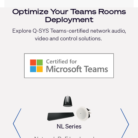
Optimize Your Teams
Rooms
Deployment
Explore Q-SYS Teams-certified network audio,
video and control solutions.
NL Series