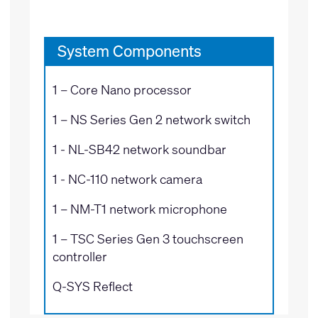
System Components
1 –
Core Nano processor
1 –
NS Series Gen 2 network switch
1 -
NL-SB42 network soundbar
1 -
NC-110 network camera
1 –
NM-T1 network microphone
1 –
TSC Series Gen 3 touchscreen
controller
Q-SYS Reflect