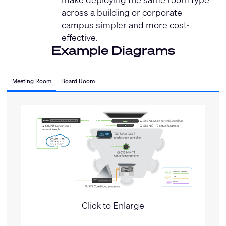
across a building or corporate
campus simpler and more cost-
effective.
Example Diagrams
Meeting Room
Board Room
Click to Enlarge