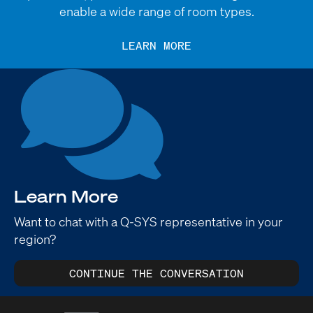
enable a wide range of room types.
LEARN MORE
Learn More
Want to chat with a Q-SYS representative in your
region?
CONTINUE THE CONVERSATION