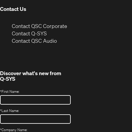
Contact Us
(Opens
Contact QSC Corporate
in
Contact Q-SYS
(Opens
new
Contact QSC Audio
in
window)
new
window)
Discover what's new from
Q-SYS
*
First Name:
*
Last Name:
*
Company Name: