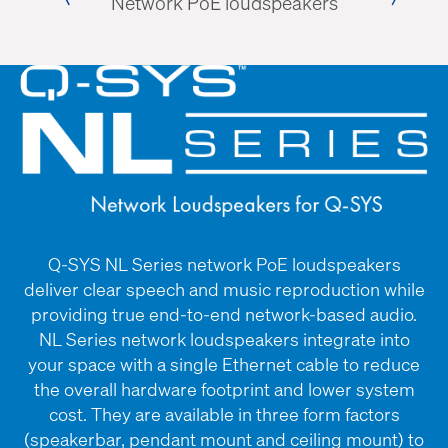
Network PoE loudspeakers
Table
amera
Q-SYS NL Series network PoE loudspeakers
deliver clear speech and music reproduction while
providing true end-to-end network-based audio.
NL Series network loudspeakers integrate into
your space with a single Ethernet cable to reduce
the overall hardware footprint and lower system
cost. They are available in three form factors
(speakerbar, pendant mount and ceiling mount) to