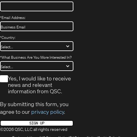
*
Email Address:
*
Country:
*
What Business Are You More Interested In?
*
Yes, I would like to receive
news and relevant
information from QSC.
By submitting this form, you
agree to our
privacy policy
.
SIGN UP
©2026 QSC, LLC all rights reserved