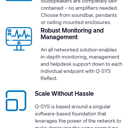
loudspeakers are completely self-
contained – no amplifiers needed.
Choose from soundbar, pendants
or ceiling mounted enclosures.
Robust Monitoring and
Management
An all networked solution enables
in-depth monitoring, management
and helpdesk support down to each
individual endpoint with
Q-SYS
Reflect
.
Scale Without Hassle
Q-SYS is based around a singular
software-based foundation that
leverages the power of the network to
make deploying the same room type