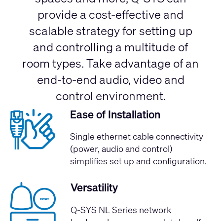
provide a cost-effective and
scalable strategy for setting up
and controlling a multitude of
room types. Take advantage of an
end-to-end audio, video and
control environment.
Ease of Installation
Single ethernet cable connectivity
(power, audio and control)
simplifies set up and configuration.
Versatility
Q-SYS NL Series network