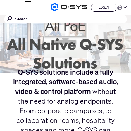
MENU
LOGIN
Q-
Languag
LOGIN
SYS
Current
SEARCH
Submit
Audio
QSYS.com (English)
Products
search
India (English)
Slide:
Homepage
Deutsch
1
Español
/
Français
日本語
1
한국어
China (中文)
Q-SYS solutions include a fully
integrated, software-based audio,
video & control platform
without
the need for analog endpoints.
From corporate campuses, to
collaboration rooms, hospitality
spaces and more, Q-SYS can