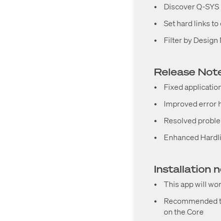
•
Discover Q-SYS 
•
Set hard links t
•
Filter by Desig
Release Notes
•
Fixed applicatio
•
Improved error h
•
Resolved problem
•
Enhanced Hardli
Installation 
•
This app will wo
•
Recommended to 
on the Core