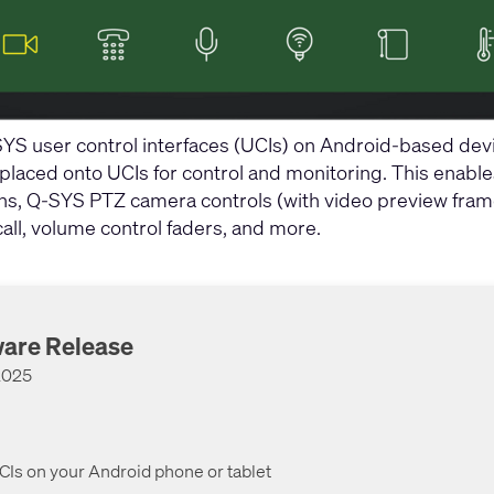
S user control interfaces (UCIs) on Android-based devi
aced onto UCIs for control and monitoring. This enables a 
ns, Q-SYS PTZ camera controls (with video preview frames
all, volume control faders, and more.
ware Release
 2025
Is on your Android phone or tablet