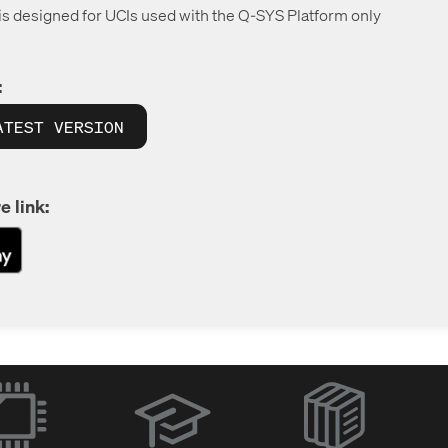
 is designed for UCIs used with the Q-SYS Platform only
:
ATEST VERSION
e link:
(Opens
in
new