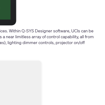
ces. Within Q-SYS Designer software, UCIs can be
near limitless array of control capability, all from
), lighting dimmer controls, projector on/off