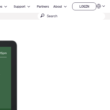
Open Resources
Open Support
Open About
LOGIN
es
Support
Partners
About
Language
LOGIN
Submit
QSYS.com (English)
India (English)
search
Deutsch
Español
Français
日本語
한국어
China (中文)