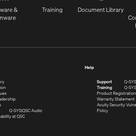
window)
tware &
Training
Document Library
rmware
Co
Help
(Opens
ory
Support
Q-SY
in
(Opens
sion
Training
Q-SY
)
new
in
(Opens
lues
Product Registration
window)
new
in
(Opens
adership
Warranty Statement
(Opens
window)
new
in
s
Acuity Security Vulne
in
window)
new
(Opens
(Opens
Q-SYS
QSC Audio
Policy
new
window)
(Opens
in
in
ability at QSC
(Opens
window)
in
new
new
n
new
window)
window)
new
window)