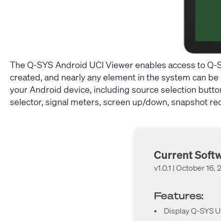
The Q-SYS Android UCI Viewer enables access to Q-SY
created, and nearly any element in the system can be pl
your Android device, including source selection butto
selector, signal meters, screen up/down, snapshot rec
Current Soft
v1.0.1 | October 16,
Features:
•
Display Q-SYS UC