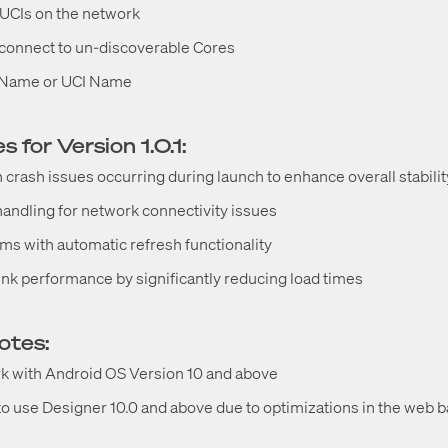
UCIs on the network
o connect to un-discoverable Cores
n Name or UCI Name
 for Version 1.0.1:
n crash issues occurring during launch to enhance overall stabilit
andling for network connectivity issues
s with automatic refresh functionality
nk performance by significantly reducing load times
notes:
rk with Android OS Version 10 and above
use Designer 10.0 and above due to optimizations in the web b