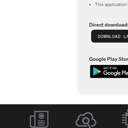
•
This application
Direct download
DOWNLOAD L
Google Play Stor