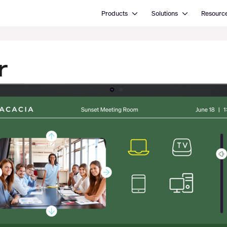
Open Products
Open Solutions
Products
Solutions
Resourc
r