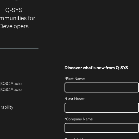
Q-SYS
mmunities for
Developers
Discover what's new from
Q-SYS
*
First Name:
(Opens
(Opens
S
QSC Audio
in
in
(Opens
S
QSC Audio
(Opens
new
new
in
*
Last Name:
(Opens
in
window)
window)
new
in
new
window)
rability
new
window)
window)
*
Company Name: