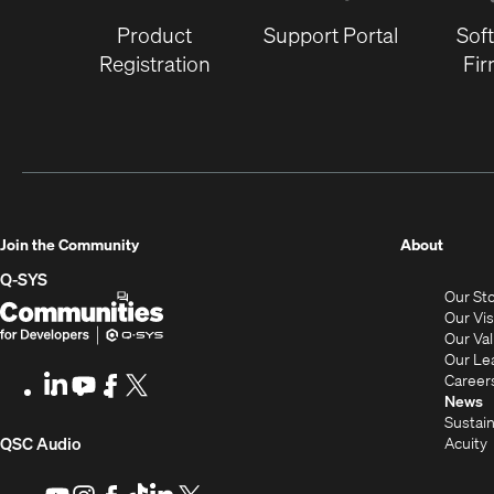
Product
Support Portal
Sof
Registration
Fi
(Opens
Join the Community
About
in
Q-SYS
Our St
new
Q-
(Opens
Our Vi
window
SYS
in
Our Va
Our Le
Communities
new
Career
LinkedIn
(Opens
Youtube
(Opens
Facebook
(Opens
X
(Opens
for
window)
News
in
in
in
in
Sustain
Developers
new
new
new
new
(Opens
Acuity
QSC Audio
window)
window)
window)
window)
i
in