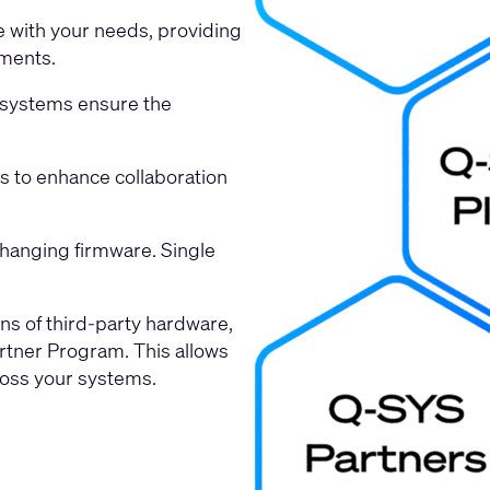
e with your needs, providing
nments.
r systems ensure the
ms to enhance collaboration
changing firmware. Single
ns of third-party hardware,
rtner Program. This allows
ross your systems.