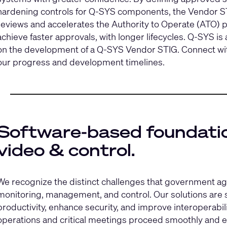
hardening controls for Q‑SYS components, the Vendor STI
reviews and accelerates the Authority to Operate (ATO
achieve faster approvals, with longer lifecycles. Q‑SYS is
on the development of a Q‑SYS Vendor STIG.
Connect wi
our progress and development timelines.
Software-based foundatio
video & control.
We recognize the distinct challenges that government ag
monitoring, management, and control. Our solutions are sp
productivity, enhance security, and improve interoperabili
operations and critical meetings proceed smoothly and ef