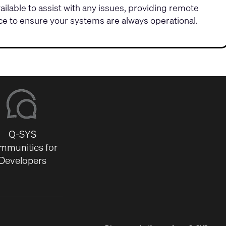
vailable to assist with any issues, providing remote
e to ensure your systems are always operational.
Q-SYS
mmunities for
Developers