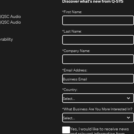
Discover what's new from
Q-SYS
*
First Name:
(Opens
(Opens
S
QSC Audio
in
in
(Opens
S
QSC Audio
(Opens
new
new
in
*
Last Name:
(Opens
in
window)
window)
new
in
new
window)
rability
new
window)
window)
*
Company Name:
*
Email Address:
*
Country:
*
What Business Are You More Interested In?
*
Yes, I would like to receive news
and relevant information from