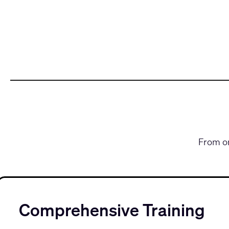
From on
Comprehensive Training