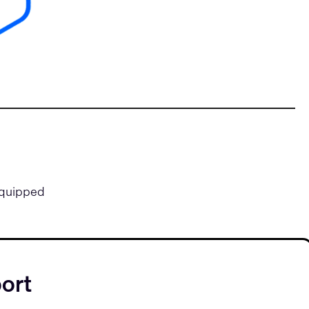
equipped
ort