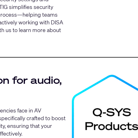
G simplifies security
) process—helping teams
 actively working with DISA
th us
to learn more about
n for audio,
encies face in AV
ecifically crafted to boost
ty, ensuring that your
fectively.