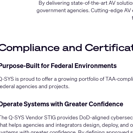
By delivering state-of-the-art AV solu
government agencies. Cutting-edge AV eq
Compliance and Certifica
Purpose-Built for Federal Environments
Q-SYS is proud to offer a growing portfolio of TAA-compl
federal agencies and projects.
Operate Systems with Greater Confidence
The Q‑SYS Vendor STIG provides DoD‑aligned cybersecur
that helps agencies and integrators design, deploy, and
systems with greater confidence. By defining approved s