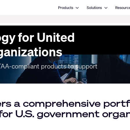
Open Products
Open Solutions
Products
Solutions
Resourc
gy for United
ganizations
f TAA-compliant products to support
rs a comprehensive portfo
 for U.S. government organ