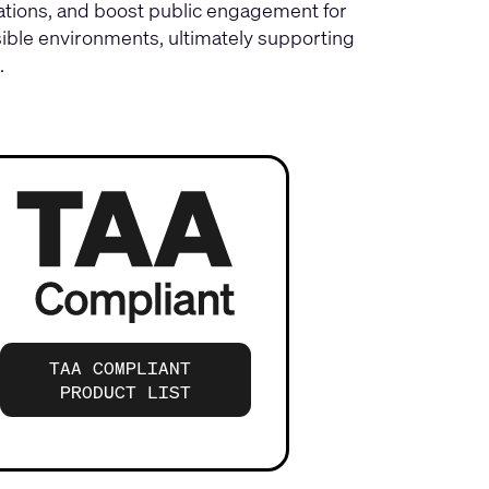
ations, and boost public engagement for
ible environments, ultimately supporting
.
TAA COMPLIANT
PRODUCT LIST