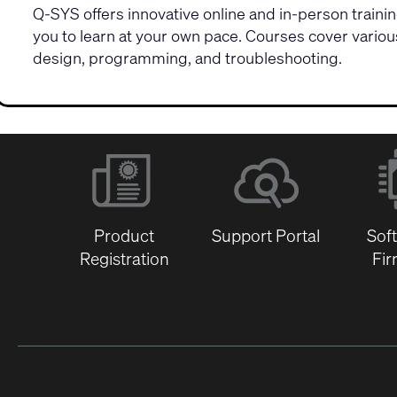
Q-SYS offers innovative
online and in-person train
you to learn at your own pace. Courses cover vario
design, programming, and troubleshooting.
Product
Support Portal
Sof
Registration
Fi