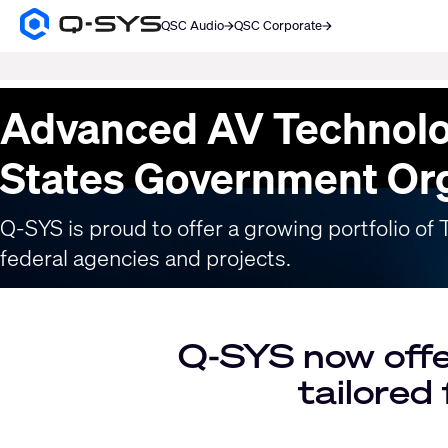
QSC Audio
QSC Corporate
Q-
SYS
SEARCH
Audio
Products
Current
Advanced AV Technolo
Homepage
Slide:
1
States Government Or
/
1
Q-SYS is proud to offer a growing portfolio o
federal agencies and projects.
Q-SYS now offe
tailored