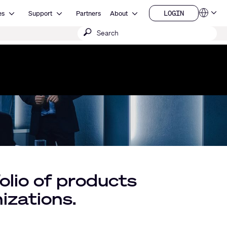
Open Resources
Open Support
Open About
LOGIN
es
Support
Partners
About
Language
LOGIN
Submit
QSYS.com (English)
India (English)
search
Deutsch
Español
Français
日本語
한국어
China (中文)
lio of products
izations.