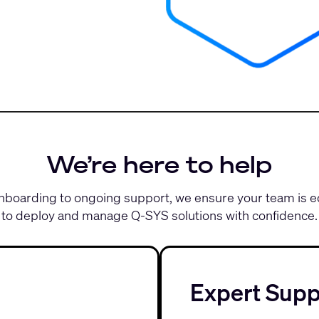
We’re here to help
boarding to ongoing support, we ensure your team is 
to deploy and manage Q-SYS solutions with confidence.
Expert Supp