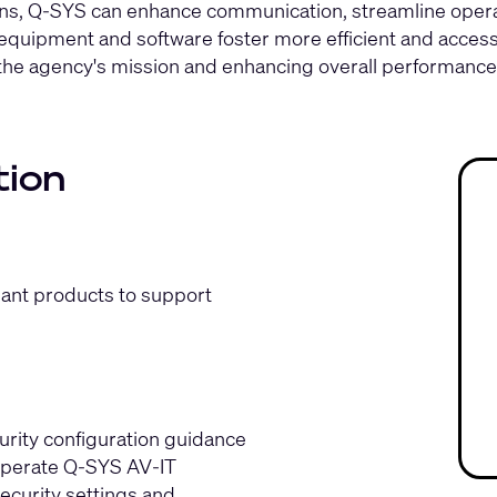
tions, Q-SYS can enhance communication, streamline oper
uipment and software foster more efficient and access
the agency's mission and enhancing overall performance
tion
iant products to support
ity configuration guidance
 operate Q‑SYS AV‑IT
ecurity settings and