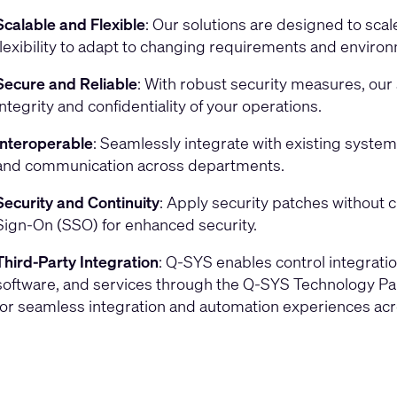
Scalable and Flexible
: Our solutions are designed to scal
flexibility to adapt to changing requirements and enviro
Secure and Reliable
: With robust security measures, ou
integrity and confidentiality of your operations.
Interoperable
: Seamlessly integrate with existing syste
and communication across departments.
Security and Continuity
: Apply security patches without 
Sign-On (SSO) for enhanced security.
Third-Party Integration
: Q-SYS enables control integratio
software, and services through the Q-SYS Technology Pa
for seamless integration and automation experiences ac