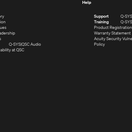
Help
(Opens
ory
Support
Q-SY
in
(Opens
sion
Training
Q-SY
)
new
in
(Opens
lues
Product Registration
window)
new
in
(Opens
adership
Warranty Statement
(Opens
window)
new
in
s
Acuity Security Vulne
in
window)
new
(Opens
(Opens
Q-SYS
QSC Audio
Policy
new
window)
(Opens
in
in
ability at QSC
(Opens
window)
in
new
new
n
new
window)
window)
new
window)
window)