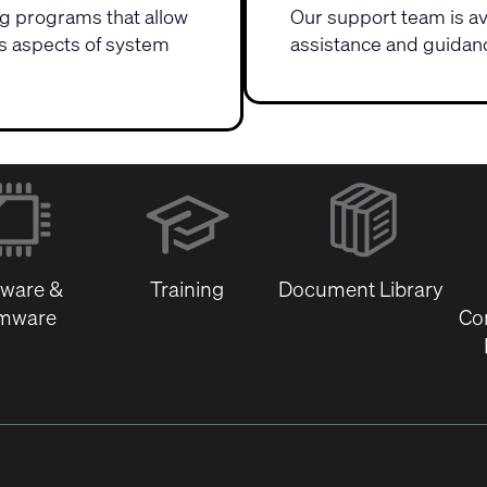
ing programs
that allow
Our
support team
is a
us aspects of system
assistance and guidanc
(Opens
in
new
window)
tware &
Training
Document Library
rmware
Co