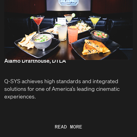
Alamo Drafthouse, DTLA
Q-SYS achieves high standards and integrated
solutions for one of America’s leading cinematic
experiences.
READ MORE