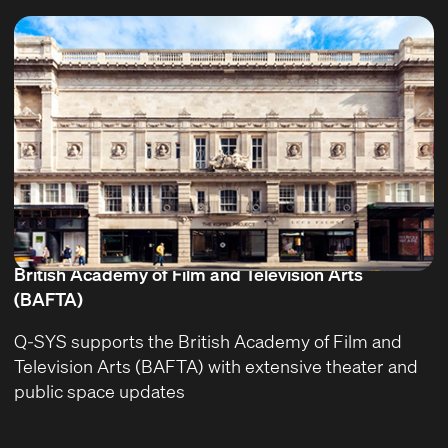
British Academy of Film and Television Arts
(BAFTA)
Q-SYS supports the British Academy of Film and
Television Arts (BAFTA) with extensive theater and
public space updates