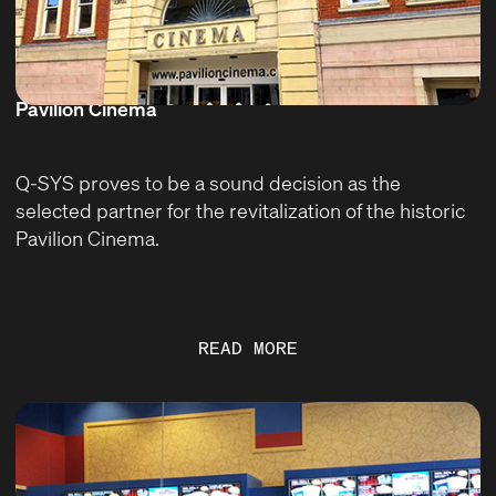
Pavilion Cinema
Q-SYS proves to be a sound decision as the
selected partner for the revitalization of the historic
Pavilion Cinema.
READ MORE