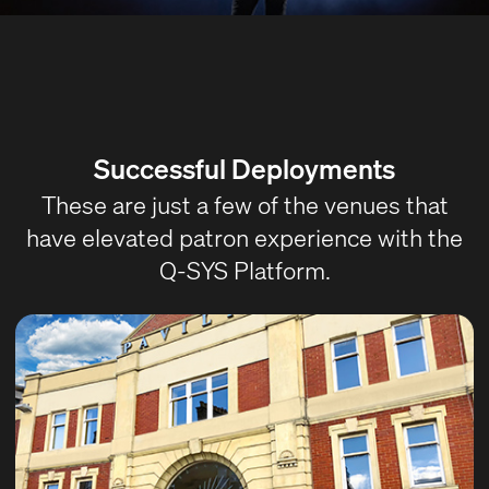
Successful Deployments
These are just a few of the venues that
have elevated patron experience with the
Q-SYS Platform.