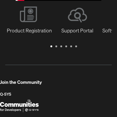
Product Registration
Support Portal
Softwa
Warranty
Support
Software
Training
Document
Q-
/
Portal
&
Library
SYS
Registration
Firmware
Communities
for
Developers
Join the Community
Q-SYS
Q-
(Opens
SYS
in