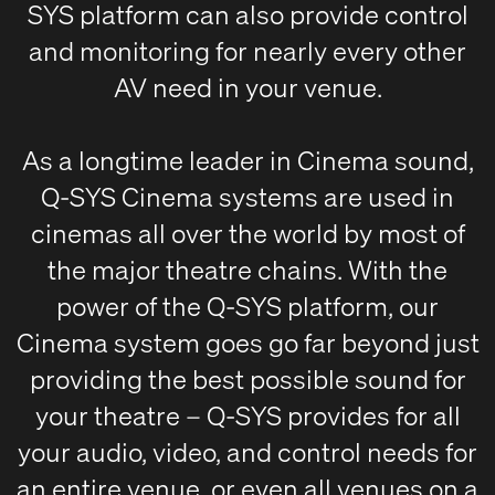
SYS platform can also provide control
and monitoring for nearly every other
AV need in your venue.
As a longtime leader in Cinema sound,
Q-SYS Cinema systems are used in
cinemas all over the world by most of
the major theatre chains. With the
power of the Q-SYS platform, our
Cinema system goes go far beyond just
providing the best possible sound for
your theatre – Q-SYS provides for all
your audio, video, and control needs for
an entire venue, or even all venues on a