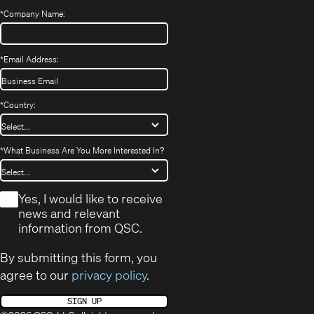
*
Company Name:
*
Email Address:
*
Country:
*
What Business Are You More Interested In?
*
Yes, I would like to receive
news and relevant
information from QSC.
By submitting this form, you
agree to our
privacy policy
.
SIGN UP