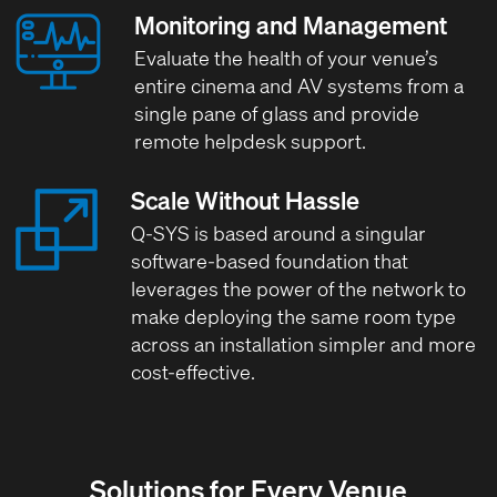
Monitoring and Management
Evaluate the health of your venue’s
entire cinema and AV systems from a
single pane of glass and provide
remote helpdesk support.
Scale Without Hassle
Q-SYS is based around a singular
software-based foundation that
leverages the power of the network to
make deploying the same room type
across an installation simpler and more
cost-effective.
Solutions for Every Venue