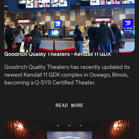
Goodrich Quality Theaters - Kendall 11 GDX
Goodrich Quality Theaters has recently updated its
newest Kendall 11 GDX complex in Oswego, Illinois,
becoming a Q-SYS Certified Theater.
READ MORE