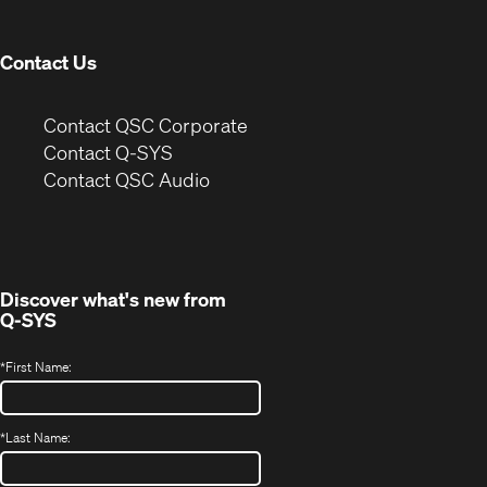
window)
Contact Us
(Opens
Contact QSC Corporate
in
Contact Q-SYS
(Opens
new
Contact QSC Audio
in
window)
new
window)
Discover what's new from
Q-SYS
*
First Name:
*
Last Name: