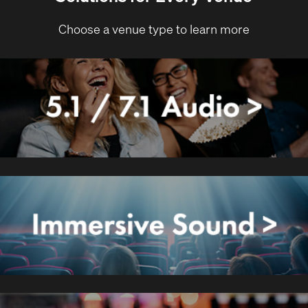
Choose a venue type to learn more