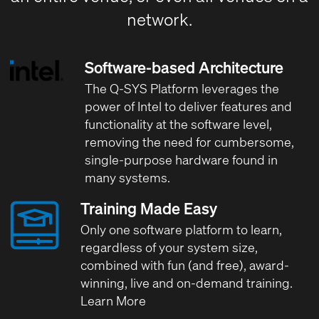
network.
Software-based Architecture
The Q-SYS Platform leverages the
power of Intel
to deliver features and
functionality at the software level,
removing the need for cumbersome,
single-purpose hardware found in
many systems.
Training Made Easy
Only one software platform to learn,
regardless of your system size,
combined with fun (and free), award-
winning, live and on-demand training.
Learn More