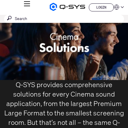
MENU
LOGIN
Q-
Languag
LOGIN
SYS
SEARCH
Submit
Audio
QSYS.com (English)
Products
search
India (English)
Current
Homepage
Deutsch
Slide:
Español
1
Français
日本語
/
한국어
1
China (中文)
Q-SYS provides comprehensive
solutions for every Cinema sound
application, from the largest Premium
Large Format to the smallest screening
room. But that’s not all – the same Q-