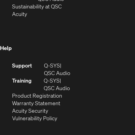
window)
(Opens
in
Sustainability at QSC
(Opens
in
new
Acuity
in
new
window)
new
window)
window)
Help
(Opens
Support
Q-SYS
in
(Opens
QSC Audio
new
in
Training
Q-SYS
window)
(Opens
new
QSC Audio
(Opens
in
window)
Product Registration
(Opens
in
new
Warranty Statement
in
new
window)
Acuity Security
(Opens
new
window)
Vulnerability Policy
in
window)
new