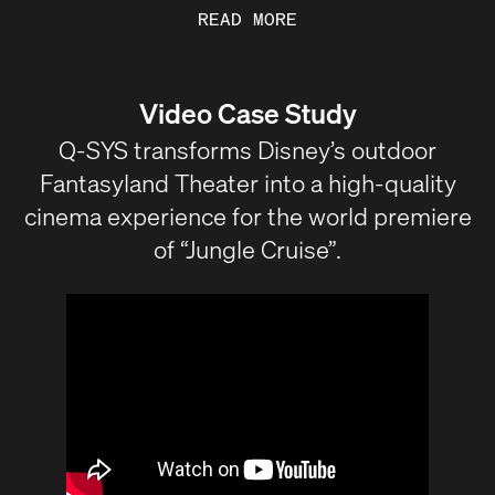
READ MORE
Video Case Study
Q-SYS transforms Disney’s outdoor
Fantasyland Theater into a high-quality
cinema experience for the world premiere
of “Jungle Cruise”.