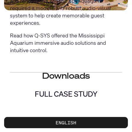
and renovations, Mississippi Aquarium
required a modern and robust audio-visual
system to help create memorable guest
experiences.
Read how Q-SYS offered the Mississippi
Aquarium immersive audio solutions and
intuitive control.
Downloads
FULL CASE STUDY
ENGLISH