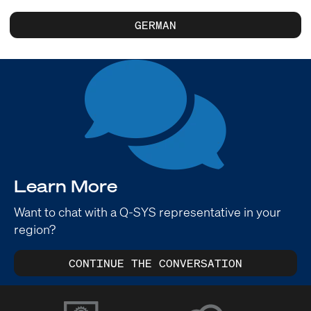
GERMAN
Learn More
Want to chat with a Q-SYS representative in your
region?
CONTINUE THE CONVERSATION