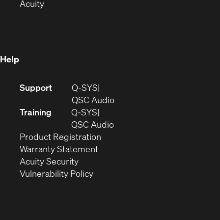
(Opens
in
new
Acuity
in
new
window)
new
window)
window)
Help
(Opens
Support
Q-SYS
in
(Opens
QSC Audio
new
in
Training
Q-SYS
window)
(Opens
new
QSC Audio
(Opens
in
window)
Product Registration
(Opens
in
new
Warranty Statement
in
new
window)
Acuity Security
(Opens
new
window)
Vulnerability Policy
in
window)
new
window)