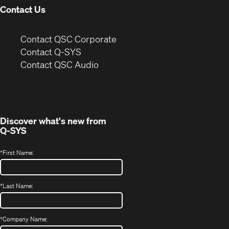
Contact Us
(Opens
Contact QSC Corporate
in
Contact Q-SYS
(Opens
new
Contact QSC Audio
in
window)
new
window)
Discover what's new from
Q-SYS
*
First Name:
*
Last Name:
*
Company Name: