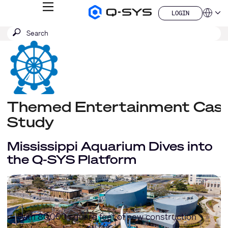
MENU
LOGIN
Q-
Languag
LOGIN
SYS
SEARCH
Submit
Audio
QSYS.com (English)
Products
search
India (English)
Homepage
Deutsch
Español
Français
日本語
한국어
Themed Entertainment Cas
China (中文)
Study
Mississippi Aquarium Dives into
the Q-SYS Platform
With 80,000 square feet of new construction