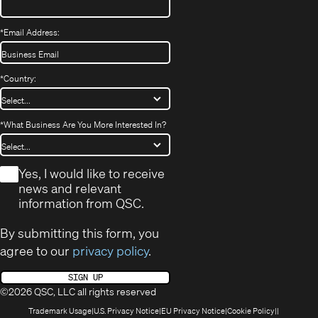
*
Email Address:
*
Country:
*
What Business Are You More Interested In?
*
Yes, I would like to receive
news and relevant
information from QSC.
By submitting this form, you
agree to our
privacy policy
.
SIGN UP
©2026 QSC, LLC all rights reserved
(Opens
(Opens
(Opens
(Opens
Trademark Usage
U.S. Privacy Notice
EU Privacy Notice
Cookie Policy