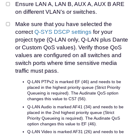
Ensure LAN A, LAN B, AUX A, AUX B ARE
on different VLAN’s or switches.
Make sure that you have selected the
correct
Q-SYS DSCP settings
for your
project type (Q-LAN only, Q-LAN plus Dante
or Custom QoS values). Verify those QoS
values are configured on all switches and
switch ports where time sensitive media
traffic must pass.
Q-LAN PTPv2 is marked EF (46) and needs to be
placed in the highest priority queue (Strict Priority
Queueing is required). The Audinate QoS option
changes this value to CS7 (56).
Q-LAN Audio is marked AF41 (34) and needs to be
placed in the 2nd highest priority queue (Strict
Priority Queueing is required). The Audinate QoS
option changes this value to EF (46).
Q-LAN Video is marked AF31 (26) and needs to be