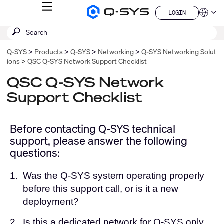
MENU
LOGIN
Q-
Languag
LOGIN
SYS
SEARCH
Submit
Audio
QSYS.com (English)
Products
search
India (English)
Homepage
Q-SYS
Products
Q-SYS
Networking
Q-SYS Networking Solut
Deutsch
ions
QSC Q-SYS Network Support Checklist
Español
Français
QSC Q-SYS Network
日本語
Support Checklist
한국어
China (中文)
Before contacting Q-SYS technical
support, please answer the following
questions:
1.
Was the Q-SYS system operating properly
before this support call, or is it a new
deployment?
2.
Is this a dedicated network for Q-SYS only,