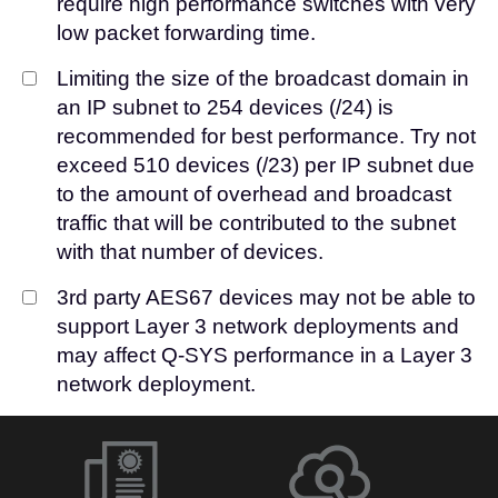
require high performance switches with very
low packet forwarding time.
Limiting the size of the broadcast domain in
an IP subnet to 254 devices (/24) is
recommended for best performance. Try not
exceed 510 devices (/23) per IP subnet due
to the amount of overhead and broadcast
traffic that will be contributed to the subnet
with that number of devices.
3rd party AES67 devices may not be able to
support Layer 3 network deployments and
may affect Q-SYS performance in a Layer 3
network deployment.