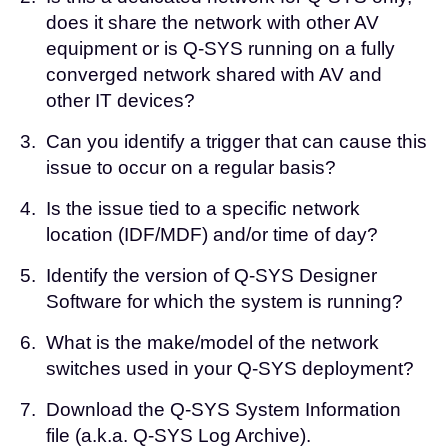
does it share the network with other AV
equipment or is Q-SYS running on a fully
converged network shared with AV and
other IT devices?
3.
Can you identify a trigger that can cause this
issue to occur on a regular basis?
4.
Is the issue tied to a specific network
location (IDF/MDF) and/or time of day?
5.
Identify the version of Q-SYS Designer
Software for which the system is running?
6.
What is the make/model of the network
switches used in your Q-SYS deployment?
7.
Download the
Q-SYS System Information
file
(a.k.a. Q-SYS Log Archive).