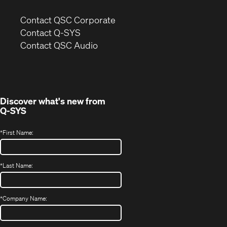
(Opens
Contact QSC Corporate
in
Contact Q-SYS
(Opens
new
Contact QSC Audio
in
window)
new
window)
Discover what's new from
Q-SYS
*
First Name:
*
Last Name:
*
Company Name: