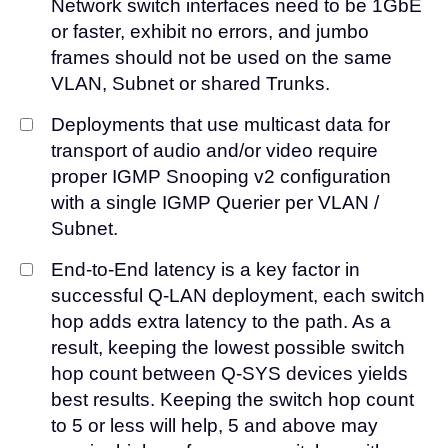
Network switch interfaces need to be 1GbE
or faster, exhibit no errors, and jumbo
frames should not be used on the same
VLAN, Subnet or shared Trunks.
Deployments that use multicast data for
transport of audio and/or video require
proper IGMP Snooping v2 configuration
with a single IGMP Querier per VLAN /
Subnet.
End-to-End latency is a key factor in
successful Q-LAN deployment, each switch
hop adds extra latency to the path. As a
result, keeping the lowest possible switch
hop count between Q-SYS devices yields
best results. Keeping the switch hop count
to 5 or less will help, 5 and above may