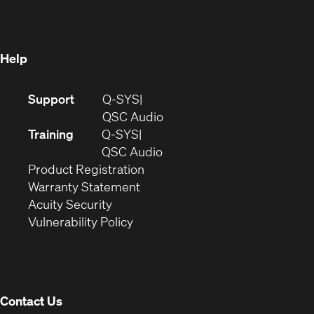
new
window)
window)
Help
(Opens
Support
Q-SYS
in
(Opens
QSC Audio
new
in
Training
Q-SYS
window)
(Opens
new
QSC Audio
(Opens
in
window)
Product Registration
(Opens
in
new
Warranty Statement
in
new
window)
Acuity Security
(Opens
new
window)
Vulnerability Policy
in
window)
new
window)
Contact Us