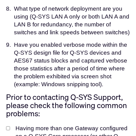
8.
What type of network deployment are you
using (Q-SYS LAN A only or both LAN A and
LAN B for redundancy, the number of
switches and link speeds between switches)
9.
Have you enabled verbose mode within the
Q-SYS design file for Q-SYS devices and
AES67 status blocks and captured verbose
those statistics after a period of time where
the problem exhibited via screen shot
(example: Windows snipping tool).
Prior to contacting Q-SYS Support,
please check the following common
problems:
Having more than one Gateway configured