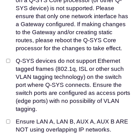
on a Q-SYS Core processor (or other Q-
SYS device) is not supported. Please
ensure that only one network interface has
a Gateway configured. If making changes
to the Gateway and/or creating static
routes, please reboot the Q-SYS Core
processor for the changes to take effect.
Q-SYS devices do not support Ethernet
tagged frames (802.1q, ISL or other such
VLAN tagging technology) on the switch
port where Q-SYS connects. Ensure the
switch ports are configured as access ports
(edge ports) with no possibility of VLAN
tagging.
Ensure LAN A, LAN B, AUX A, AUX B ARE
NOT using overlapping IP networks.