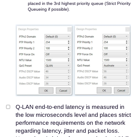
placed in the 3rd highest priority queue (Strict Priority
Queueing if possible).
Q-LAN end-to-end latency is measured in
the low microseconds level and places strict
performance requirements on the network
regarding latency, jitter and packet loss.