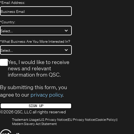
*
Email Address:
*
Country:
*
What Business Are You More Interested In?
*
Yes, I would like to receive
news and relevant
information from QSC.
By submitting this form, you
agree to our
privacy policy
.
SIGN UP
©2026 QSC, LLC all rights reserved
(Opens
(Opens
(Opens
(Opens
Trademark Usage
U.S. Privacy Notice
EU Privacy Notice
Cookie Policy
in
(Opens
in
in
in
Modern Slavery Act Statement
new
in
new
new
new
(Opens
window)
new
window)
window)
window)