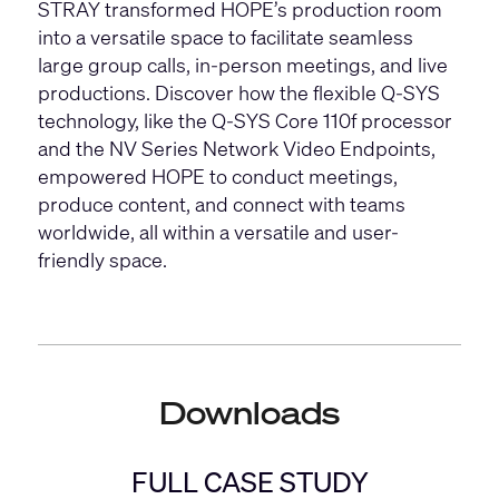
STRAY transformed HOPE’s production room
into a versatile space to facilitate seamless
large group calls, in-person meetings, and live
productions. Discover how the flexible Q-SYS
technology, like the
Q-SYS Core 110f processor
and the
NV Series
Network Video Endpoints,
empowered HOPE to conduct meetings,
produce content, and connect with teams
worldwide, all within a versatile and user-
friendly space.
Downloads
FULL CASE STUDY