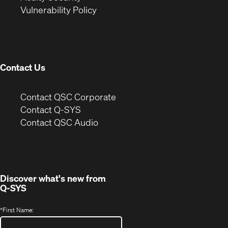
(Opens
new
window)
Vulnerability Policy
in
window)
new
window)
Contact Us
(Opens
Contact QSC Corporate
in
Contact Q-SYS
(Opens
new
Contact QSC Audio
in
window)
new
window)
Discover what's new from
Q-SYS
*
First Name: