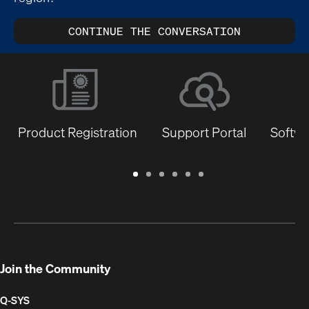
CONTINUE THE CONVERSATION
Product Registration
Support Portal
Softwa
Warranty
Support
Software
Training
Document
Q-
/
Portal
&
Library
SYS
Registration
Firmware
Communities
for
Developers
Join the Community
Q-SYS