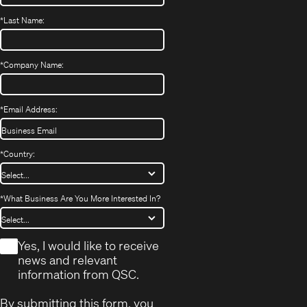
*
Last Name:
*
Company Name:
*
Email Address:
*
Country:
*
What Business Are You More Interested In?
*
Yes, I would like to receive
news and relevant
information from QSC.
By submitting this form, you