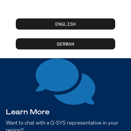
ENGLISH
GERMAN
Learn More
Want to chat with a Q-SYS representative in your
region?