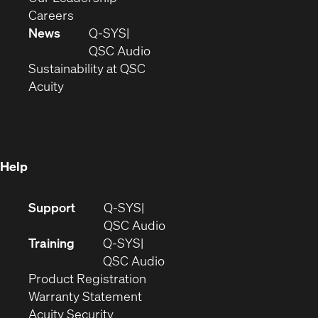
(Opens
window)
new
in
Careers
in
window)
new
News
Q-SYS
new
window)
(Opens
QSC Audio
window)
(Opens
in
Sustainability at QSC
(Opens
in
new
Acuity
in
new
window)
new
window)
window)
Help
(Opens
Support
Q-SYS
in
(Opens
QSC Audio
new
in
Training
Q-SYS
window)
(Opens
new
QSC Audio
(Opens
in
window)
Product Registration
(Opens
in
new
Warranty Statement
in
new
window)
Acuity Security