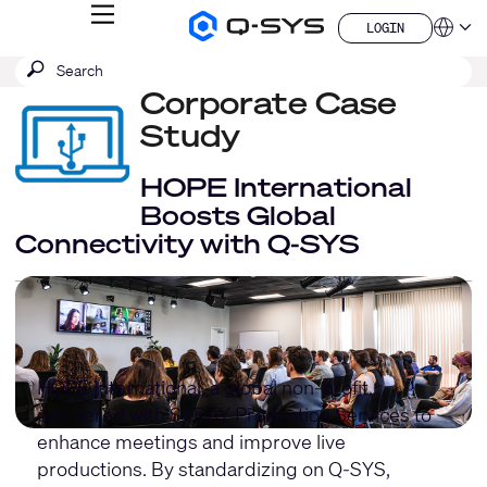
MENU
LOGIN
Q-
Languag
LOGIN
SYS
SEARCH
Submit
Audio
QSYS.com (English)
Products
search
Corporate Case
India (English)
Homepage
Deutsch
Study
Español
Français
HOPE International
日本語
Boosts Global
한국어
Connectivity with Q-SYS
China (中文)
HOPE International
, a global non-profit,
partnered with
STRAY Production Services
to
enhance meetings and improve live
productions. By standardizing on Q-SYS,