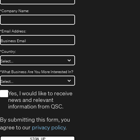
*
Company Name:
*
Email Address:
*
Country:
*
What Business Are You More Interested In?
*
Yes, I would like to receive
news and relevant
information from QSC.
By submitting this form, you
agree to our
privacy policy
.
SIGN UP