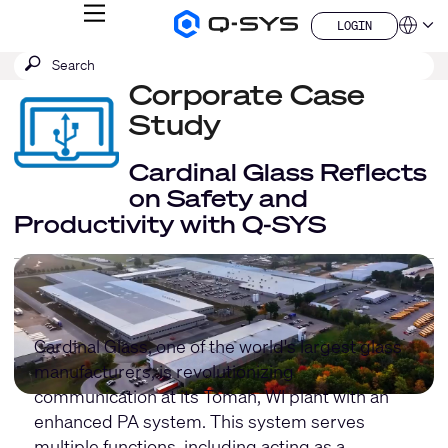
MENU
LOGIN
Q-
Languag
LOGIN
SYS
SEARCH
Submit
Audio
QSYS.com (English)
Products
search
Corporate Case
India (English)
Homepage
Deutsch
Study
Español
Français
Cardinal Glass Reflects
日本語
on Safety and
한국어
Productivity with Q-SYS
China (中文)
Cardinal Glass, one of the world's largest glass
manufacturers, is revolutionizing
communication at its Tomah, WI plant with an
enhanced PA system. This system serves
multiple functions, including acting as a