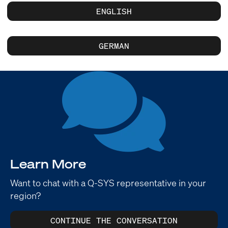
ENGLISH
GERMAN
Learn More
Want to chat with a Q-SYS representative in your
region?
CONTINUE THE CONVERSATION