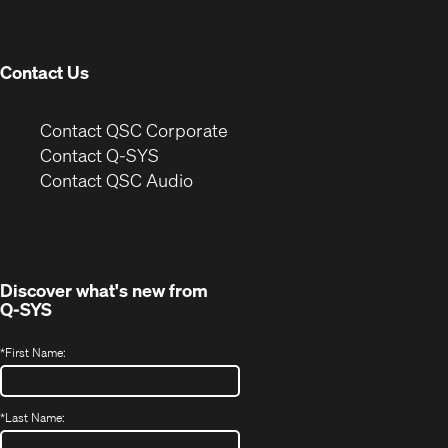
new
window)
Contact Us
(Opens
Contact QSC Corporate
in
Contact Q-SYS
(Opens
new
Contact QSC Audio
in
window)
new
window)
Discover what's new from
Q-SYS
*
First Name:
*
Last Name: