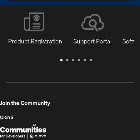
Product Registration
Support Portal
Softwa
Warranty
Support
Software
Training
Document
Q-
/
Portal
&
Library
SYS
Registration
Firmware
Communities
for
Developers
Join the Community
Q-SYS
Q-
(Opens
SYS
in