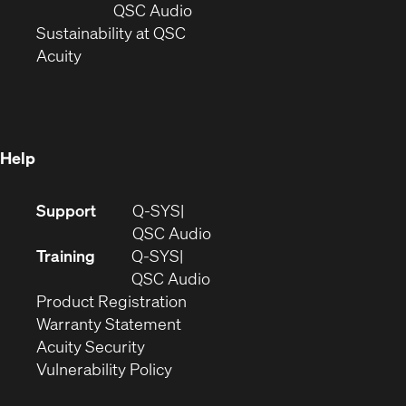
new
window)
(Opens
QSC Audio
window)
(Opens
in
Sustainability at QSC
(Opens
in
new
Acuity
in
new
window)
new
window)
window)
Help
(Opens
Support
Q-SYS
in
(Opens
QSC Audio
new
in
Training
Q-SYS
window)
(Opens
new
QSC Audio
(Opens
in
window)
Product Registration
(Opens
in
new
Warranty Statement
in
new
window)
Acuity Security
(Opens
new
window)
Vulnerability Policy
in
window)