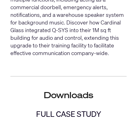
commercial doorbell, emergency alerts,
notifications, and a warehouse speaker system
for background music. Discover how Cardinal
Glass integrated Q-SYS into their 1M sq ft
building for audio and control, extending this
upgrade to their training facility to facilitate
effective communication company-wide.
Downloads
FULL CASE STUDY