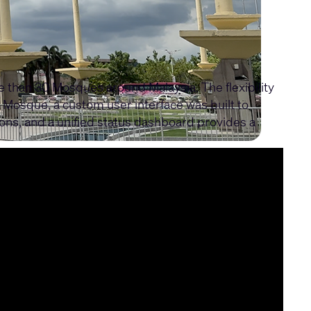
than 30 Mosques around Malaysia. The flexibility
a Mosque, a custom user interface was built to
ns, and a unified status dashboard provides a