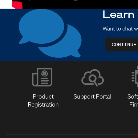
Learn
Want to chat w
CONTINUE
Product
Support Portal
Sof
Registration
Fi