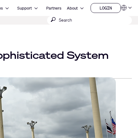
Open Resources
Open Support
Open About
LOGIN
es
Support
Partners
About
Language
LOGIN
Submit
QSYS.com (English)
India (English)
search
Deutsch
Español
Français
日本語
ophisticated System
한국어
China (中文)