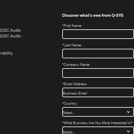
Discover what's new from
Q-SYS
*
First Name:
(Opens
(Opens
S
QSC Audio
in
in
(Opens
S
QSC Audio
(Opens
new
new
in
*
Last Name:
(Opens
in
window)
window)
new
in
new
window)
rability
new
window)
window)
*
Company Name:
*
Email Address:
*
Country:
*
What Business Are You More Interested In?