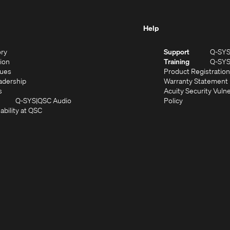
Help
(Opens
ory
Support
Q-SY
in
(Opens
sion
Training
Q-SY
)
new
in
(Opens
lues
Product Registration
window)
new
in
(Opens
adership
Warranty Statement
(Opens
window)
new
in
s
Acuity Security Vulne
in
window)
new
(Opens
(Opens
Q-SYS
QSC Audio
Policy
new
window)
(Opens
in
in
ability at QSC
(Opens
window)
in
new
new
n
new
window)
window)
new
window)
window)