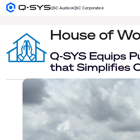
QSC Audio
QSC Corporate
Q-
SYS
SEARCH
Audio
Products
House of Wo
Homepage
Q-SYS Equips Pu
that Simplifies 