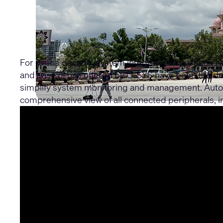
For over a decade, system integrator Acousticon h
and ease of use offered by Q-SYS have been the deci
simplify system monitoring and management. Autono
comprehensive view of all connected peripherals,