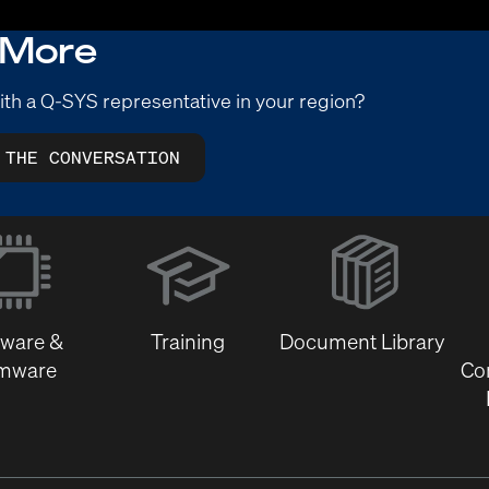
 More
ith a Q-SYS representative in your region?
 THE CONVERSATION
(Opens
in
new
window)
tware &
Training
Document Library
rmware
Co