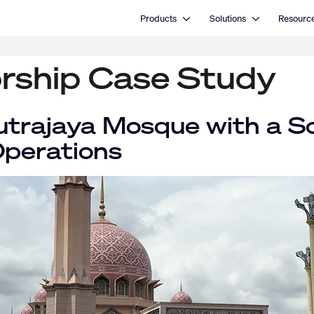
Open Products
Open Solutions
Products
Solutions
Resourc
rship Case Study
trajaya Mosque with a S
Operations