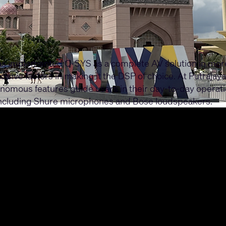
as implemented Q-SYS as a complete AV solution in more 
sive factors in making it the DSP of choice. At Putrajay
mous features guide users in their day-to-day operatio
 including Shure microphones and Bose loudspeakers.