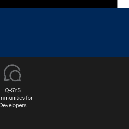
Q-SYS
mmunities for
Developers