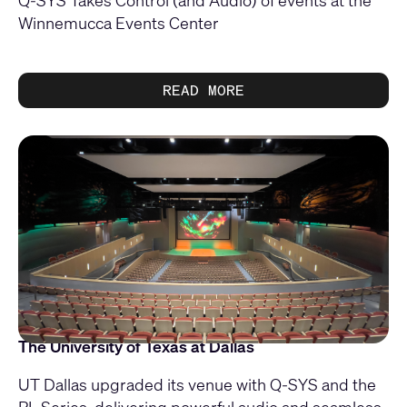
Q-SYS Takes Control (and Audio) of events at the
Winnemucca Events Center
READ MORE
The University of Texas at Dallas
UT Dallas upgraded its venue with Q‑SYS and the
PL Series, delivering powerful audio and seamless