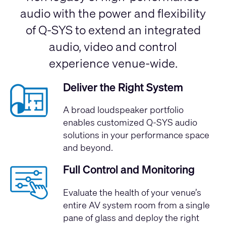
audio with the power and flexibility
of Q-SYS to extend an integrated
audio, video and control
experience venue-wide.
Deliver the Right System
A broad loudspeaker portfolio
enables customized Q-SYS audio
solutions in your performance space
and beyond.
Full Control and Monitoring
Evaluate the health of your venue’s
entire AV system room from a single
pane of glass and deploy the right