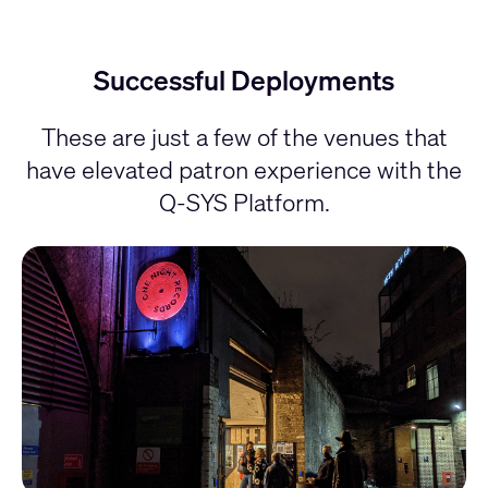
Successful Deployments
These are just a few of the venues that
have elevated patron experience with the
Q-SYS Platform.