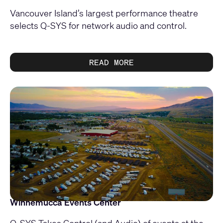
Vancouver Island’s largest performance theatre
selects Q-SYS for network audio and control.
READ MORE
Winnemucca Events Center