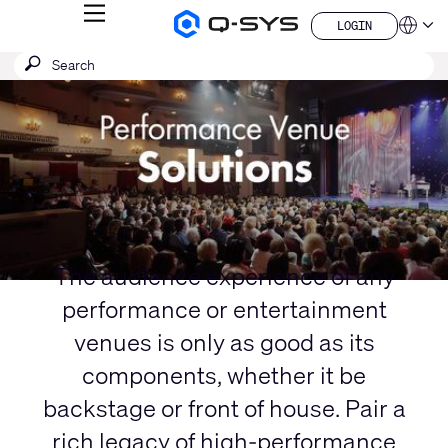
MENU
LOGIN
Q-
Languag
LOGIN
SYS
SEARCH
Submit
Audio
QSYS.com (English)
Products
search
India (English)
Current
Homepage
Deutsch
Slide:
Español
1
Français
日本語
/
한국어
1
China (中文)
The audience experience of any
performance or entertainment
venues is only as good as its
components, whether it be
backstage or front of house. Pair a
rich legacy of high-performance