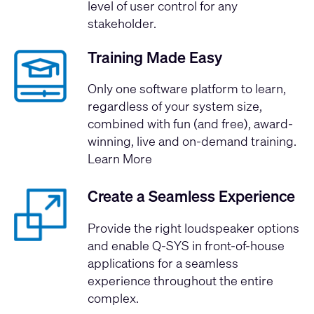
level of user control for any
stakeholder.
Training Made Easy
Only one software platform to learn,
regardless of your system size,
combined with fun (and free), award-
winning, live and on-demand training.
Learn More
Create a Seamless Experience
Provide the right loudspeaker options
and enable Q-SYS in front-of-house
applications for a seamless
experience throughout the entire
complex.