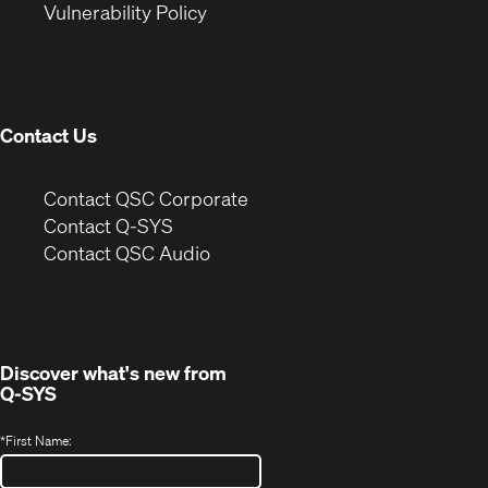
(Opens
new
window)
Vulnerability Policy
in
window)
new
window)
Contact Us
(Opens
Contact QSC Corporate
in
Contact Q-SYS
(Opens
new
Contact QSC Audio
in
window)
new
window)
Discover what's new from
Q-SYS
*
First Name: