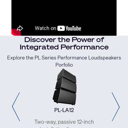
Discover the Power of
Integrated Performance
Explore the PL Series Performance Loudspeakers
Porfolio
PL-LA12
PL-DC24
-way, passive 12-inch
Two-way, dual-4-inch