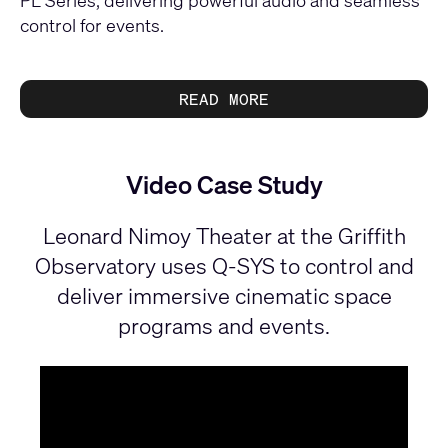
control for events.
READ MORE
Video Case Study
Leonard Nimoy Theater at the Griffith
Observatory uses Q-SYS to control and
deliver immersive cinematic space
programs and events.