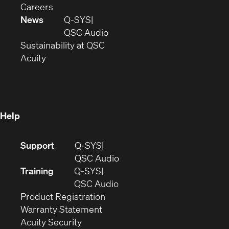
(Opens
window)
new
in
Careers
in
window)
new
News
Q-SYS
new
window)
(Opens
QSC Audio
window)
(Opens
in
Sustainability at QSC
(Opens
in
new
Acuity
in
new
window)
new
window)
window)
Help
(Opens
Support
Q-SYS
in
(Opens
QSC Audio
new
in
Training
Q-SYS
window)
(Opens
new
QSC Audio
(Opens
in
window)
Product Registration
(Opens
in
new
Warranty Statement
in
new
window)
Acuity Security