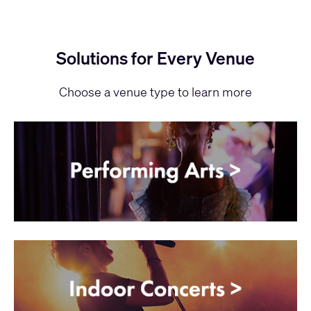
Solutions for Every Venue
Choose a venue type to learn more