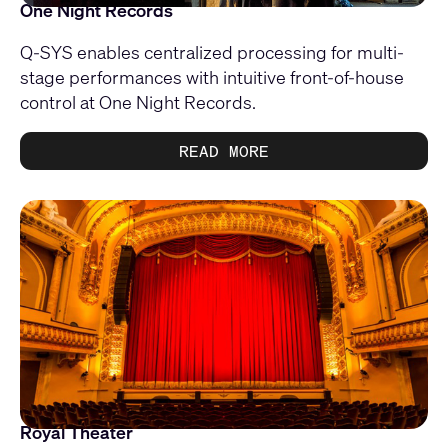
One Night Records
Q-SYS enables centralized processing for multi-
stage performances with intuitive front-of-house
control at One Night Records.
READ MORE
Royal Theater