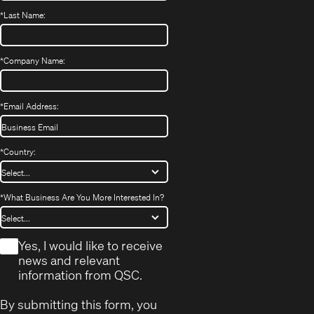
*
Last Name:
*
Company Name:
*
Email Address:
*
Country:
*
What Business Are You More Interested In?
*
Yes, I would like to receive
news and relevant
information from QSC.
By submitting this form, you