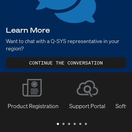
Learn More
Want to chat with a Q-SYS representative in your
region?
CONTINUE THE CONVERSATION
Product Registration
Support Portal
Softwa
Warranty
Support
Software
Training
Document
Q-