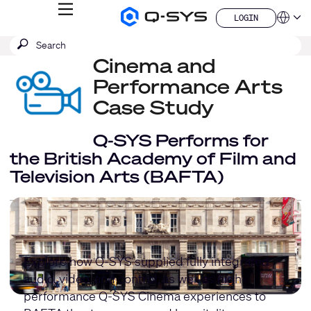
MENU
LOGIN
Q-
Languag
LOGIN
SYS
SEARCH
Submit
Audio
QSYS.com (English)
Products
search
Cinema and
India (English)
Homepage
Deutsch
Performance Arts
Español
Case Study
Français
日本語
Q-SYS Performs for
한국어
China (中文)
the British Academy of Film and
Television Arts (BAFTA)
Explore how Q-SYS supplied fully integrated
audio, video, and control, as well as high-
performance Q-SYS Cinema experiences to