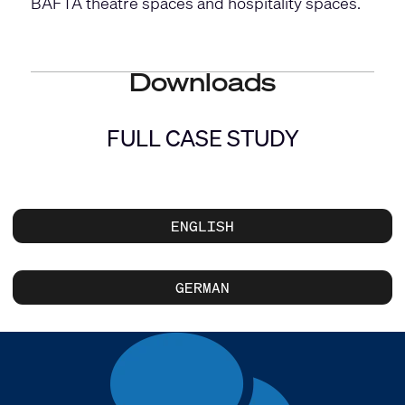
BAFTA theatre spaces and hospitality spaces.
Downloads
FULL CASE STUDY
ENGLISH
GERMAN