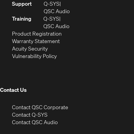
(Opens
Support
Q-SYS
in
(Opens
QSC Audio
new
in
Training
Q-SYS
window)
(Opens
new
QSC Audio
(Opens
in
window)
Product Registration
(Opens
in
new
Warranty Statement
in
new
window)
Acuity Security
(Opens
new
window)
Vulnerability Policy
in
window)
new
window)
Contact Us
(Opens
Contact QSC Corporate
in
Contact Q-SYS
(Opens
new
Contact QSC Audio
in
window)