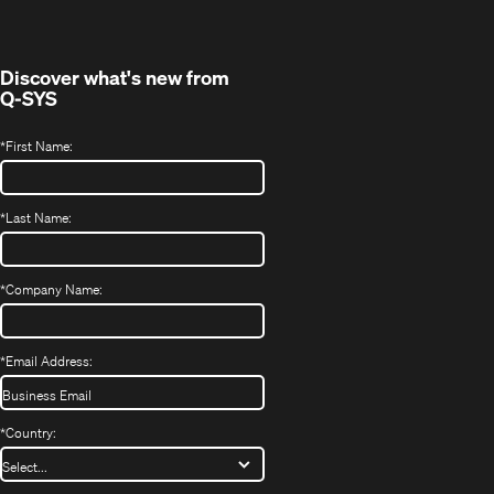
new
window)
Discover what's new from
Q-SYS
*
First Name:
*
Last Name:
*
Company Name:
*
Email Address:
*
Country: