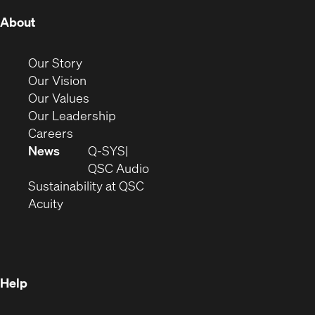
(Opens
About
in
new
(Opens
Our Story
window)
in
(Opens
Our Vision
new
in
(Opens
Our Values
window)
new
in
(Opens
Our Leadership
(Opens
window)
new
in
Careers
in
window)
new
News
Q-SYS
new
window)
(Opens
QSC Audio
window)
(Opens
in
Sustainability at QSC
(Opens
in
new
Acuity
in
new
window)
new
window)
window)
Help