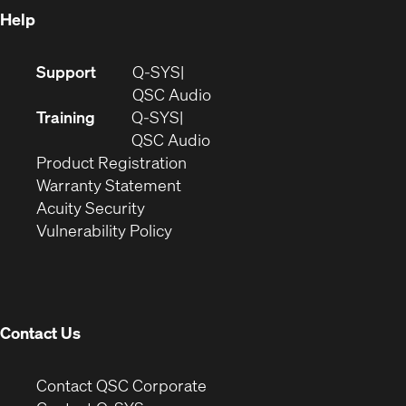
Help
(Opens
Support
Q-SYS
in
(Opens
QSC Audio
new
in
Training
Q-SYS
window)
(Opens
new
QSC Audio
(Opens
in
window)
Product Registration
(Opens
in
new
Warranty Statement
in
new
window)
Acuity Security
(Opens
new
window)
Vulnerability Policy
in
window)
new
window)
Contact Us
(Opens
Contact QSC Corporate