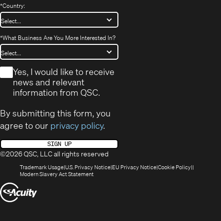
*
Country:
*
What Business Are You More Interested In?
*
Yes, I would like to receive
news and relevant
information from QSC.
By submitting this form, you
agree to our
privacy policy
.
SIGN UP
©2026 QSC, LLC all rights reserved
(Opens
(Opens
(Opens
(Opens
Trademark Usage
U.S. Privacy Notice
EU Privacy Notice
Cookie Policy
in
(Opens
in
in
in
Modern Slavery Act Statement
new
in
new
new
new
(Opens
window)
new
window)
window)
window)
window)
in
new
window)