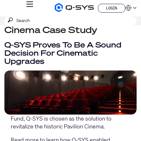
MENU
LOGIN
Q-
Languag
LOGIN
SYS
SEARCH
Submit
Audio
QSYS.com (English)
Products
search
Cinema Case Study
India (English)
Homepage
Deutsch
Español
Q-SYS Proves To Be A Sound
Français
Decision For Cinematic
日本語
Upgrades
한국어
China (中文)
On the heels of receiving a £75,000 grant from
the Creative Scotland Cinema Technology
Fund, Q-SYS is chosen as the solution to
revitalize the historic Pavilion Cinema.
Read more to learn how Q-SYS enabled