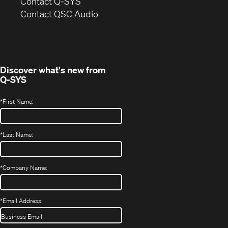
in
Contact Q-SYS
(Opens
new
Contact QSC Audio
in
window)
new
window)
Discover what's new from
Q-SYS
*
First Name:
*
Last Name:
*
Company Name:
*
Email Address: