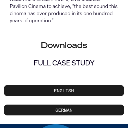
Pavilion Cinema to achieve, “the best sound this
cinema has ever produced in its one hundred
years of operation.”
Downloads
FULL CASE STUDY
ENGLISH
GERMAN