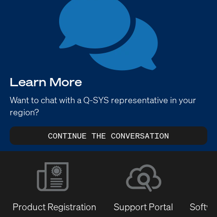
Learn More
Want to chat with a Q-SYS representative in your
region?
CONTINUE THE CONVERSATION
Product Registration
Support Portal
Softwa