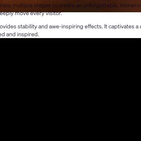
ross multiple stages to create an unforgettable, immers
eeply move every visitor.
ides stability and awe-inspiring effects. It captivates 
ed and inspired.