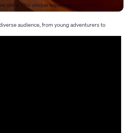
ive story. This unique experience combines
a diverse audience, from young adventurers to