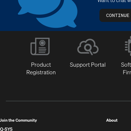
CONTINUE
Product
Support Portal
Sof
Registration
Fi
(Opens
Join the Community
About
in
Q-SYS