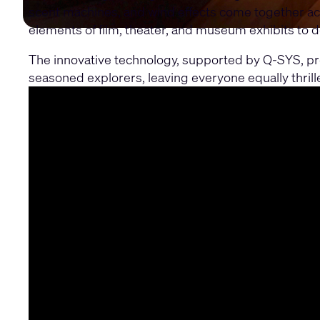
scent machines, and wind effects come together ac
elements of film, theater, and museum exhibits to d
The innovative technology, supported by Q-SYS, prov
seasoned explorers, leaving everyone equally thrill