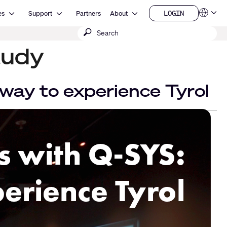
Open Resources
Open Support
Open About
LOGIN
es
Support
Partners
About
Language
LOGIN
Submit
QSYS.com (English)
India (English)
search
tudy
Deutsch
Español
Français
日本語
way to experience Tyrol
한국어
China (中文)