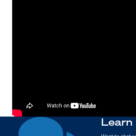
Learn
Want to chat w