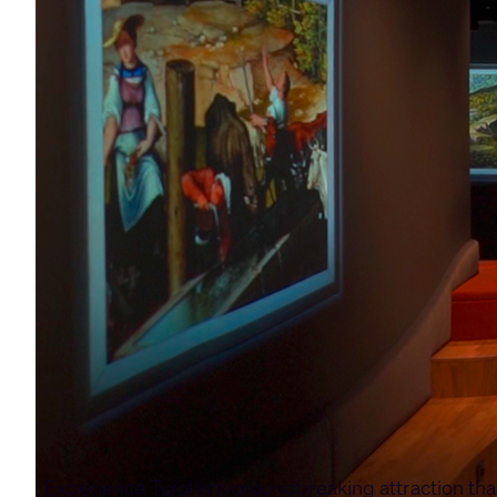
Experience Tyrol is a groundbreaking attraction th