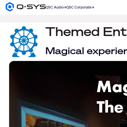
QSC Audio
QSC Corporate
Q-
SYS
SEARCH
Audio
Products
Themed Ent
Homepage
Magical experie