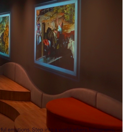
ful emotions. Step into a world where holograms,