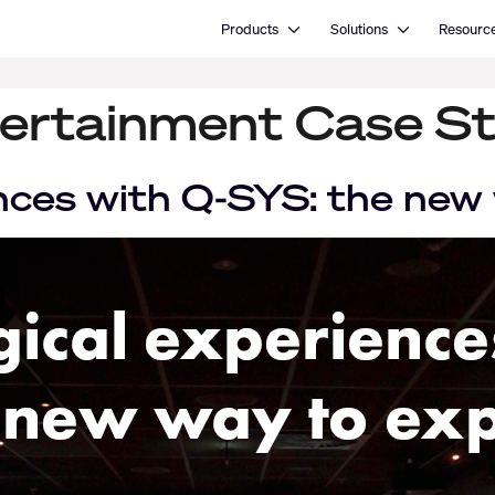
Open Products
Open Solutions
Products
Solutions
Resourc
ertainment Case S
nces with Q-SYS: the new 