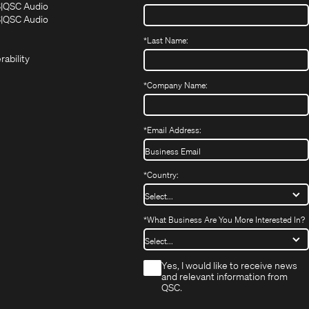
(Opens
(Opens
S
QSC Audio
in
in
(Opens
S
QSC Audio
(Opens
new
new
in
*
Last Name:
(Opens
in
window)
window)
new
in
new
window)
rability
new
window)
window)
*
Company Name:
*
Email Address:
*
Country:
*
What Business Are You More Interested In?
*
Yes, I would like to receive news
and relevant information from
QSC.