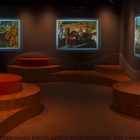
at seamlessly blends cutting-edge technology with power