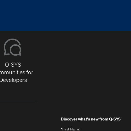
Q-SYS
mmunities for
Developers
Discover what's new from
Q-SYS
*
First Name: