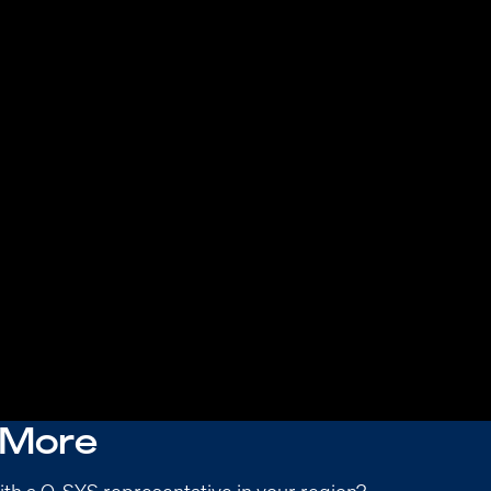
 More
ith a Q-SYS representative in your region?