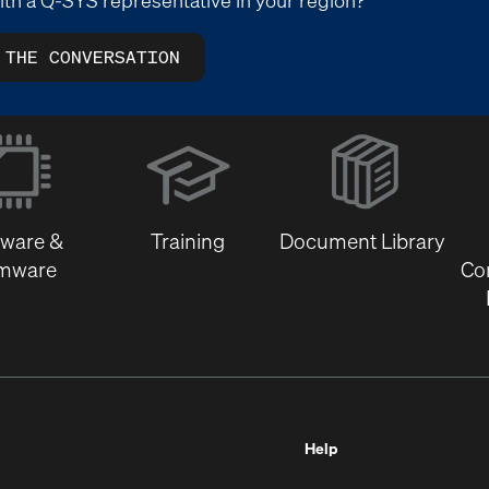
 THE CONVERSATION
(Opens
in
new
window)
tware &
Training
Document Library
rmware
Co
Help