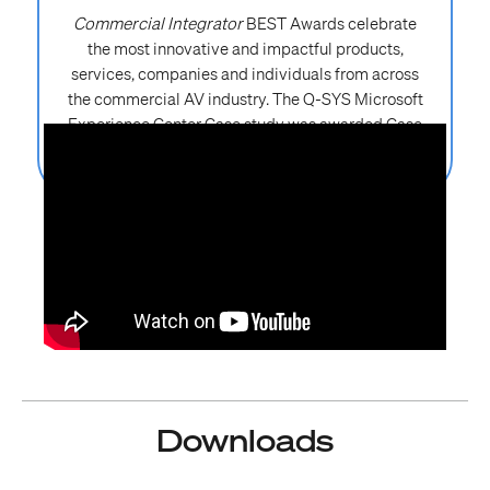
Commercial Integrator
BEST Awards celebrate
the most innovative and impactful products,
services, companies and individuals from across
the commercial AV industry. The Q-SYS Microsoft
Experience Center Case study was awarded Case
Study of the Year at InfoComm 2026.
Downloads