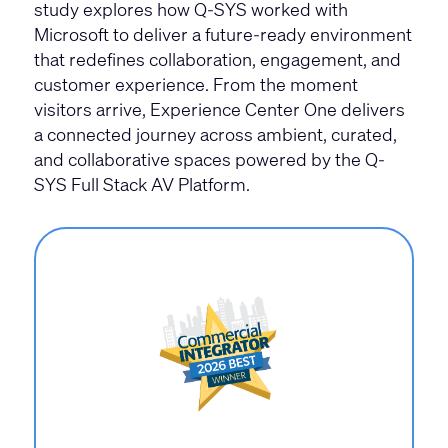
study explores how Q-SYS worked with
Microsoft to deliver a future-ready environment
that redefines collaboration, engagement, and
customer experience. From the moment
visitors arrive, Experience Center One delivers
a connected journey across ambient, curated,
and collaborative spaces powered by the Q-
SYS Full Stack AV Platform.