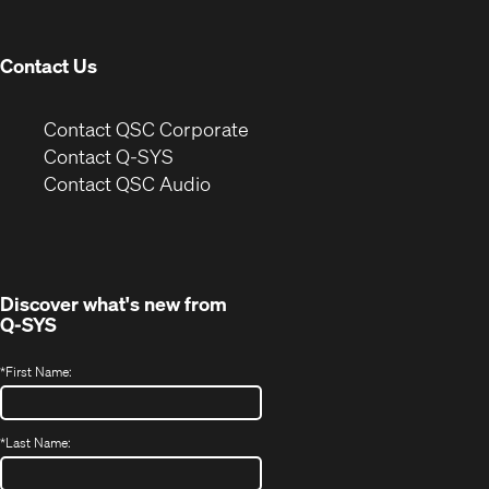
window)
Contact Us
(Opens
Contact QSC Corporate
in
Contact Q-SYS
(Opens
new
Contact QSC Audio
in
window)
new
window)
Discover what's new from
Q-SYS
*
First Name:
*
Last Name: