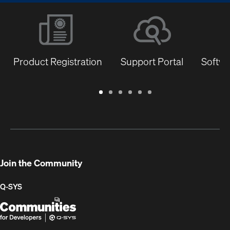
Product Registration
Support Portal
Softwa
Warranty
Support
Software
Training
Document
Q-
/
Portal
&
Library
SYS
Registration
Firmware
Communities
for
Developers
Join the Community
Q-SYS
Q-
(Opens
SYS
in