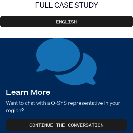
FULL CASE STUDY
ENGLISH
Learn More
Want to chat with a Q-SYS representative in your
region?
CONTINUE THE CONVERSATION