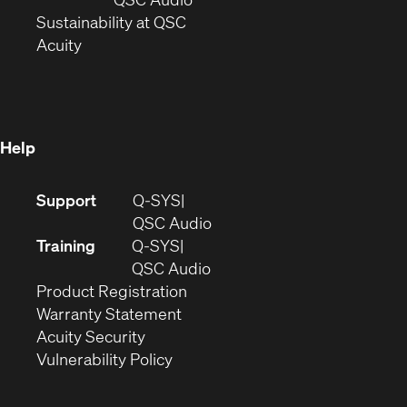
window)
(Opens
in
Sustainability at QSC
(Opens
in
new
Acuity
in
new
window)
new
window)
window)
Help
(Opens
Support
Q-SYS
in
(Opens
QSC Audio
new
in
Training
Q-SYS
window)
(Opens
new
QSC Audio
(Opens
in
window)
Product Registration
(Opens
in
new
Warranty Statement
in
new
window)
Acuity Security
(Opens
new
window)
Vulnerability Policy
in
window)
new