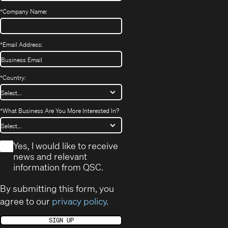
*
Company Name:
*
Email Address:
*
Country:
*
What Business Are You More Interested In?
*
Yes, I would like to receive
news and relevant
information from QSC.
By submitting this form, you
agree to our
privacy policy
.
SIGN UP