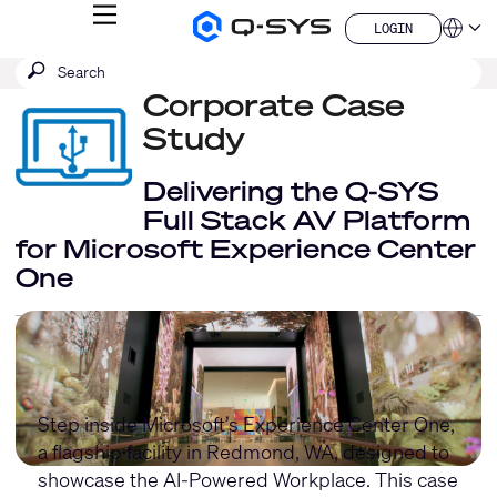
MENU
LOGIN
Q-
Languag
LOGIN
SYS
SEARCH
Submit
Audio
QSYS.com (English)
Products
search
Corporate Case
India (English)
Homepage
Deutsch
Study
Español
Français
Delivering the Q-SYS
日本語
Full Stack AV Platform
한국어
for Microsoft Experience Center
China (中文)
One
Step inside Microsoft’s Experience Center One,
a flagship facility in Redmond, WA, designed to
showcase the AI-Powered Workplace. This case