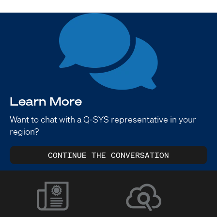
Learn More
Want to chat with a Q-SYS representative in your
region?
CONTINUE THE CONVERSATION