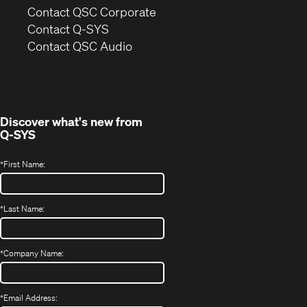
(Opens
Contact QSC Corporate
in
Contact Q-SYS
(Opens
new
Contact QSC Audio
in
window)
new
window)
Discover what's new from
Q-SYS
*
First Name:
*
Last Name:
*
Company Name:
*
Email Address: