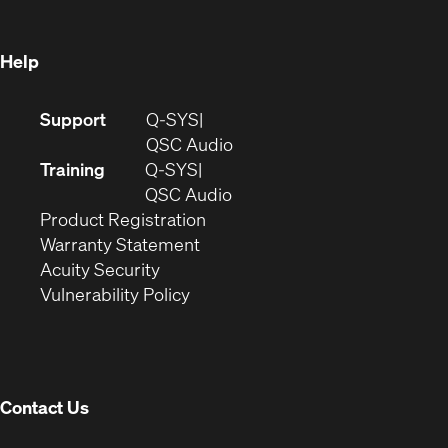
window)
Help
(Opens
Support
Q-SYS
in
(Opens
QSC Audio
new
in
Training
Q-SYS
window)
(Opens
new
QSC Audio
(Opens
in
window)
Product Registration
(Opens
in
new
Warranty Statement
in
new
window)
Acuity Security
(Opens
new
window)
Vulnerability Policy
in
window)
new
window)
Contact Us