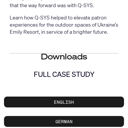
that the way forward was with Q-SYS.
Learn how Q-SYS helped to elevate patron
experiences for the outdoor spaces of Ukraine’s
Emily Resort, in service of a brighter future.
Downloads
FULL CASE STUDY
ENGLISH
GERMAN