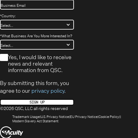
*
Country:
*
What Business Are You More Interested In?
*
Yes, I would like to receive
news and relevant
information from QSC.
By submitting this form, you
agree to our
privacy policy
.
SIGN UP
©2026 QSC, LLC all rights reserved
(Opens
(Opens
(Opens
(Opens
Trademark Usage
U.S. Privacy Notice
EU Privacy Notice
Cookie Policy
in
(Opens
in
in
in
Modern Slavery Act Statement
new
in
new
new
new
(Opens
window)
new
window)
window)
window)
window)
in