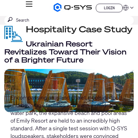
MENU
LOGIN
Q-
Languag
LOGIN
SYS
SEARCH
Submit
Audio
QSYS.com (English)
Products
search
Hospitality Case Study
India (English)
Homepage
Deutsch
Español
Ukrainian Resort
Français
Revitalizes Toward Their Vision
日本語
of a Brighter Future
한국어
China (中文)
Encompassing an island chalet, poolside food
and beverage facilities and even a children’s
water park, the expansive beach and pool areas
of Emily Resort are held to an incredibly high
standard. After a single test session with Q-SYS
loudspeakers, stakeholders were convinced