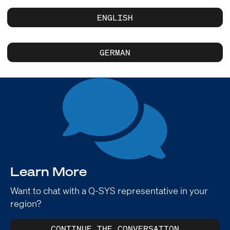
ENGLISH
GERMAN
Learn More
Want to chat with a Q-SYS representative in your
region?
CONTINUE THE CONVERSATION