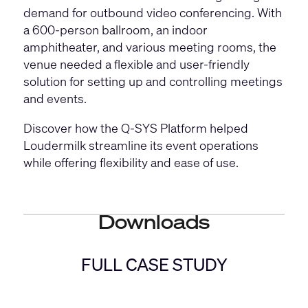
demand for outbound video conferencing. With
a 600-person ballroom, an indoor
amphitheater, and various meeting rooms, the
venue needed a flexible and user-friendly
solution for setting up and controlling meetings
and events.
Discover how the Q-SYS Platform helped
Loudermilk streamline its event operations
while offering flexibility and ease of use.
Downloads
FULL CASE STUDY