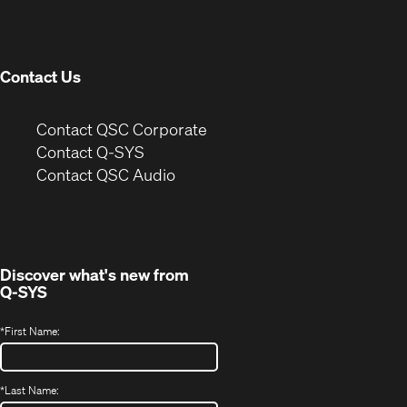
new
window)
Contact Us
(Opens
Contact QSC Corporate
in
Contact Q-SYS
(Opens
new
Contact QSC Audio
in
window)
new
window)
Discover what's new from
Q-SYS
*
First Name:
*
Last Name: