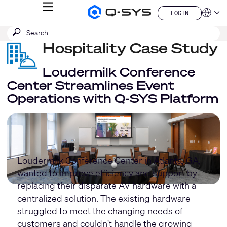
MENU
LOGIN
Q-
Languag
LOGIN
SYS
SEARCH
Submit
Audio
QSYS.com (English)
Products
search
Hospitality Case Study
India (English)
Homepage
Deutsch
Español
Loudermilk Conference
Français
Center Streamlines Event
日本語
Operations with Q-SYS Platform
한국어
China (中文)
Loudermilk Conference Center in Atlanta, GA,
wanted to improve efficiency and support by
replacing their disparate AV hardware with a
centralized solution. The existing hardware
struggled to meet the changing needs of
customers and couldn't handle the growing