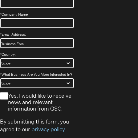
*
Company Name:
*
Email Address:
*
Country:
*
What Business Are You More Interested In?
*
Yes, I would like to receive
news and relevant
information from QSC.
By submitting this form, you
agree to our
privacy policy
.