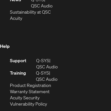
new
window)
(Opens
QSC Audio
window)
(Opens
in
Sustainability at QSC
(Opens
in
new
Acuity
in
new
window)
new
window)
window)
Help
(Opens
Support
Q-SYS
in
(Opens
QSC Audio
new
in
Training
Q-SYS
window)
(Opens
new
QSC Audio
(Opens
in
window)
Product Registration
(Opens
in
new
Warranty Statement
in
new
window)
Acuity Security
(Opens
new
window)
Vulnerability Policy
in
window)