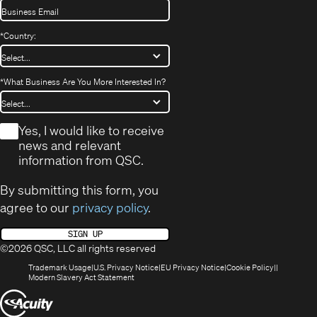
*
Country:
*
What Business Are You More Interested In?
*
Yes, I would like to receive
news and relevant
information from QSC.
By submitting this form, you
agree to our
privacy policy
.
SIGN UP
©2026 QSC, LLC all rights reserved
(Opens
(Opens
(Opens
(Opens
Trademark Usage
U.S. Privacy Notice
EU Privacy Notice
Cookie Policy
in
(Opens
in
in
in
Modern Slavery Act Statement
new
in
new
new
new
(Opens
window)
new
window)
window)
window)
window)
in