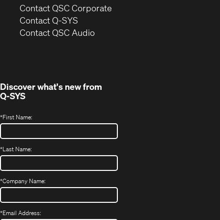
(Opens
Contact QSC Corporate
in
Contact Q-SYS
(Opens
new
Contact QSC Audio
in
window)
new
window)
Discover what's new from
Q-SYS
*
First Name:
*
Last Name:
*
Company Name:
*
Email Address: