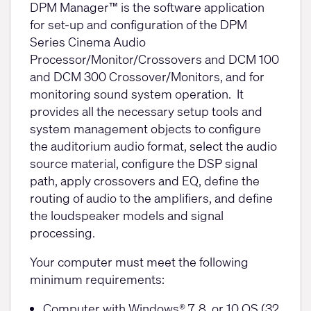
DPM Manager™ is the software application
for set-up and configuration of the DPM
Series Cinema Audio
Processor/Monitor/Crossovers and DCM 100
and DCM 300 Crossover/Monitors, and for
monitoring sound system operation. It
provides all the necessary setup tools and
system management objects to configure
the auditorium audio format, select the audio
source material, configure the DSP signal
path, apply crossovers and EQ, define the
routing of audio to the amplifiers, and define
the loudspeaker models and signal
processing.
Your computer must meet the following
minimum requirements:
Computer with Windows® 7, 8, or 10 OS (32