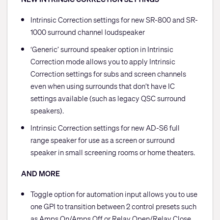
Intrinsic Correction settings for new SR-800 and SR-
1000 surround channel loudspeaker
‘Generic’ surround speaker option in Intrinsic
Correction mode allows you to apply Intrinsic
Correction settings for subs and screen channels
even when using surrounds that don’t have IC
settings available (such as legacy QSC surround
speakers).
Intrinsic Correction settings for new AD-S6 full
range speaker for use as a screen or surround
speaker in small screening rooms or home theaters.
AND MORE
Toggle option for automation input allows you to use
one GPI to transition between 2 control presets such
as Amps On/Amps Off or Relay Open/Relay Close.