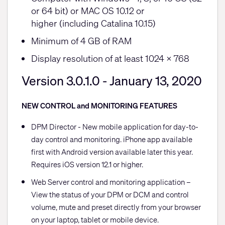
or 64 bit) or MAC OS 10.12 or
higher (including Catalina 10.15)
Minimum of 4 GB of RAM
Display resolution of at least 1024 x 768
Version 3.0.1.0 - January 13, 2020
NEW CONTROL and MONITORING FEATURES
DPM Director - New mobile application for day-to-
day control and monitoring. iPhone app available
first with Android version available later this year.
Requires iOS version 12.1 or higher.
Web Server control and monitoring application –
View the status of your DPM or DCM and control
volume, mute and preset directly from your browser
on your laptop, tablet or mobile device.