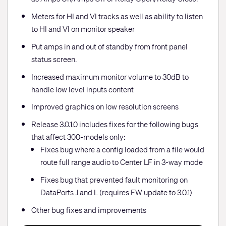
Meters for HI and VI tracks as well as ability to listen
to HI and VI on monitor speaker
Put amps in and out of standby from front panel
status screen.
Increased maximum monitor volume to 30dB to
handle low level inputs content
Improved graphics on low resolution screens
Release 3.0.1.0 includes fixes for the following bugs
that affect 300-models only:
Fixes bug where a config loaded from a file would
route full range audio to Center LF in 3-way mode
Fixes bug that prevented fault monitoring on
DataPorts J and L (requires FW update to 3.0.1)
Other bug fixes and improvements