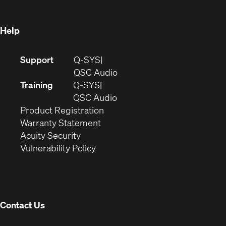
window)
Help
(Opens
Support
Q-SYS
in
(Opens
QSC Audio
new
in
Training
Q-SYS
window)
(Opens
new
QSC Audio
(Opens
in
window)
Product Registration
(Opens
in
new
Warranty Statement
in
new
window)
Acuity Security
(Opens
new
window)
Vulnerability Policy
in
window)
new
window)
Contact Us