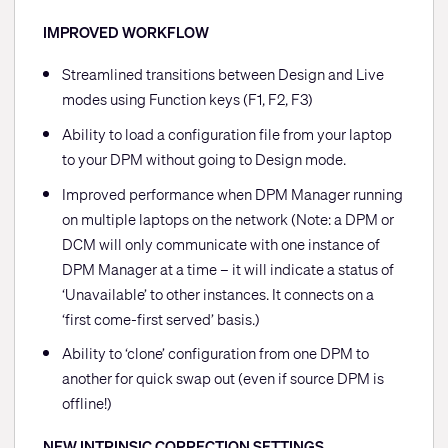
IMPROVED WORKFLOW
Streamlined transitions between Design and Live
modes using Function keys (F1, F2, F3)
Ability to load a configuration file from your laptop
to your DPM without going to Design mode.
Improved performance when DPM Manager running
on multiple laptops on the network (Note: a DPM or
DCM will only communicate with one instance of
DPM Manager at a time – it will indicate a status of
‘Unavailable’ to other instances. It connects on a
‘first come-first served’ basis.)
Ability to ‘clone’ configuration from one DPM to
another for quick swap out (even if source DPM is
offline!)
NEW INTRINSIC CORRECTION SETTINGS