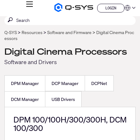
MENU
LOGIN
Q-
Languag
LOGIN
SYS
SEARCH
Submit
Audio
QSYS.com (English)
Products
search
India (English)
Homepage
Q-SYS
Resources
Software and Firmware
Digital Cinema Proc
Deutsch
essors
Español
Français
Digital Cinema Processors
日本語
Software and Drivers
한국어
China (中文)
DPM Manager
DCP Manager
DCPNet
DCM Manager
USB Drivers
DPM 100/100H/300/300H, DCM
100/300