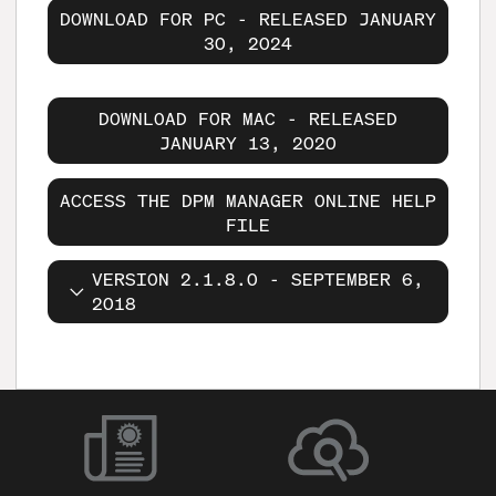
DOWNLOAD FOR PC - RELEASED JANUARY
30, 2024
DOWNLOAD FOR MAC - RELEASED
JANUARY 13, 2020
ACCESS THE DPM MANAGER ONLINE HELP
FILE
VERSION 2.1.8.0 - SEPTEMBER 6,
2018