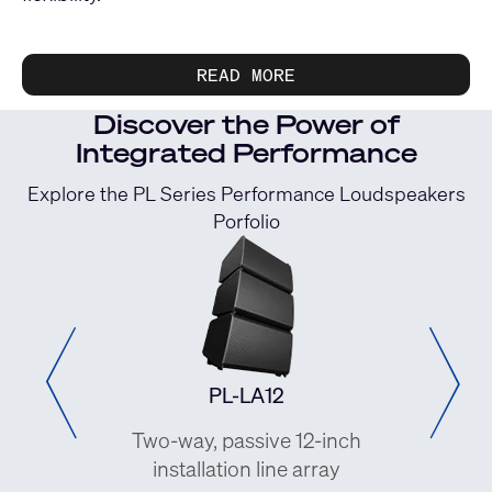
READ MORE
Discover the Power of
Integrated Performance
Explore the PL Series Performance Loudspeakers
Porfolio
PL-LA12
 8-inch
Two-way, passive 12-inch
Two-w
 array
installation line array
pass