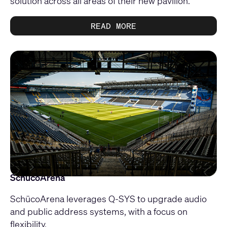
solution across all areas of their new pavilion.
READ MORE
SchücoArena
SchücoArena leverages Q-SYS to upgrade audio
and public address systems, with a focus on
flexibility.