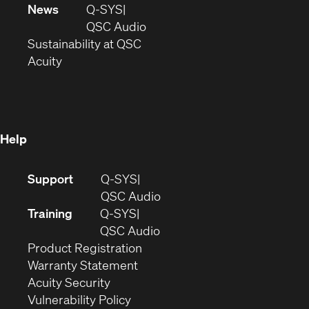
in
window)
new
News
Q-SYS
new
window)
(Opens
QSC Audio
window)
(Opens
in
Sustainability at QSC
(Opens
in
new
Acuity
in
new
window)
new
window)
window)
Help
(Opens
Support
Q-SYS
in
(Opens
QSC Audio
new
in
Training
Q-SYS
window)
(Opens
new
QSC Audio
(Opens
in
window)
Product Registration
(Opens
in
new
Warranty Statement
in
new
window)
Acuity Security
(Opens
new
window)
Vulnerability Policy