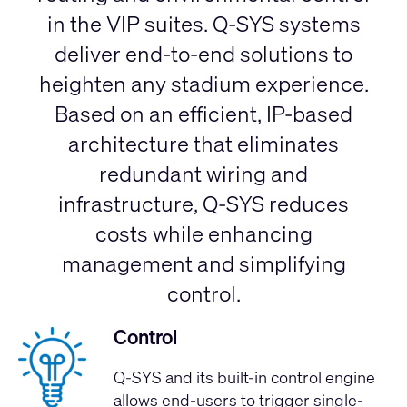
in the VIP suites. Q-SYS systems
deliver end-to-end solutions to
heighten any stadium experience.
Based on an efficient, IP-based
architecture that eliminates
redundant wiring and
infrastructure, Q-SYS reduces
costs while enhancing
management and simplifying
control.
Control
Q-SYS and its built-in control engine
allows end-users to trigger single-