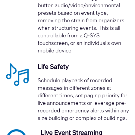
button audio/video/environmental
presets based on event type,
removing the strain from organizers
when structuring events. This is all
controllable from a Q-SYS
touchscreen, or an individual’s own
mobile device.
Life Safety
Schedule playback of recorded
messages in different zones at
different times, set paging priority for
live announcements or leverage pre-
recorded emergency alerts within any
size building or complex of buildings.
Live Event Streaming