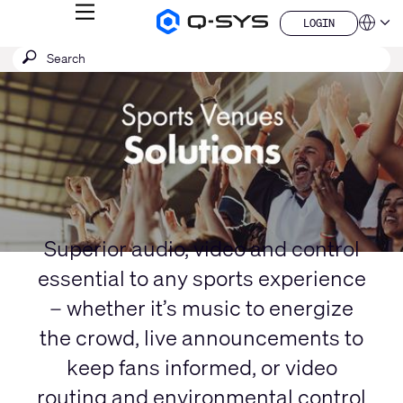
MENU
LOGIN
Q-
Languag
LOGIN
SYS
SEARCH
Submit
Audio
QSYS.com (English)
Products
search
India (English)
Current
Homepage
Deutsch
Slide:
Español
1
Français
日本語
/
한국어
1
China (中文)
Superior audio, video and control
essential to any sports experience
– whether it’s music to energize
the crowd, live announcements to
keep fans informed, or video
routing and environmental control