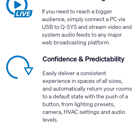
If you need to reach a bigger
audience, simply connect a PC via
USB to Q-SYS and stream video and
system audio feeds to any major
web broadcasting platform.
Confidence & Predictability
Easily deliver a consistent
experience in spaces of all sizes,
and automatically return your rooms
to a default state with the push of a
button, from lighting presets,
camera, HVAC settings and audio
levels.