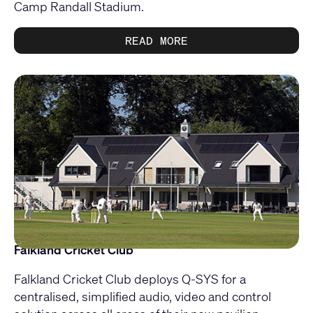
Camp Randall Stadium.
READ MORE
Falkland Cricket Club
Falkland Cricket Club deploys Q-SYS for a
centralised, simplified audio, video and control