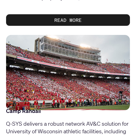
READ MORE
Camp Randall
Q-SYS delivers a robust network AV&C solution for
University of Wisconsin athletic facilities, including