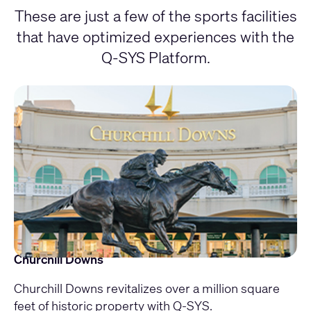
These are just a few of the sports facilities
that have optimized experiences with the
Q-SYS Platform.
Churchill Downs
Churchill Downs revitalizes over a million square
feet of historic property with Q-SYS.