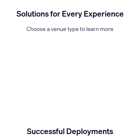
Solutions for Every Experience
Choose a venue type to learn more
Successful Deployments