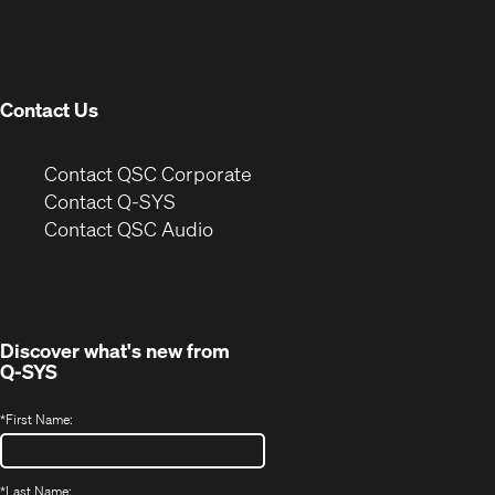
in
window)
new
window)
Contact Us
(Opens
Contact QSC Corporate
in
Contact Q-SYS
(Opens
new
Contact QSC Audio
in
window)
new
window)
Discover what's new from
Q-SYS
*
First Name:
*
Last Name: