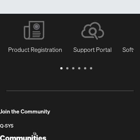
Product Registration
Support Portal
Softwa
Warranty
Support
Software
Training
Document
Q-
/
Portal
&
Library
SYS
Registration
Firmware
Communities
for
Developers
Join the Community
Q-SYS
Q-
(Opens