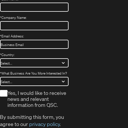
*
Company Name:
*
Email Address:
*
Country:
*
What Business Are You More Interested In?
*
Yes, I would like to receive
news and relevant
information from QSC.
By submitting this form, you
agree to our
privacy policy
.