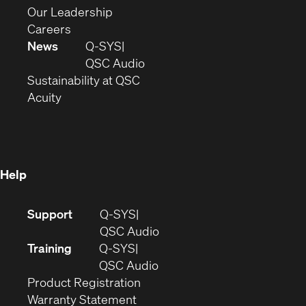
window)
new
in
(Opens
Our Leadership
(Opens
window)
new
in
Careers
in
window)
new
News
Q-SYS
new
window)
(Opens
QSC Audio
window)
(Opens
in
Sustainability at QSC
(Opens
in
new
Acuity
in
new
window)
new
window)
window)
Help
(Opens
Support
Q-SYS
in
(Opens
QSC Audio
new
in
Training
Q-SYS
window)
(Opens
new
QSC Audio
(Opens
in
window)
Product Registration
(Opens
in
new
Warranty Statement