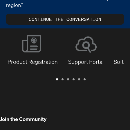
region?
CONTINUE THE CONVERSATION
Product Registration
Support Portal
Softwa
Warranty
Support
Software
Training
Document
Q-
/
Portal
&
Library
SYS
Registration
Firmware
Communities
for
Developers
Join the Community