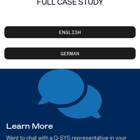
FULL CASE STUDY
ENGLISH
GERMAN
Learn More
Want to chat with a Q-SYS representative in your