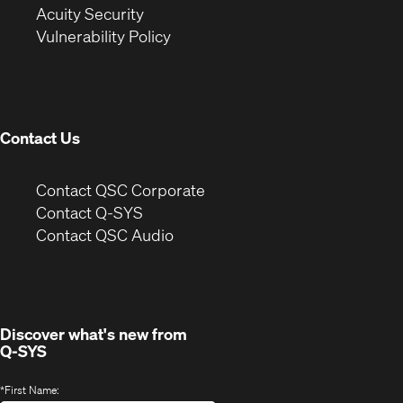
in
new
window)
Acuity Security
(Opens
new
window)
Vulnerability Policy
in
window)
new
window)
Contact Us
(Opens
Contact QSC Corporate
in
Contact Q-SYS
(Opens
new
Contact QSC Audio
in
window)
new
window)
Discover what's new from
Q-SYS
*
First Name: