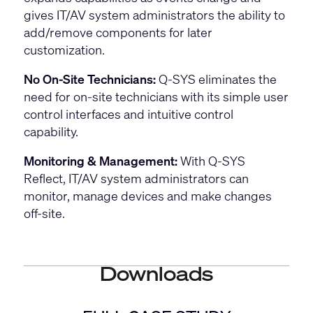
gives IT/AV system administrators the ability to
add/remove components for later
customization.
No On-Site Technicians:
Q-SYS eliminates the
need for on-site technicians with its simple user
control interfaces and intuitive control
capability.
Monitoring & Management:
With Q-SYS
Reflect, IT/AV system administrators can
monitor, manage devices and make changes
off-site.
Downloads