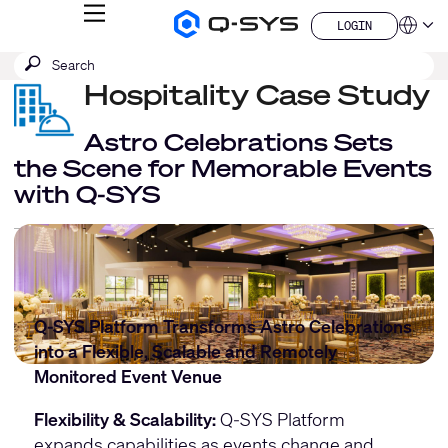
MENU
LOGIN
Q-
Languag
LOGIN
SYS
SEARCH
Submit
Audio
QSYS.com (English)
Products
search
Hospitality Case Study
India (English)
Homepage
Deutsch
Español
Astro Celebrations Sets
Français
the Scene for Memorable Events
日本語
with Q-SYS
한국어
China (中文)
Q-SYS Platform Transforms Astro Celebrations
into a Flexible, Scalable and Remotely
Monitored Event Venue
Flexibility & Scalability:
Q-SYS Platform
expands capabilities as events change and