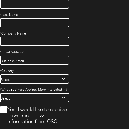
*
Last Name:
*
Company Name:
*
Email Address:
*
Country:
*
What Business Are You More Interested In?
*
Yes, I would like to receive
news and relevant
information from QSC.