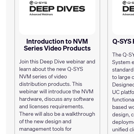
Introduction to NVM
Q-SYS 
Series Video Products
The Q-S
Join this Deep Dive webinar and
System e
learn about the new Q-SYS
standard
NVM series of video
to large 
distribution products. This
Designed
webinar will introduce the NVM
UC plat
hardware, discuss any software
functional
and licenses requirements.
based wor
There will also be a walkthrough
design, 
of the new design and
deployme
management tools for
unified 