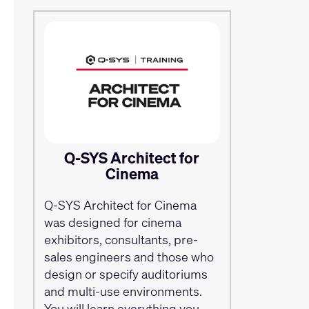
Q-SYS Architect for
Cinema
Q-SYS Architect for Cinema
was designed for cinema
exhibitors, consultants, pre-
sales engineers and those who
design or specify auditoriums
and multi-use environments.
You will learn everything you