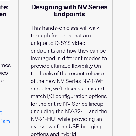
te:
Designing with NV Series
 en
Endpoints
This hands-on class will walk
through features that are
l
unique to Q-SYS video
endpoints and how they can be
leveraged in different modes to
emos
provide ultimate flexibility. On
ico
the heels of the recent release
ro…
of the new NV Series NV-1-WE
encoder, we’ll discuss mix-and-
match I/O configuration options
for the entire NV Series lineup
(including the NV-32-H, and the
6
NV-21-HU) while providing an
11am
overview of the USB bridging
options and hybrid