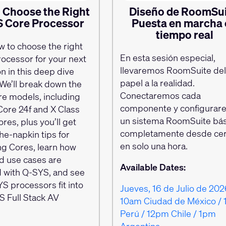
 Choose the Right
Diseño de RoomSui
 Core Processor
Puesta en marcha
tiempo real
w to choose the right
En esta sesión especial,
ocessor for your next
llevaremos RoomSuite de
ion in this deep dive
papel a la realidad.
We’ll break down the
Conectaremos cada
re models, including
componente y configurar
Core 24f and X Class
un sistema RoomSuite bás
res, plus you’ll get
completamente desde ce
he-napkin tips for
en solo una hora.
g Cores, learn how
ld use cases are
Available Dates:
 with Q-SYS, and see
S processors fit into
Jueves, 16 de Julio de 202
S Full Stack AV
10am Ciudad de México / 
Perú / 12pm Chile / 1pm
Argentina