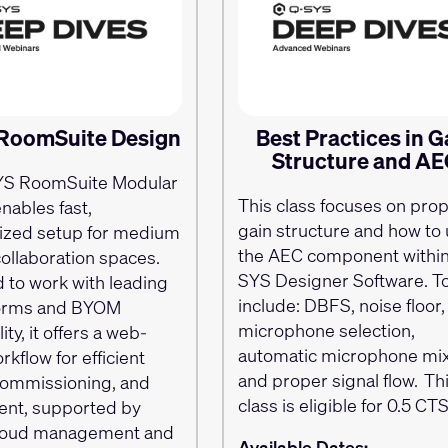
RoomSuite Design
Best Practices in G
Structure and A
YS RoomSuite Modular
This class focuses on pro
nables fast,
gain structure and how to u
ized setup for medium
the AEC component within
collaboration spaces.
SYS Designer Software. T
 to work with leading
include: DBFS, noise floor,
forms and BYOM
microphone selection,
ity, it offers a web-
automatic microphone mi
kflow for efficient
and proper signal flow. Th
commissioning, and
class is eligible for 0.5 C
nt, supported by
cloud management and
Available Dates: