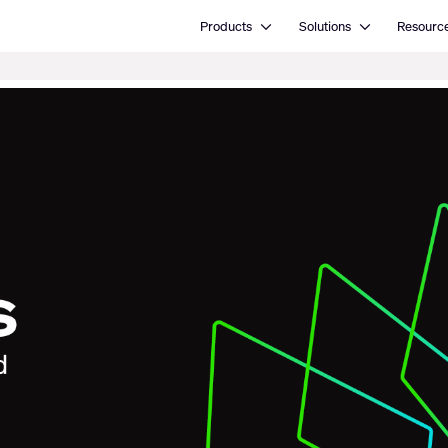
Open Products
Open Solutions
Products
Solutions
Resourc