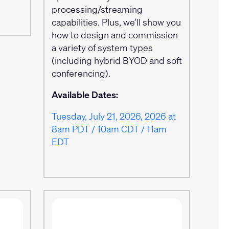
processing/streaming
capabilities. Plus, we’ll show you
how to design and commission
a variety of system types
(including hybrid BYOD and soft
conferencing).
Available Dates:
Tuesday, July 21, 2026, 2026 at
8am PDT / 10am CDT / 11am
EDT