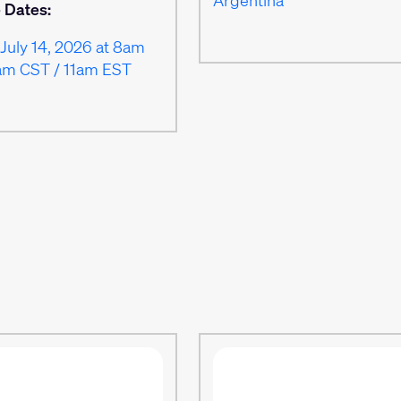
e Dates:
July 14, 2026 at 8am
am CST / 11am EST