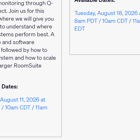
onitoring through Q-
ct. Join us for this
Tuesday, August 18, 2026 
where we will give you
8am PDT / 10am CDT / 11
s to understand where
EDT
stems perform best. A
 and software
 followed by how to
system and how to scale
 larger RoomSuite
.
e Dates:
August 11, 2026 at
/ 10am CDT / 11am