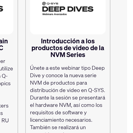
ain
Introducción a los
EC
productos de video de la
NVM Series
per
Únete a este webinar tipo Deep
tilize
Dive y conoce la nueva serie
 Q-
NVM de productos para
opics
distribución de video en Q‑SYS.
Durante la sesión se presentará
el hardware NVM, así como los
xers
requisitos de software y
is
licenciamiento necesarios.
TS RU
También se realizará un