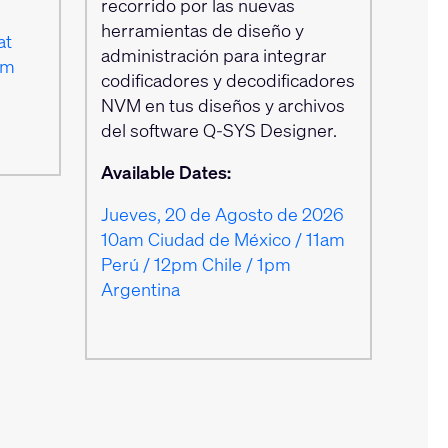
recorrido por las nuevas
herramientas de diseño y
at
administración para integrar
am
codificadores y decodificadores
NVM en tus diseños y archivos
del software Q‑SYS Designer.
Available Dates:
Jueves, 20 de Agosto de 2026
10am Ciudad de México / 11am
Perú / 12pm Chile / 1pm
Argentina