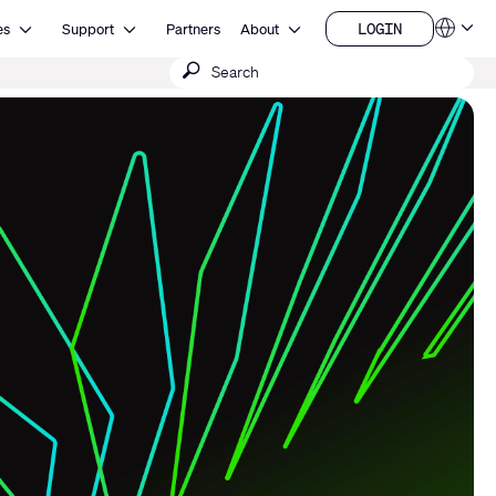
Open Resources
Open Support
Open About
LOGIN
es
Support
Partners
About
Language
LOGIN
Submit
QSYS.com (English)
India (English)
search
Deutsch
Español
Français
日本語
한국어
China (中文)