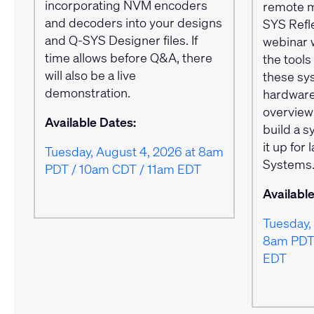
incorporating NVM encoders
remote m
and decoders into your designs
SYS Refle
and Q-SYS Designer files. If
webinar 
time allows before Q&A, there
the tool
will also be a live
these sy
demonstration.
hardware
overview
Available Dates:
build a 
it up for
Tuesday, August 4, 2026 at 8am
Systems
PDT / 10am CDT / 11am EDT
Availabl
Tuesday, 
8am PDT 
EDT