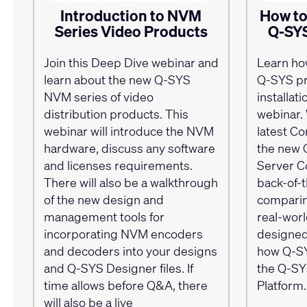
Introduction to NVM
How to
Series Video Products
Q-SYS
Join this Deep Dive webinar and
Learn ho
learn about the new Q-SYS
Q-SYS pr
NVM series of video
installat
distribution products. This
webinar. 
webinar will introduce the NVM
latest Co
hardware, discuss any software
the new 
and licenses requirements.
Server Co
There will also be a walkthrough
back-of-t
of the new design and
comparin
management tools for
real-wor
incorporating NVM encoders
designed
and decoders into your designs
how Q-SY
and Q-SYS Designer files. If
the Q-SY
time allows before Q&A, there
Platform.
will also be a live