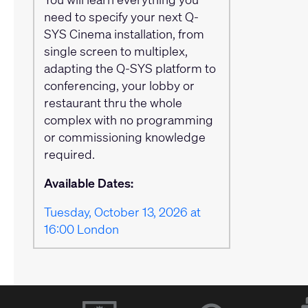
need to specify your next Q-
SYS Cinema installation, from
single screen to multiplex,
adapting the Q-SYS platform to
conferencing, your lobby or
restaurant thru the whole
complex with no programming
or commissioning knowledge
required.
Available Dates:
Tuesday, October 13, 2026 at
16:00 London