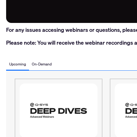
For any issues accesing webinars or questions, pleas
Please note: You will receive the webinar recordings a
Upcoming
On-Demand