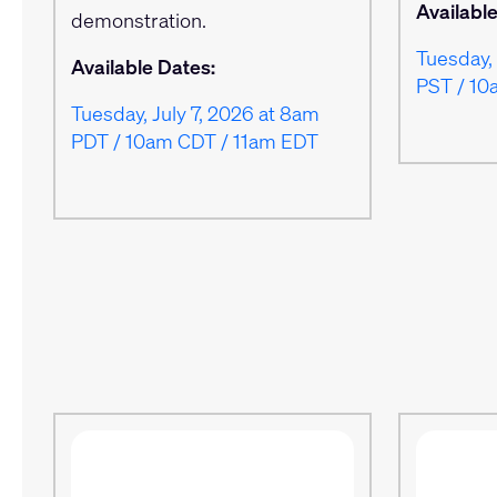
Availabl
demonstration.
Tuesday, 
Available Dates:
PST / 10
Tuesday, July 7, 2026 at 8am
PDT / 10am CDT / 11am EDT