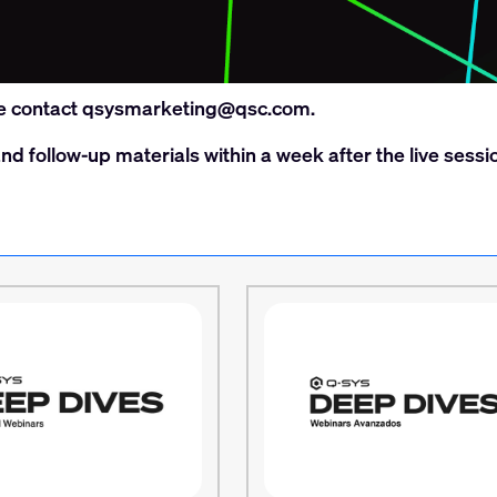
e contact
qsysmarketing@qsc.com
.
nd follow-up materials within a week after the live sessi