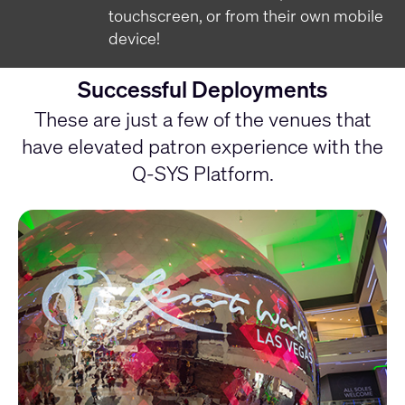
touchscreen, or from their own mobile
device!
Successful Deployments
These are just a few of the venues that
have elevated patron experience with the
Q-SYS Platform.