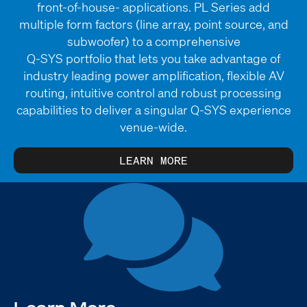
front-of-house- applications. PL Series add
multiple form factors (line array, point source, and
subwoofer) to a comprehensive
Q-SYS portfolio that lets you take advantage of
industry leading power amplification, flexible AV
routing, intuitive control and robust processing
capabilities to deliver a singular Q-SYS experience
venue-wide.
LEARN MORE