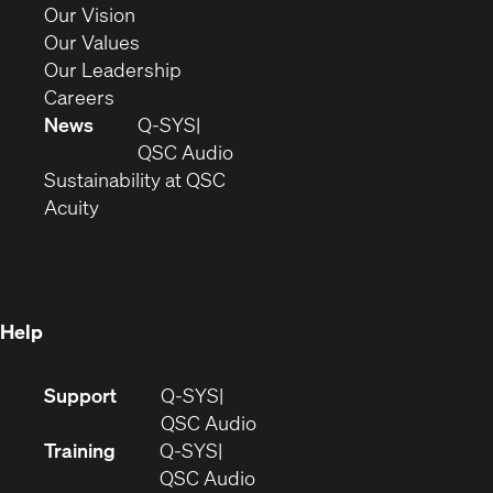
window)
in
(Opens
Our Vision
new
in
(Opens
Our Values
window)
new
in
(Opens
Our Leadership
(Opens
window)
new
in
Careers
in
window)
new
News
Q-SYS
new
window)
(Opens
QSC Audio
window)
(Opens
in
Sustainability at QSC
(Opens
in
new
Acuity
in
new
window)
new
window)
window)
Help
(Opens
Support
Q-SYS
in
(Opens
QSC Audio
new
in
Training
Q-SYS
window)
(Opens
new
QSC Audio