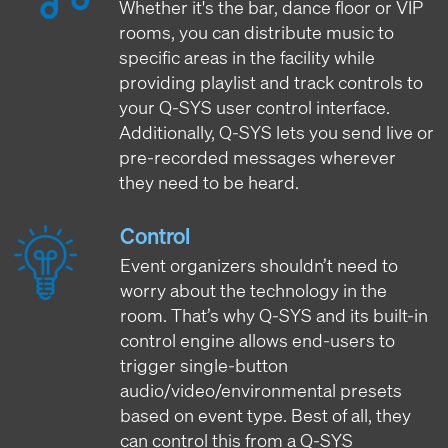
Whether it's the bar, dance floor or VIP
rooms, you can distribute music to
specific areas in the facility while
providing playlist and track controls to
your Q-SYS user control interface.
Additionally, Q-SYS lets you send live or
pre-recorded messages wherever
they need to be heard.
Control
Event organizers shouldn’t need to
worry about the technology in the
room. That’s why Q-SYS and its built-in
control engine allows end-users to
trigger single-button
audio/video/environmental presets
based on event type. Best of all, they
can control this from a Q-SYS