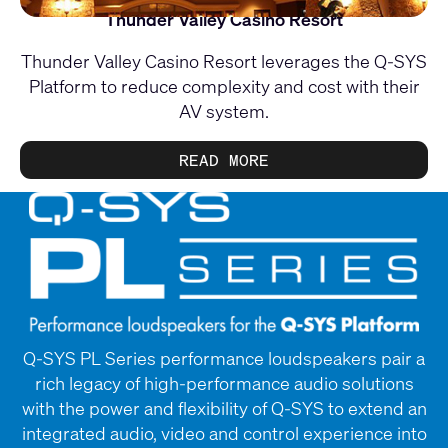
Thunder Valley Casino Resort
Thunder Valley Casino Resort leverages the Q-SYS
Platform to reduce complexity and cost with their
AV system.
READ MORE
Q-SYS PL Series performance loudspeakers pair a
rich legacy of high-performance audio solutions
with the power and flexibility of Q-SYS to extend an
integrated audio, video and control experience into