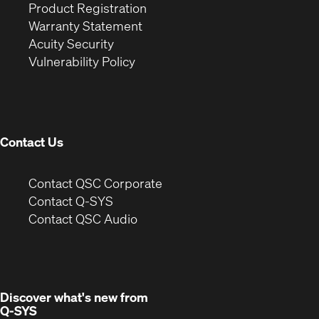
(Opens
in
window)
Product Registration
(Opens
in
new
Warranty Statement
in
new
window)
Acuity Security
(Opens
new
window)
Vulnerability Policy
in
window)
new
window)
Contact Us
(Opens
Contact QSC Corporate
in
Contact Q-SYS
(Opens
new
Contact QSC Audio
in
window)
new
window)
Discover what's new from
Q-SYS