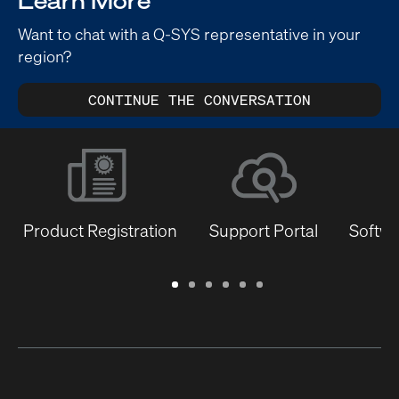
Learn More
Want to chat with a Q-SYS representative in your
region?
CONTINUE THE CONVERSATION
Product Registration
Support Portal
Softwa
Warranty
Support
Software
Training
Document
Q-
/
Portal
&
Library
SYS
Registration
Firmware
Communities
for
Developers