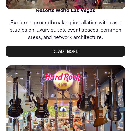
Resorts World Las Vegas
Explore a groundbreaking installation with case
studies on luxury suites, event spaces, common
areas, and network architecture.
READ MORE