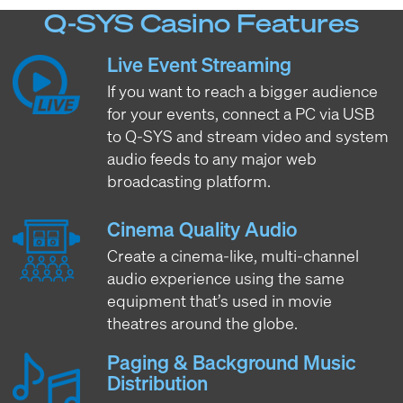
Q-SYS Casino Features
Live Event Streaming
If you want to reach a bigger audience
for your events, connect a PC via USB
to Q-SYS and stream video and system
audio feeds to any major web
broadcasting platform.
Cinema Quality Audio
Create a cinema-like, multi-channel
audio experience using the same
equipment that’s used in movie
theatres around the globe.
Paging & Background Music
Distribution