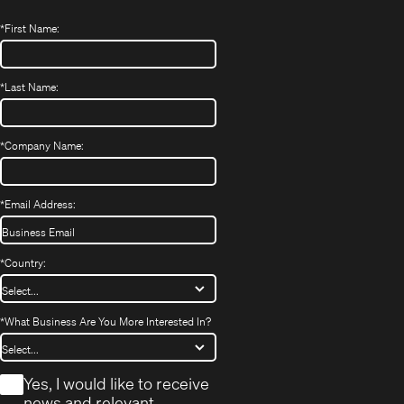
*
First Name:
*
Last Name:
*
Company Name:
*
Email Address:
*
Country:
*
What Business Are You More Interested In?
*
Yes, I would like to receive
news and relevant