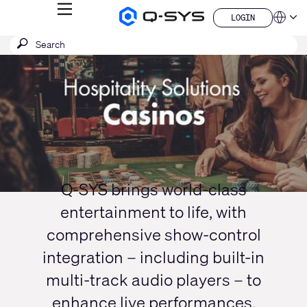
MENU
LOGIN
Q-
Languag
LOGIN
SYS
SEARCH
Submit
Audio
QSYS.com (English)
Products
search
India (English)
Current
Homepage
Deutsch
Slide:
Español
1
Français
日本語
/
한국어
1
China (中文)
Q-SYS brings world-class
entertainment to life, with
comprehensive show-control
integration – including built-in
multi-track audio players – to
enhance live performances,