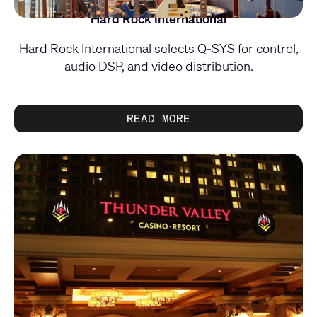
Hard Rock International
Hard Rock International selects Q-SYS for control,
audio DSP, and video distribution.
READ MORE