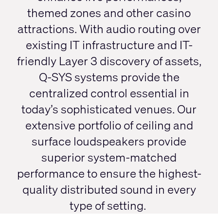
themed zones and other casino
attractions. With audio routing over
existing IT infrastructure and IT-
friendly Layer 3 discovery of assets,
Q-SYS systems provide the
centralized control essential in
today’s sophisticated venues. Our
extensive portfolio of ceiling and
surface loudspeakers provide
superior system-matched
performance to ensure the highest-
quality distributed sound in every
type of setting.