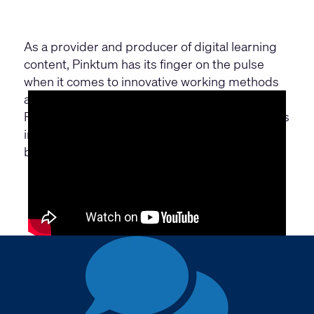
As a provider and producer of digital learning
content, Pinktum has its finger on the pulse
when it comes to innovative working methods
and digital communication.
Find out more about how PINKTUM reflects this
in the equipment and design of their new office
building with the help of Q-SYS.