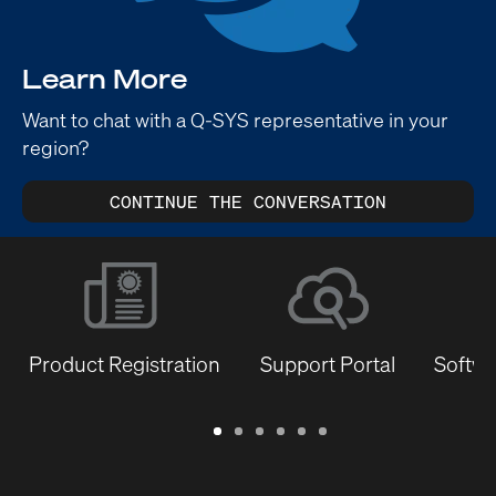
Learn More
Want to chat with a Q-SYS representative in your
region?
CONTINUE THE CONVERSATION
Product Registration
Support Portal
Softwa
Warranty
Support
Software
Training
Document
Q-
/
Portal
&
Library
SYS
Registration
Firmware
Communities