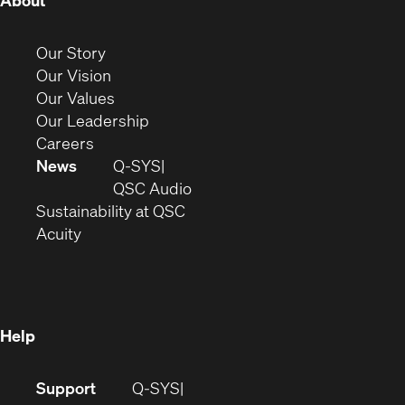
About
in
new
(Opens
Our Story
window)
in
(Opens
Our Vision
new
in
(Opens
Our Values
window)
new
in
(Opens
Our Leadership
(Opens
window)
new
in
Careers
in
window)
new
News
Q-SYS
new
window)
(Opens
QSC Audio
window)
(Opens
in
Sustainability at QSC
(Opens
in
new
Acuity
in
new
window)
new
window)
window)
Help
(Opens
Support
Q-SYS