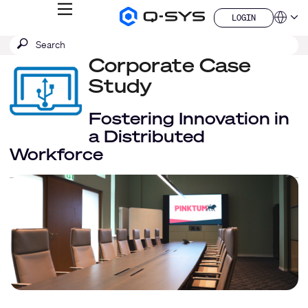
MENU
LOGIN
Q-
Languag
LOGIN
SYS
SEARCH
Submit
Audio
QSYS.com (English)
Products
search
Corporate Case
India (English)
Homepage
Deutsch
Study
Español
Français
Fostering Innovation in
日本語
a Distributed
한국어
Workforce
China (中文)