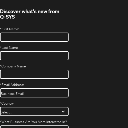
window)
Discover what's new from
Q-SYS
*
First Name:
*
Last Name:
*
Company Name:
*
Email Address:
*
Country:
*
What Business Are You More Interested In?