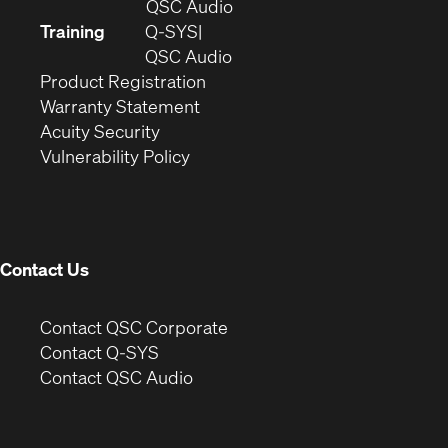
in
(Opens
QSC Audio
new
in
Training
Q-SYS
window)
(Opens
new
QSC Audio
(Opens
in
window)
Product Registration
(Opens
in
new
Warranty Statement
in
new
window)
Acuity Security
(Opens
new
window)
Vulnerability Policy
in
window)
new
window)
Contact Us
(Opens
Contact QSC Corporate
in
Contact Q-SYS
(Opens
new
Contact QSC Audio
in
window)
new