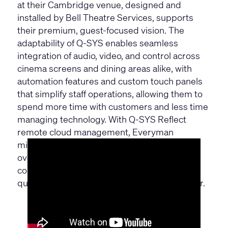
at their Cambridge venue, designed and
installed by Bell Theatre Services, supports
their premium, guest-focused vision. The
adaptability of Q-SYS enables seamless
integration of audio, video, and control across
cinema screens and dining areas alike, with
automation features and custom touch panels
that simplify staff operations, allowing them to
spend more time with customers and less time
managing technology. With Q-SYS Reflect
remote cloud management, Everyman
minimizes downtime and boosts efficiency,
overcoming technical challenges and space
constraints to deliver a consistently high-
quality, immersive experience for every visitor.