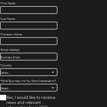
*
First Name:
*
Last Name:
*
Company Name:
*
Email Address:
*
Country:
*
What Business Are You More Interested In?
*
Yes, I would like to receive
news and relevant