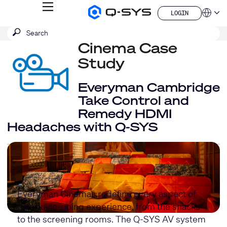
MENU
LOGIN
Q-
Languag
LOGIN
SYS
SEARCH
Submit
Audio
QSYS.com (English)
Products
search
Cinema Case
India (English)
Homepage
Deutsch
Study
Español
Français
Everyman Cambridge
日本語
Take Control and
한국어
Remedy HDMI
China (中文)
Headaches with Q-SYS
Everyman Cinemas redefine every aspect of
the movie-going experience, from the snacks
to the screening rooms. The Q-SYS AV system