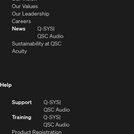
new
in
(Opens
Our Values
window)
new
in
(Opens
Our Leadership
(Opens
window)
new
in
Careers
in
window)
new
News
Q-SYS
new
window)
(Opens
QSC Audio
window)
(Opens
in
Sustainability at QSC
(Opens
in
new
Acuity
in
new
window)
new
window)
window)
Help
(Opens
Support
Q-SYS
in
(Opens
QSC Audio
new
in
Training
Q-SYS
window)
(Opens
new
QSC Audio
(Opens
in
window)
Product Registration