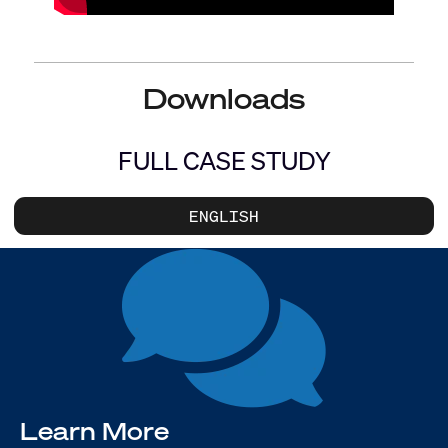
Downloads
FULL CASE STUDY
ENGLISH
Learn More