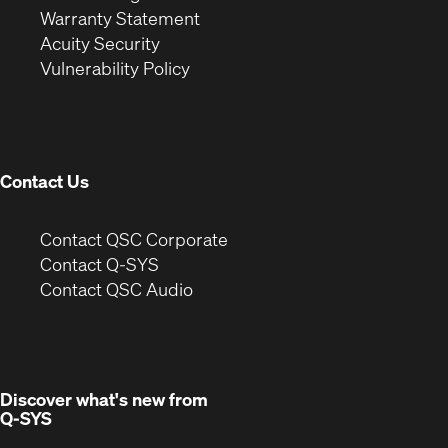
(Opens
in
new
Warranty Statement
in
new
window)
Acuity Security
(Opens
new
window)
Vulnerability Policy
in
window)
new
window)
Contact Us
(Opens
Contact QSC Corporate
in
Contact Q-SYS
(Opens
new
Contact QSC Audio
in
window)
new
window)
Discover what's new from
Q-SYS