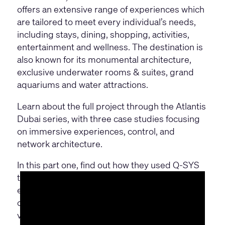
offers an extensive range of experiences which
are tailored to meet every individual’s needs,
including stays, dining, shopping, activities,
entertainment and wellness. The destination is
also known for its monumental architecture,
exclusive underwater rooms & suites, grand
aquariums and water attractions.
Learn about the full project through the Atlantis
Dubai series, with three case studies focusing
on immersive experiences, control, and
network architecture.
In this part one, find out how they used Q-SYS
to support their commitment to quality and
excellence, with seamless audio, video and
control systems that are scaled across their
venues to deliver immersive experiences.