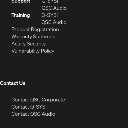
(Opens
Support
Q-SYS
in
(Opens
QSC Audio
new
in
Training
Q-SYS
window)
(Opens
new
QSC Audio
(Opens
in
window)
Product Registration
(Opens
in
new
Warranty Statement
in
new
window)
Acuity Security
(Opens
new
window)
Vulnerability Policy
in
window)
new
window)
Contact Us
(Opens
Contact QSC Corporate
in
Contact Q-SYS
(Opens
new
Contact QSC Audio
in
window)
new