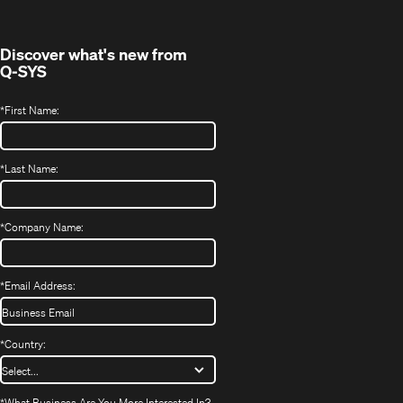
window)
Discover what's new from
Q-SYS
*
First Name:
*
Last Name:
*
Company Name:
*
Email Address:
*
Country:
*
What Business Are You More Interested In?