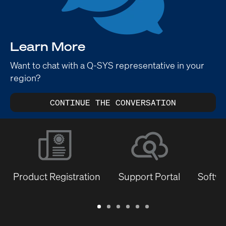
Learn More
Want to chat with a Q-SYS representative in your
region?
CONTINUE THE CONVERSATION
Product Registration
Support Portal
Softwa
Warranty
Support
Software
Training
Document
Q-
/
Portal
&
Library
SYS