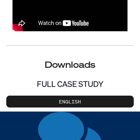
Downloads
FULL CASE STUDY
ENGLISH