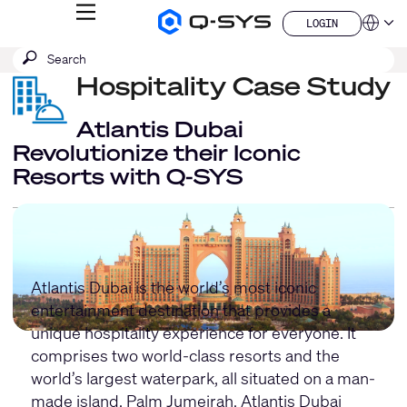
MENU
LOGIN
Q-
Languag
LOGIN
SYS
SEARCH
Submit
Audio
QSYS.com (English)
Products
search
Hospitality Case Study
India (English)
Homepage
Deutsch
Español
Atlantis Dubai
Français
Revolutionize their Iconic
日本語
Resorts with Q-SYS
한국어
China (中文)
Atlantis Dubai is the world’s most iconic
entertainment destination that provides a
unique hospitality experience for everyone. It
comprises two world-class resorts and the
world’s largest waterpark, all situated on a man-
made island, Palm Jumeirah. Atlantis Dubai