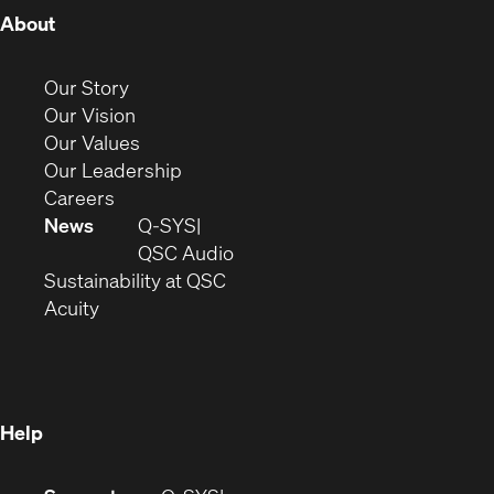
(Opens
About
in
new
(Opens
Our Story
window)
in
(Opens
Our Vision
new
in
(Opens
Our Values
window)
new
in
(Opens
Our Leadership
(Opens
window)
new
in
Careers
in
window)
new
News
Q-SYS
new
window)
(Opens
QSC Audio
window)
(Opens
in
Sustainability at QSC
(Opens
in
new
Acuity
in
new
window)
new
window)
window)
Help