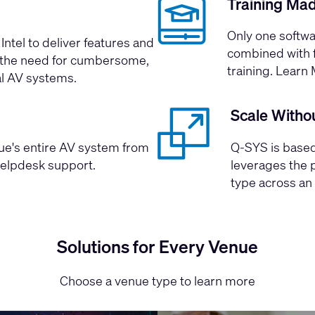
Training Ma
Only one softwa
Intel
to deliver features and
combined with f
ng the need for cumbersome,
training.
Learn 
al AV systems.
Scale Witho
nue's entire AV system from
Q-SYS is based
helpdesk support.
leverages the 
type across an 
Solutions for Every Venue
Choose a venue type to learn more