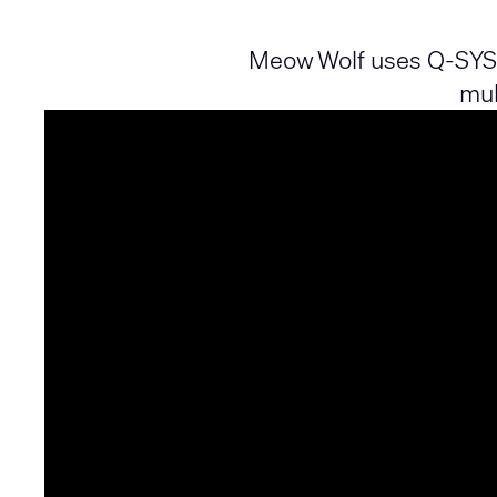
Meow Wolf uses Q‑SYS t
mul