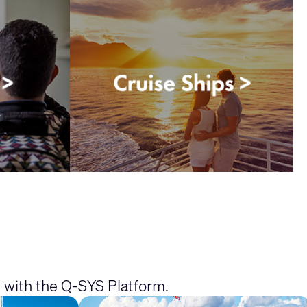
e with the Q-SYS Platform.