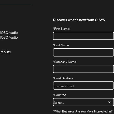
Discover what's new from
Q-SYS
*
First Name:
(Opens
(Opens
S
QSC Audio
in
in
(Opens
S
QSC Audio
(Opens
new
new
in
*
Last Name:
(Opens
in
window)
window)
new
in
new
window)
rability
new
window)
window)
*
Company Name:
*
Email Address:
*
Country:
*
What Business Are You More Interested In?