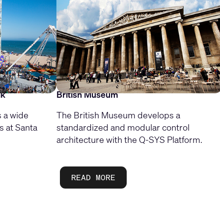
lk
British Museum
 a wide
The British Museum develops a
s at Santa
standardized and modular control
architecture with the Q-SYS Platform.
READ MORE