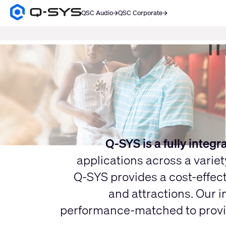
QSC Audio
QSC Corporate
Q-
SYS
SEARCH
Audio
Products
Current
Homepage
Slide:
1
/
1
Q-SYS is a fully integ
applications across a varie
Q-SYS provides a cost-effect
and attractions. Our i
performance-matched to provide