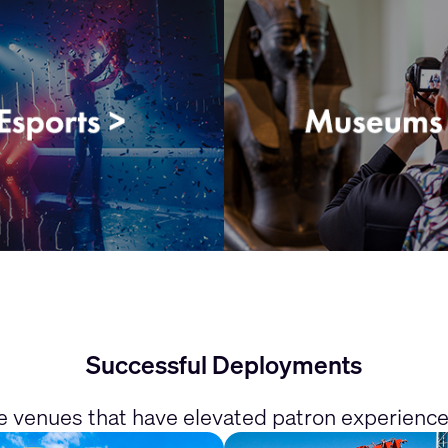
Successful Deployments
he venues that have elevated patron experienc