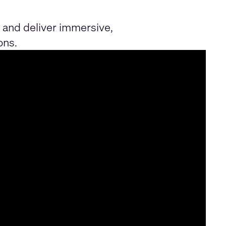
and deliver immersive,
ons.