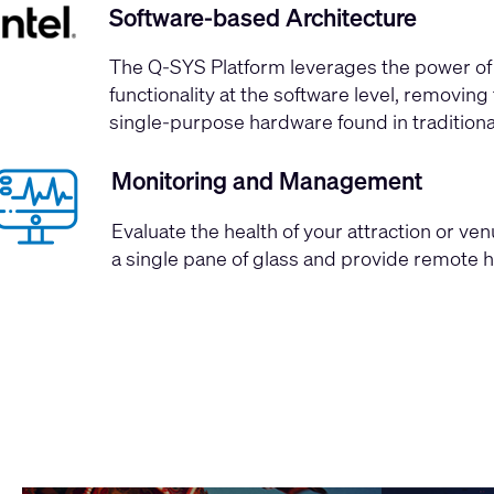
Software-based Architecture
The Q-SYS Platform leverages the
power of 
functionality at the software level, removi
single-purpose hardware found in tradition
Monitoring and Management
Evaluate the health of your attraction or ve
a single pane of glass and provide remote 