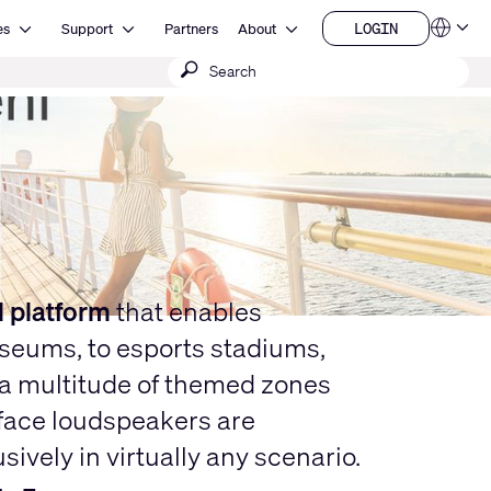
Open Resources
Open Support
Open About
LOGIN
es
Support
Partners
About
Language
LOGIN
Submit
QSYS.com (English)
India (English)
search
Deutsch
Español
Français
日本語
한국어
China (中文)
l platform
that enables
useums, to esports stadiums,
g a multitude of themed zones
urface loudspeakers are
vely in virtually any scenario.