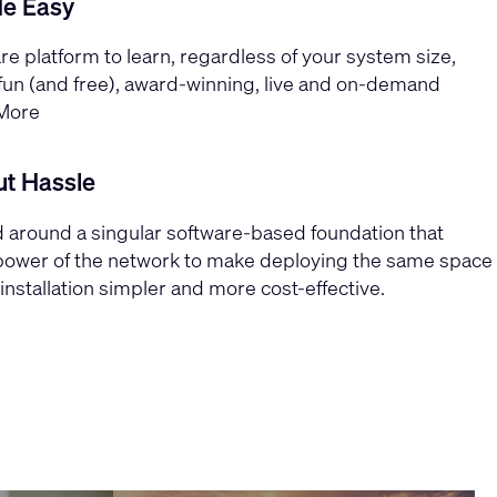
de Easy
re platform to learn, regardless of your system size,
un (and free), award-winning, live and on-demand
More
ut Hassle
 around a singular software-based foundation that
power of the network to make deploying the same space
installation simpler and more cost-effective.