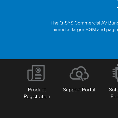
The Q-SYS Commercial AV Bundle
aimed at larger BGM and paging
Product
Support Portal
Sof
Registration
Fi