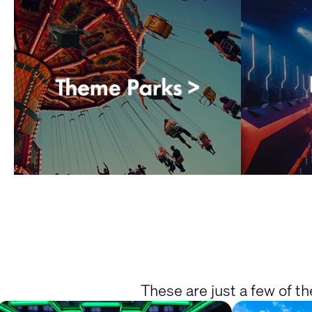
These are just a few of t