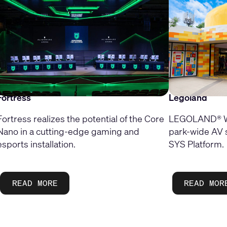
Fortress
Legoland
Fortress realizes the potential of the Core
LEGOLAND® Wi
Nano in a cutting-edge gaming and
park-wide AV 
esports installation.
SYS Platform.
READ MORE
READ MOR