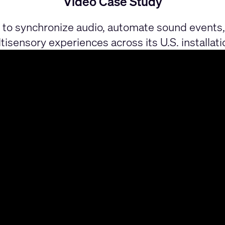
Video Case Study
o synchronize audio, automate sound events, 
tisensory experiences across its U.S. installati