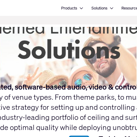
Open Products
Open Solutions
Products
Solutions
Resourc
rated, software-based audio, video & contro
ty of venue types. From theme parks, to m
ive strategy for setting up and controllin
ndustry-leading portfolio of ceiling and s
 optimal quality while deploying unobtrusi