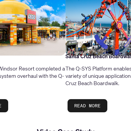
Santa Cruz Beach Boardwa
ndsor Resort completed a
The Q-SYS Platform enables
system overhaul with the Q-
variety of unique application
Cruz Beach Boardwalk.
E
READ MORE