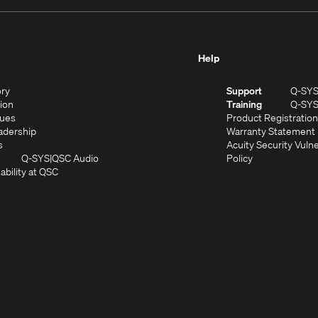
Help
(Opens
ory
Support
Q-SY
in
(Opens
sion
Training
Q-SY
)
new
in
(Opens
lues
Product Registration
window)
new
in
(Opens
adership
Warranty Statement
(Opens
window)
new
in
s
Acuity Security Vulne
in
window)
new
(Opens
(Opens
Q-SYS
QSC Audio
Policy
new
window)
(Opens
in
in
ability at QSC
(Opens
window)
in
new
new
n
new
window)
window)
new
window)
window)