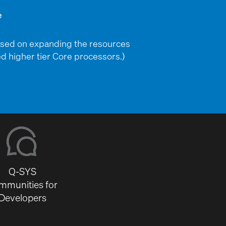
used on expanding the resources
d higher tier Core processors.)
Q-SYS
mmunities for
Developers