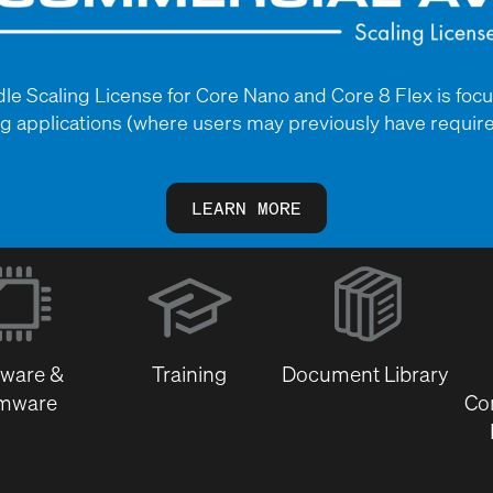
 Scaling License for Core Nano and Core 8 Flex is foc
 applications (where users may previously have require
LEARN MORE
(Opens
in
new
window)
tware &
Training
Document Library
rmware
Co