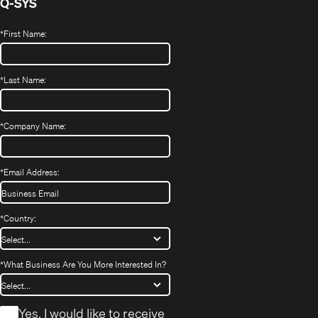
Q-SYS
*
First Name:
*
Last Name:
*
Company Name:
*
Email Address:
*
Country:
*
What Business Are You More Interested In?
*
Yes, I would like to receive