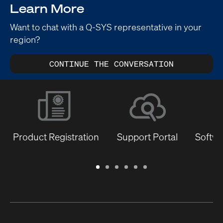
Learn More
Want to chat with a Q-SYS representative in your
region?
CONTINUE THE CONVERSATION
Product Registration
Support Portal
Softwa
Warranty
Support
Software
Training
Document
Q-
/
Portal
&
Library
SYS
Registration
Firmware
Communities
for
Developers