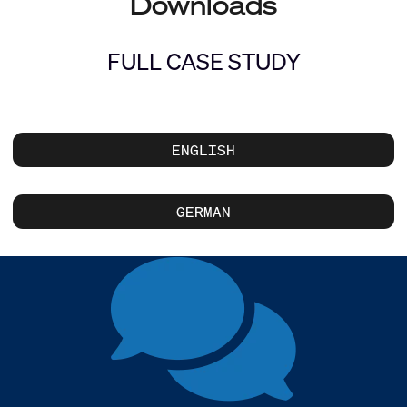
Downloads
FULL CASE STUDY
ENGLISH
GERMAN