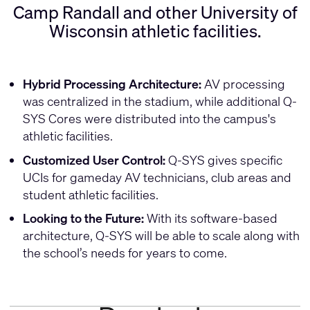
Camp Randall and other University of
Wisconsin athletic facilities.
Hybrid Processing Architecture:
AV processing
was centralized in the stadium, while additional Q-
SYS Cores were distributed into the campus's
athletic facilities.
Customized User Control:
Q-SYS gives specific
UCIs for gameday AV technicians, club areas and
student athletic facilities.
Looking to the Future:
With its software-based
architecture, Q-SYS will be able to scale along with
the school’s needs for years to come.