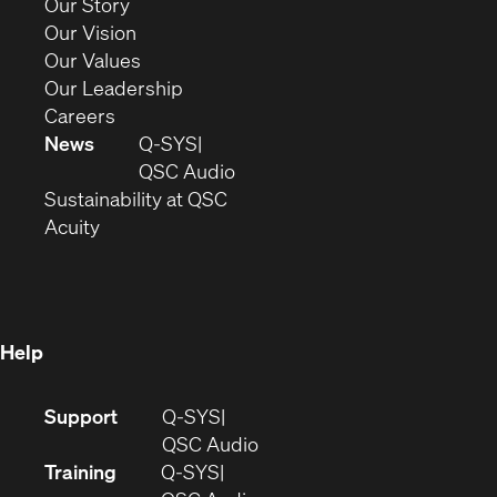
(Opens
Our Story
window)
in
(Opens
Our Vision
new
in
(Opens
Our Values
window)
new
in
(Opens
Our Leadership
(Opens
window)
new
in
Careers
in
window)
new
News
Q-SYS
new
window)
(Opens
QSC Audio
window)
(Opens
in
Sustainability at QSC
(Opens
in
new
Acuity
in
new
window)
new
window)
window)
Help
(Opens
Support
Q-SYS
in
(Opens
QSC Audio
new
in
Training
Q-SYS