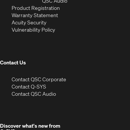
window)
(Opens
new
QSC Audio
(Opens
in
window)
Product Registration
(Opens
in
new
Warranty Statement
in
new
window)
Acuity Security
(Opens
new
window)
Vulnerability Policy
in
window)
new
window)
Contact Us
(Opens
Contact QSC Corporate
in
Contact Q-SYS
(Opens
new
Contact QSC Audio
in
window)
new
window)
Discover what's new from