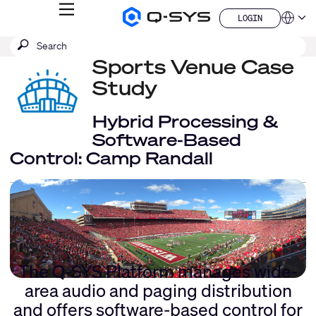
MENU
LOGIN
Q-
Languag
LOGIN
SYS
SEARCH
Submit
Audio
QSYS.com (English)
Products
search
Sports Venue Case
India (English)
Homepage
Deutsch
Study
Español
Français
Hybrid Processing &
日本語
Software-Based
한국어
Control: Camp Randall
China (中文)
The Q-SYS Platform manages wide-
area audio and paging distribution
and offers software-based control for