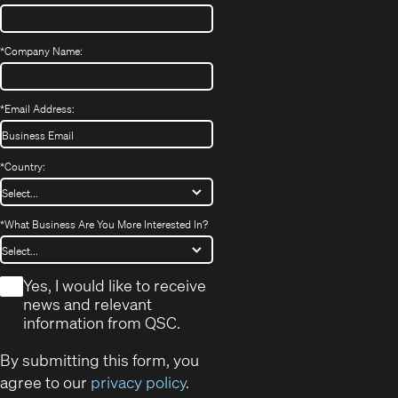
*
Company Name:
*
Email Address:
*
Country:
*
What Business Are You More Interested In?
*
Yes, I would like to receive
news and relevant
information from QSC.
By submitting this form, you
agree to our
privacy policy
.