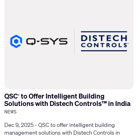
QSC
to Offer Intelligent Building
®
Solutions with Distech Controls™ in India
NEWS
Dec 9, 2025 - QSC to offer intelligent building
management solutions with Distech Controls in