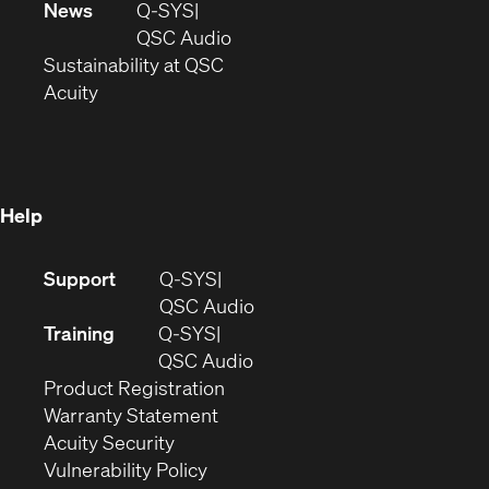
in
window)
new
News
Q-SYS
new
window)
(Opens
QSC Audio
window)
(Opens
in
Sustainability at QSC
(Opens
in
new
Acuity
in
new
window)
new
window)
window)
Help
(Opens
Support
Q-SYS
in
(Opens
QSC Audio
new
in
Training
Q-SYS
window)
(Opens
new
QSC Audio
(Opens
in
window)
Product Registration
(Opens
in
new
Warranty Statement
in
new
window)
Acuity Security
(Opens
new
window)
Vulnerability Policy