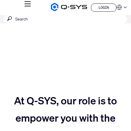
MENU
LOGIN
Q-
Languag
LOGIN
SYS
SEARCH
Submit
Audio
QSYS.com (English)
Products
search
India (English)
Current
Homepage
Deutsch
Slide:
Español
3
Français
日本語
/
한국어
5
China (中文)
Move
At Q-SYS, our role is to
Move
slider
empower you with the