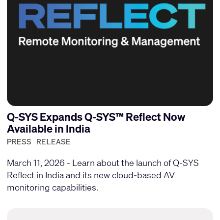
Q-SYS Expands Q-SYS™ Reflect Now
Available in India
PRESS RELEASE
March 11, 2026 - Learn about the launch of Q-SYS
Reflect in India and its new cloud-based AV
monitoring capabilities.