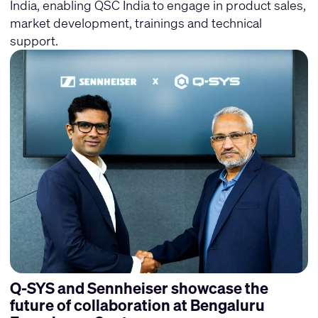
India, enabling QSC India to engage in product sales,
market development, trainings and technical
support.
Q-SYS and Sennheiser showcase the
future of collaboration at Bengaluru