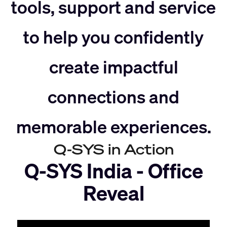
slider
right
tools, support and service
to help you confidently
left
create impactful
connections and
memorable experiences.
Q-SYS in Action
Q-SYS India - Office
Reveal