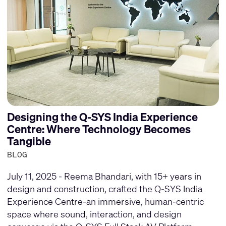
Designing the Q-SYS India Experience
Centre: Where Technology Becomes
Tangible
BLOG
July 11, 2025 - Reema Bhandari, with 15+ years in
design and construction, crafted the Q-SYS India
Experience Centre-an immersive, human-centric
space where sound, interaction, and design