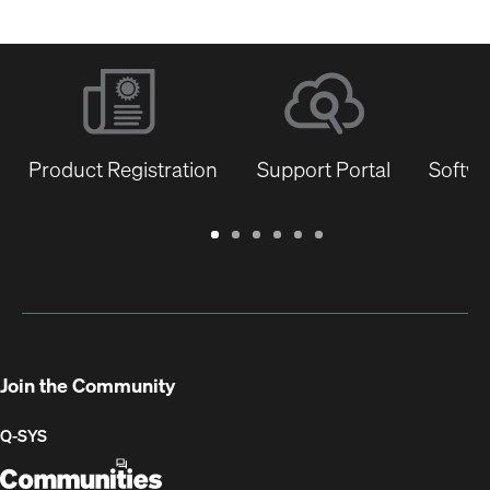
Product Registration
Support Portal
Softwa
Warranty
Support
Software
Training
Document
Q-
/
Portal
&
Library
SYS
Registration
Firmware
Communities
for
Developers
Join the Community
Q-SYS
Q-
(Opens