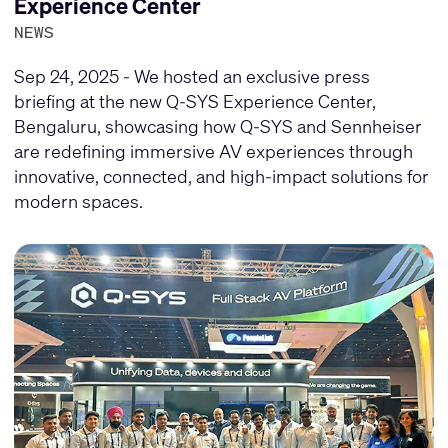
Experience Center
NEWS
Sep 24, 2025 - We hosted an exclusive press
briefing at the new Q-SYS Experience Center,
Bengaluru, showcasing how Q-SYS and Sennheiser
are redefining immersive AV experiences through
innovative, connected, and high-impact solutions for
modern spaces.