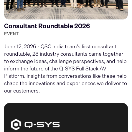
Consultant Roundtable 2026
EVENT
June 12, 2026 - QSC India team's first consultant
roundtable, 28 industry consultants came together
to exchange ideas, challenge perspectives, and help
inform the future of the Q-SYS Full Stack AV
Platform. Insights from conversations like these help
shape the innovations and experiences we deliver to
our customers.