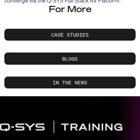
converge via the Q-SYS Full Stack AV Platform.
For More
CASE STUDIES
BLOGS
IN THE NEWS
Current
Slide:
1
/
1