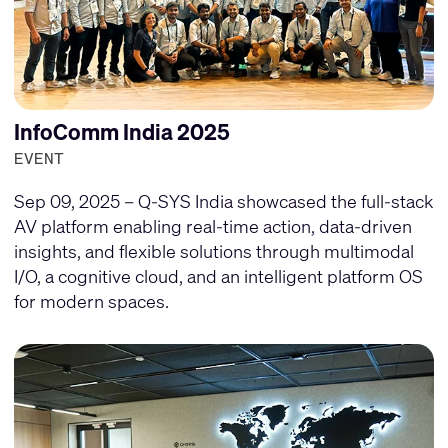
InfoComm India 2025
EVENT
Sep 09, 2025 – Q-SYS India showcased the full-stack
AV platform enabling real-time action, data-driven
insights, and flexible solutions through multimodal
I/O, a cognitive cloud, and an intelligent platform OS
for modern spaces.