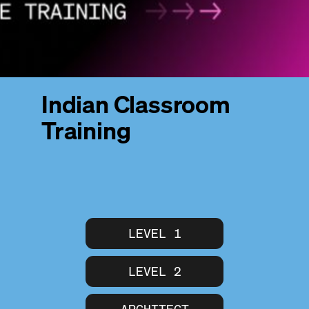
Indian Classroom
Training
LEVEL 1
LEVEL 2