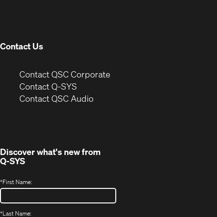
in
window)
new
window)
Contact Us
(Opens
Contact QSC Corporate
in
Contact Q-SYS
(Opens
new
Contact QSC Audio
in
window)
new
window)
Discover what's new from
Q-SYS
*
First Name:
*
Last Name: