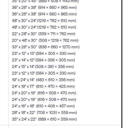
35" x 20" x 45" (889 x 508 x 1143 mm)
36" x 26" x 38" (914 x 660 x 965 mm)
36" x 26" x 38" (914 x 660 x 965 mm)
48" x 30" x 24" (1219 x 762 x 610 mm)
48" x 30" x 24" (1219 x 762 x 610 mm)
22" x 28" x 30" (559 x 711 x 762 mm)
20" x 48" x 30" (508 x 1219 x 762 mm)
33" x 26" x 50" (838 x 660 x 1270 mm)
23" x 12" x 13" (584 × 305 × 330 mm)
23" x 14" x 12" (584 × 356 × 305 mm)
24" x 15" x 14" (508 × 381 × 356 mm)
23" x 12" x 13" (584 × 305 × 330 mm)
19" x 24" x 14" (483 x 610 x 356 mm)
24" x 19" x 17" (610 x 470 x 425 mm)
24" x 20" x 19" (616 x 508 x 470 mm)
24" x 20" x 19" (616 x 508 x 470 mm)
24" x 16" x 18" (610 x 406 x 457 mm)
28" x 18" x 22" (706 x 1031 x 559 mm)
35" x 24" x 22" (889 x 610 x 559 mm)