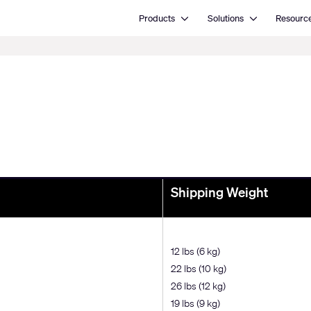
Open Products
Open Solutions
Products
Solutions
Resourc
Shipping Weight
12 lbs (6 kg)
22 lbs (10 kg)
26 lbs (12 kg)
19 lbs (9 kg)