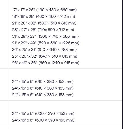
17" x 17" x 26" (430 x 430 x 660 mm)
18" x 18" x 28" (460 x 460 x 712 mm)
21" x 20" x 32" (530 x 510 x 813 mm)
28" x 27" x 28" (710x 690 x 712 mm)
51" x 29" x 27" (1300 x 740 x 686 mm)
21" x 22" x 49" (520 x 560 x 1226 mm)
36" x 25" x 31" (910 x 640 x 788 mm)
25" x 20" x 32" (640 x 510 x 813 mm)
26" x 49" x 36" (660 x 1240 x 915 mm)
24" x 15" x 6" (610 x 380 x 153 mm)
24" x 15" x 6" (610 x 380 x 153 mm)
24" x 15" x 6" (610 x 380 x 153 mm)
24" x 15" x 6" (600 x 370 x 153 mm)
24" x 15" x 6" (600 x 370 x 153 mm)