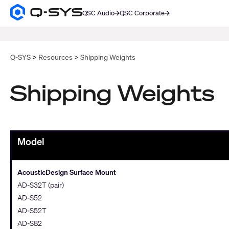
QSC Audio
QSC Corporate
Q-
SYS
SEARCH
Audio
Products
Homepage
Q-SYS
Resources
Shipping Weights
Shipping Weights
Model
AcousticDesign Surface Mount
AD-S32T (pair)
AD-S52
AD-S52T
AD-S82