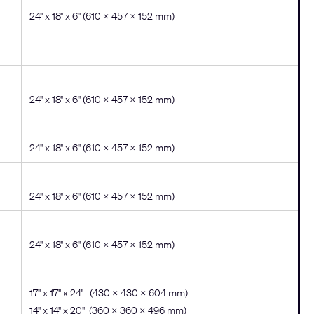
24" x 18" x 6" (610 × 457 × 152 mm)
24" x 18" x 6" (610 × 457 × 152 mm)
24" x 18" x 6" (610 × 457 × 152 mm)
24" x 18" x 6" (610 × 457 × 152 mm)
24" x 18" x 6" (610 × 457 × 152 mm)
17" x 17" x 24" (430 x 430 x 604 mm)
14" x 14" x 20" (360 x 360 x 496 mm)