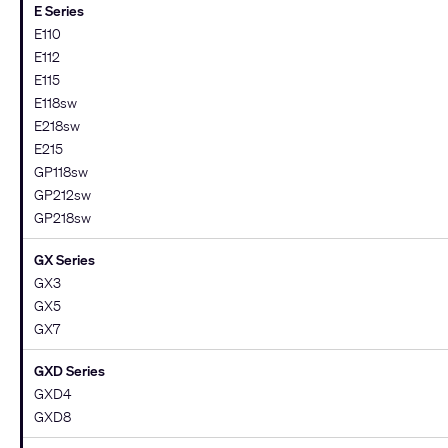
E Series
E110
E112
E115
E118sw
E218sw
E215
GP118sw
GP212sw
GP218sw
GX Series
GX3
GX5
GX7
GXD Series
GXD4
GXD8