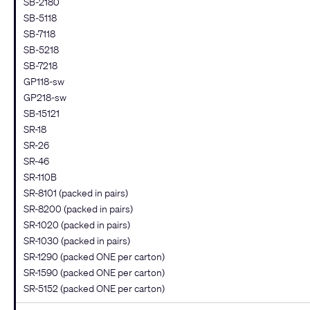
SB-2180
SB-5118
SB-7118
SB-5218
SB-7218
GP118-sw
GP218-sw
SB-15121
SR-18
SR-26
SR-46
SR-110B
SR-8101 (packed in pairs)
SR-8200 (packed in pairs)
SR-1020 (packed in pairs)
SR-1030 (packed in pairs)
SR-1290 (packed ONE per carton)
SR-1590 (packed ONE per carton)
SR-5152 (packed ONE per carton)