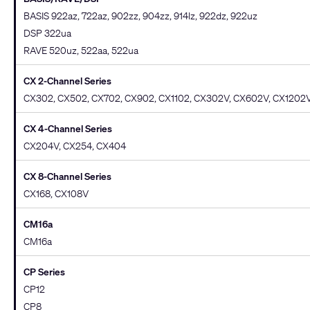
BASIS 922az, 722az, 902zz, 904zz, 914lz, 922dz, 922uz
DSP 322ua
RAVE 520uz, 522aa, 522ua
CX 2-Channel Series
CX302, CX502, CX702, CX902, CX1102, CX302V, CX602V, CX1202
CX 4-Channel Series
CX204V, CX254, CX404
CX 8-Channel Series
CX168, CX108V
CM16a
CM16a
CP Series
CP12
CP8