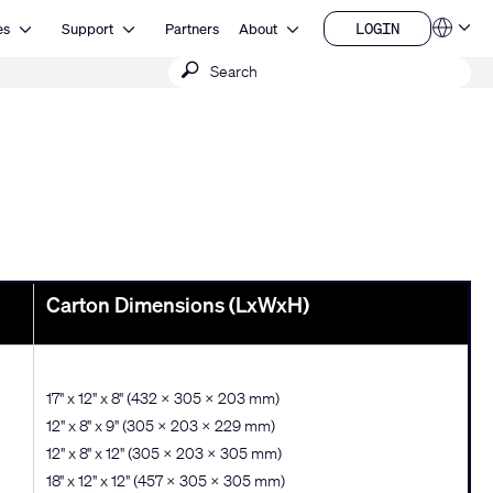
Open Resources
Open Support
Open About
LOGIN
es
Support
Partners
About
Language
LOGIN
Submit
QSYS.com (English)
India (English)
search
Deutsch
Español
Français
日本語
한국어
China (中文)
Carton Dimensions (LxWxH)
17" x 12" x 8" (432 x 305 x 203 mm)
12" x 8" x 9" (305 × 203 × 229 mm)
12" x 8" x 12" (305 × 203 × 305 mm)
18" x 12" x 12" (457 × 305 × 305 mm)