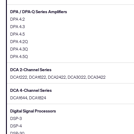
DPA / DPA-Q Series Amplifiers
DPA 4.2
DPA 4.3
DPA 4.5
DPA 4.2Q
DPA 4.3Q
DPA 4.5Q
DCA 2-Channel Series
DCA1222, DCA1622, DCA2422, DCA3022, DCA3422
DCA 4-Channel Series
DCA1644, DCA1824
Digital Signal Processors
DSP-3
DSP-4
DSP-30