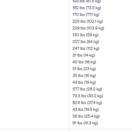
193 lbs (87.5 kg)
162 lbs (73.5 kg)
170 lbs (77.1 kg)
225 lbs (102.1 kg)
229 lbs (103.9 kg)
130 lbs (59 kg)
207 lbs (94 kg)
247 lbs (112 kg)
31 lbs (14 kg)
40 lbs (18 kg)
51 lbs (23 kg)
35 lbs (16 kg)
43 lbs (19 kg)
57.7 lbs (26.2 kg)
73.3 lbs (33.2 kg)
82.6 lbs (37.4 kg)
43 lbs (19.5 kg)
56 lbs (25.4 kg)
91 lbs (41.3 kg)