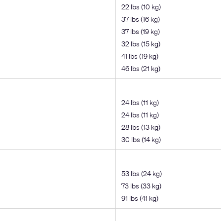
22 lbs (10 kg)
37 lbs (16 kg)
37 lbs (19 kg)
32 lbs (15 kg)
41 lbs (19 kg)
46 lbs (21 kg)
24 lbs (11 kg)
24 lbs (11 kg)
28 lbs (13 kg)
30 lbs (14 kg)
53 lbs (24 kg)
73 lbs (33 kg)
91 lbs (41 kg)