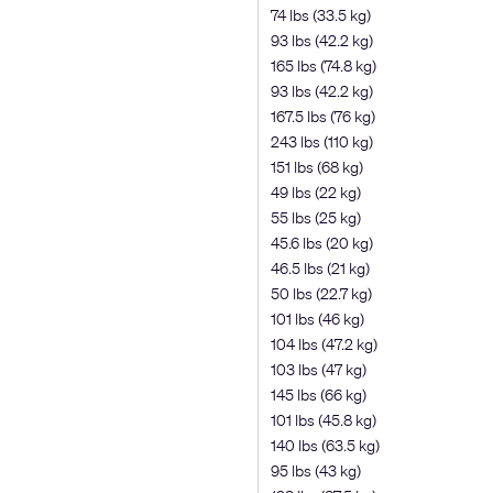
74 lbs (33.5 kg)
93 lbs (42.2 kg)
165 lbs (74.8 kg)
93 lbs (42.2 kg)
167.5 lbs (76 kg)
243 lbs (110 kg)
151 lbs (68 kg)
49 lbs (22 kg)
55 lbs (25 kg)
45.6 lbs (20 kg)
46.5 lbs (21 kg)
50 lbs (22.7 kg)
101 lbs (46 kg)
104 lbs (47.2 kg)
103 lbs (47 kg)
145 lbs (66 kg)
101 lbs (45.8 kg)
140 lbs (63.5 kg)
95 lbs (43 kg)