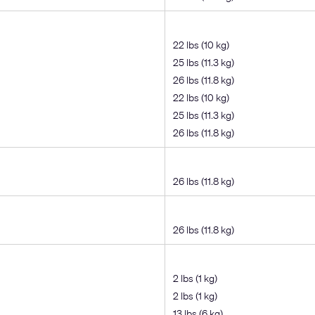
22 lbs (10 kg)
25 lbs (11.3 kg)
26 lbs (11.8 kg)
22 lbs (10 kg)
25 lbs (11.3 kg)
26 lbs (11.8 kg)
26 lbs (11.8 kg)
26 lbs (11.8 kg)
2 lbs (1 kg)
2 lbs (1 kg)
13 lbs (6 kg)