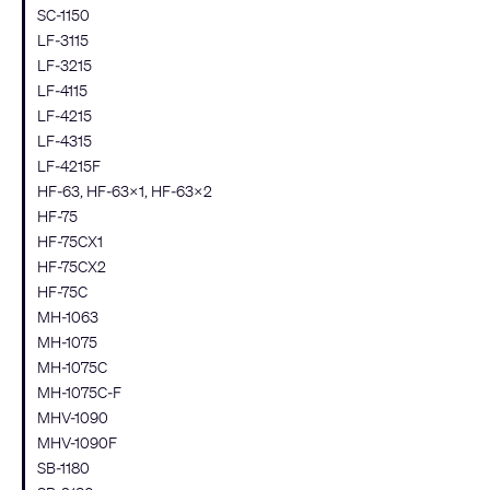
SC-1150
LF-3115
LF-3215
LF-4115
LF-4215
LF-4315
LF-4215F
HF-63, HF-63X1, HF-63X2
HF-75
HF-75CX1
HF-75CX2
HF-75C
MH-1063
MH-1075
MH-1075C
MH-1075C-F
MHV-1090
MHV-1090F
SB-1180