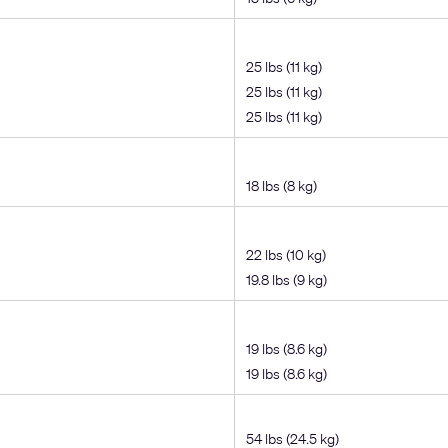
25 lbs (11 kg)
25 lbs (11 kg)
25 lbs (11 kg)
18 lbs (8 kg)
22 lbs (10 kg)
19.8 lbs (9 kg)
19 lbs (8.6 kg)
19 lbs (8.6 kg)
54 lbs (24.5 kg)