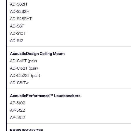
AD-S82H
AD-S282H
AD-S282HT
AD-S8T
AD-S10T
AD-S12
AcousticDesign Ceiling Mount
AD-C42T (pair)
AD-CI52T (pair)
AD-CI52ST (pair)
AD-C81Tw
AcousticPerformance
Loudspeakers
TM
AP-5102
AP-5122
AP-5152
BASIS/RAVE/DSP