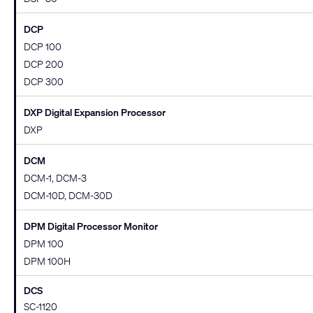
DCP
DCP 100
DCP 200
DCP 300
DXP Digital Expansion Processor
DXP
DCM
DCM-1, DCM-3
DCM-10D, DCM-30D
DPM Digital Processor Monitor
DPM 100
DPM 100H
DCS
SC-1120