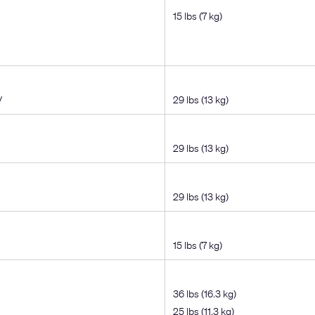
15 lbs (7 kg)
V
29 lbs (13 kg)
29 lbs (13 kg)
29 lbs (13 kg)
15 lbs (7 kg)
36 lbs (16.3 kg)
25 lbs (11.3 kg)