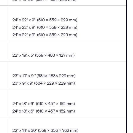
24" x 22" x 9" (610 x 559 x 229 mm)
24" x 22" x 9" (610 x 559 x 229 mm)
24" x 22" x 9" (610 x 559 x 229 mm)
22" x 19' x 5" (559 x 483 x 127 mm)
23" x 19" x 9 " (584× 483× 229 mm)
23" x 9" x 9" (584 x 229 x 229 mm)
24" x 18" x 6" (610 x 457 x 152 mm)
24" x 18" x 6" (610 x 457 x 152 mm)
22" x 14" x 30" (559 x 356 x 762 mm)