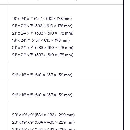
18" x 24" x 7" (457 x 610 x 178 mm)
21" x 24" x 7" (533 x 610 x 178 mm)
21" x 24" x 7" (533 x 610 x 178 mm)
18" x 24" 7" (457 x 610 x 178 mm)
21" x 24" x 7" (533 x 610 x 178 mm)
21" x 24" x 7" (533 x 610 x 178 mm)
24" x 18" x 6" (610 × 457 × 152 mm)
24" x 18" x 6" (610 × 457 × 152 mm)
23" x 19" x 9" (584 × 483 × 229 mm)
23" x 19" x 9" (584 × 483 × 229 mm)
23" x 19" x 9" (584 × 483 × 229 mm)