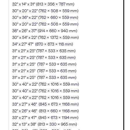
32" x 14" x 31" (813 x 356 x 787 mm)
30" x 20" x 22" (762 × 508 × 559 mm)
30" x 36" x 22" (762 × 660 × 559 mm)
30" x 20" x 22" (762 × 508 × 559 mm)
36" x 26" x 37" (914 × 660 x 940 mm)
30" x 54" x 22" (762 × 1372 × 559 mm)
34" x 27" 47" (870 x 673 x 118 mm)
31" x 21" x 25" (787 × 533 × 635 mm)
31" x 21" x 25" (787 × 533 × 635 mm)
31" x 21" x 25" (787 x 533 x 635 mm)
31" x 21" x 25" (787 x 533 x 635 mm)
31" x 21" x 25" (787 x 533 x 635 mm)
30" x 40" x 22" (762 × 1016 × 559 mm)
30" x 40" x 22" (762 × 1016 × 559 mm)
30" x 40" x 22" (762 × 1016 × 559 mm)
33" x 27" x 46" (845 x 673 x 1168 mm)
32" x 26" x 46" (813 x 660 x 1168 mm)
33" x 27" x 47" (845 x 673 x 1194 mm)
32" x 13" x 38" (813 x 330 x 965 mm)