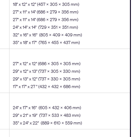
18" x 12" x 12" (457 × 305 × 305 mm)
27" x 11" x 14" (686 × 279 × 356 mm)
27" x 11" x 14" (686 × 279 × 356 mm)
24" x 14" x 14" (729 x 351 x 351 mm)
32" x 16" x 16" (805 x 409 x 409 mm)
35" x 18" x 17" (765 x 455 x 437 mm)
27" x 12" x 12" (686 × 305 × 305 mm)
29" x 12" x 13" (737 × 305 x 330 mm)
29" x 13" x 12" (737 × 330 × 305 mm)
17" x 17" x 27 " (432 × 432 × 686 mm)
24" x 17" x 16" (605 x 432 x 406 mm)
29" x 21" x 19" (737 x 533 x 483 mm)
35" x 24" x 22" (889 x 610 x 559 mm)