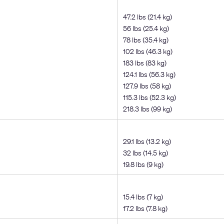
47.2 lbs (21.4 kg)
56 lbs (25.4 kg)
78 lbs (35.4 kg)
102 lbs (46.3 kg)
183 lbs (83 kg)
124.1 lbs (56.3 kg)
127.9 lbs (58 kg)
115.3 lbs (52.3 kg)
218.3 lbs (99 kg)
29.1 lbs (13.2 kg)
32 lbs (14.5 kg)
19.8 lbs (9 kg)
15.4 lbs (7 kg)
17.2 lbs (7.8 kg)