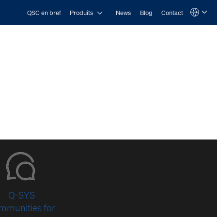
Open Produits
QSC en bref
Produits
News
Blog
Contact
Language
QSYS.com (English)
India (English)
Deutsch
Español
Français
日本語
한국어
Q-SYS
mmunities for