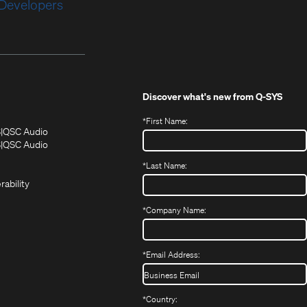
Developers
Discover what's new from
Q-SYS
*
First Name:
(Opens
(Opens
S
QSC Audio
in
in
(Opens
S
QSC Audio
(Opens
new
new
in
*
Last Name:
(Opens
in
window)
window)
new
in
new
window)
rability
new
window)
window)
*
Company Name:
*
Email Address:
*
Country: