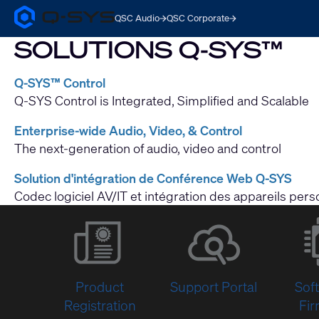
QSC Audio
QSC Corporate
Q-
SYS
SOLUTIONS Q-SYS™
Audio
Products
Homepage
Q-SYS™ Control
Q-SYS Control is Integrated, Simplified and Scalable
Enterprise-wide Audio, Video, & Control
The next-generation of audio, video and control
Solution d'intégration de Conférence Web Q-SYS
Codec logiciel AV/IT et intégration des appareils per
Product
Support Portal
Sof
Registration
Fi