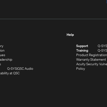
Help
(Opens
ory
Support
Q-SY
in
(Opens
sion
Training
Q-SY
)
new
in
(Opens
lues
Product Registration
window)
new
in
(Opens
adership
Warranty Statement
(Opens
window)
new
in
s
Acuity Security Vulne
in
window)
new
(Opens
(Opens
Q-SYS
QSC Audio
Policy
new
window)
(Opens
in
in
ability at QSC
(Opens
window)
in
new
new
n
new
window)
window)
new
window)
window)