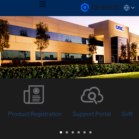
MENU
Q-
Languag
SYS
Audio
QSYS.com (English)
Products
India (English)
Homepage
Deutsch
Español
Français
日本語
한국어
Product Registration
Support Portal
Softwa
Warranty
Support
Software
Training
Document
Q-