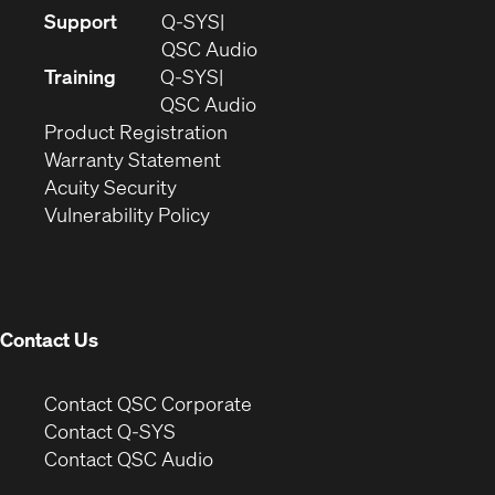
(Opens
Support
Q-SYS
in
(Opens
QSC Audio
new
in
Training
Q-SYS
window)
(Opens
new
QSC Audio
(Opens
in
window)
Product Registration
(Opens
in
new
Warranty Statement
in
new
window)
Acuity Security
(Opens
new
window)
Vulnerability Policy
in
window)
new
window)
Contact Us
(Opens
Contact QSC Corporate
in
Contact Q-SYS
(Opens
new
Contact QSC Audio
in
window)