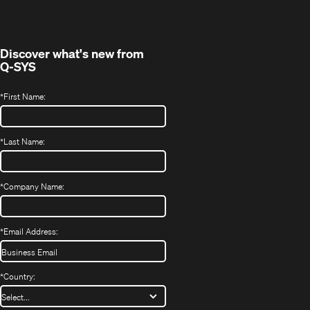
new
window)
Discover what's new from
Q-SYS
*
First Name:
*
Last Name:
*
Company Name:
*
Email Address:
*
Country: