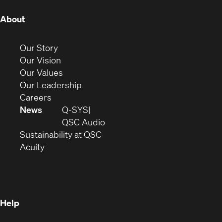
(Opens
About
in
new
(Opens
Our Story
window)
in
(Opens
Our Vision
new
in
(Opens
Our Values
window)
new
in
(Opens
Our Leadership
(Opens
window)
new
in
Careers
in
window)
new
News
Q-SYS
new
window)
(Opens
QSC Audio
window)
(Opens
in
Sustainability at QSC
(Opens
in
new
Acuity
in
new
window)
new
window)
window)
Help