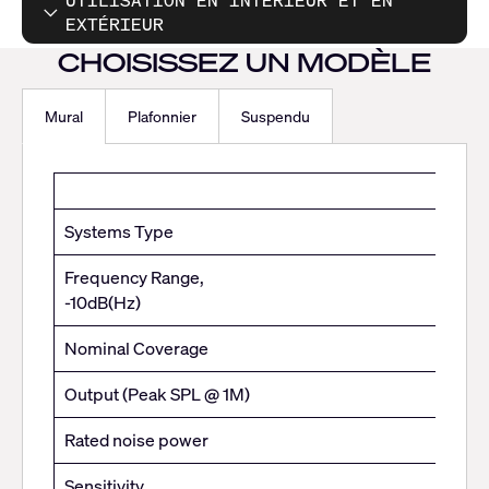
UTILISATION EN INTÉRIEUR ET EN
EXTÉRIEUR
CHOISISSEZ UN MODÈLE
Mural
Plafonnier
Suspendu
Mural
Systems Type
Frequency Range,
-10dB(Hz)
Nominal Coverage
Output (Peak SPL @ 1M)
Rated noise power
Sensitivity