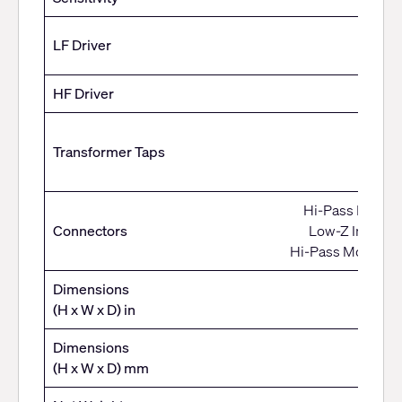
LF Driver
HF Driver
70V:1
Transformer Taps
100
Bypass
Hi-Pass Mono In
Connectors
Low-Z Input: 4
Hi-Pass Mono Out
Dimensions
(H x W x D) in
Dimensions
(H x W x D) mm