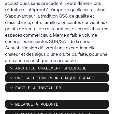
acoustiques sans précédent. Leurs dimensions
réduites s’intègrent à n’importe quelle installation.
S’appuyant sur la tradition QSC de qualité et
d'assistance, cette famille d’enceintes convient aux
points de vente, de restauration, d'accueil et autres
espaces commerciaux. Même à faible volume
sonore, les enceintes SUB/SAT de la série
AcousticDesign délivrent une exceptionnelle
chaleur et des aigus d’une clarté parfaite, pour une
ambiance acoustique remarquable.
ARCHITECTURALEMENT SPLENDIDE
UNE SOLUTION POUR CHAQUE ESPACE
FACILE À INSTALLER
MÉLANGE À VOLONTÉ