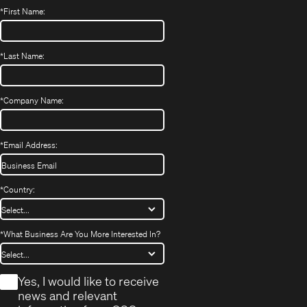
*
First Name:
*
Last Name:
*
Company Name:
*
Email Address:
*
Country:
*
What Business Are You More Interested In?
*
Yes, I would like to receive
news and relevant