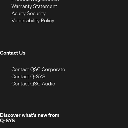
(Opens
in
new
Warranty Statement
in
new
window)
Acuity Security
(Opens
new
window)
Vulnerability Policy
in
window)
new
window)
Contact Us
(Opens
Contact QSC Corporate
in
Contact Q-SYS
(Opens
new
Contact QSC Audio
in
window)
new
window)
Discover what's new from
Q-SYS