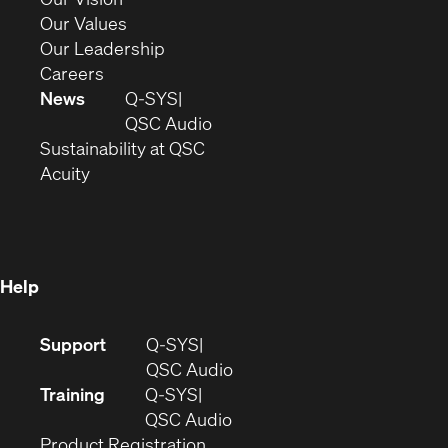
new
in
(Opens
Our Values
window)
new
in
(Opens
Our Leadership
(Opens
window)
new
in
Careers
in
window)
new
News
Q-SYS
new
window)
(Opens
QSC Audio
window)
(Opens
in
Sustainability at QSC
(Opens
in
new
Acuity
in
new
window)
new
window)
window)
Help
(Opens
Support
Q-SYS
in
(Opens
QSC Audio
new
in
Training
Q-SYS
window)
(Opens
new
QSC Audio
(Opens
in
window)
Product Registration