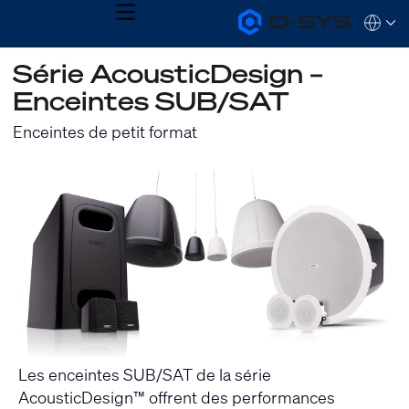
MENU
Q-
Languag
SYS
Audio
QSYS.com (English)
Série AcousticDesign –
Products
India (English)
Homepage
Enceintes SUB/SAT
Deutsch
Español
Enceintes de petit format
Français
日本語
한국어
Les enceintes SUB/SAT de la série
AcousticDesign™ offrent des performances