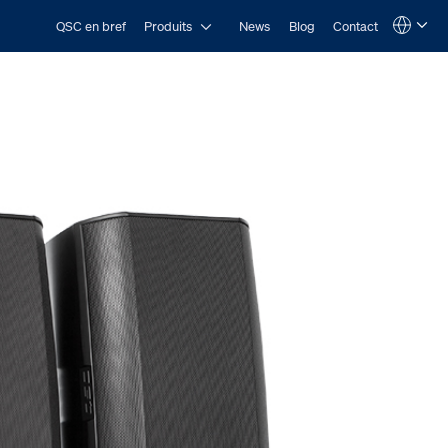
Open Produits
QSC en bref
Produits
News
Blog
Contact
Language
QSYS.com (English)
India (English)
Deutsch
Español
Français
日本語
한국어