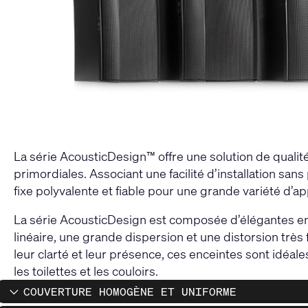
La série AcousticDesign™ offre une solution de qualité 
primordiales. Associant une facilité d’installation san
fixe polyvalente et fiable pour une grande variété d’ap
La série AcousticDesign est composée d’élégantes en
linéaire, une grande dispersion et une distorsion très
leur clarté et leur présence, ces enceintes sont idéale
les toilettes et les couloirs.
COUVERTURE HOMOGÈNE ET UNIFORME