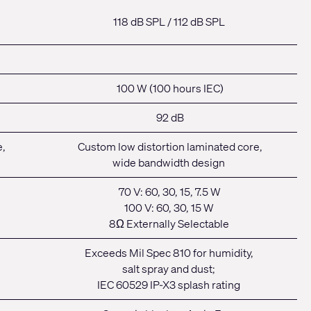
118 dB SPL /
112 dB SPL
100 W (100 hours IEC)
92 dB
e,
Custom low distortion laminated core,
wide bandwidth design
70 V: 60, 30, 15, 7.5 W
100 V: 60, 30, 15 W
8Ω Externally Selectable
Exceeds Mil Spec 810 for humidity,
salt spray and dust;
IEC 60529 IP-X3 splash rating