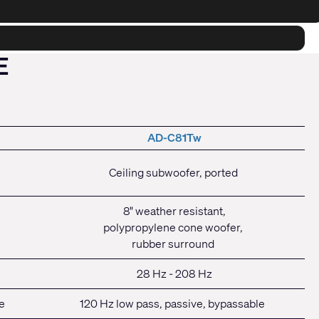
E
AD-C81Tw
Ceiling subwoofer, ported
8" weather resistant,
polypropylene cone woofer,
rubber surround
28 Hz - 208 Hz
e
120 Hz low pass, passive, bypassable