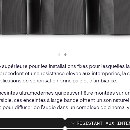
Slide
Slide
1
2
supérieure pour les installations fixes pour lesquelles l
s précédent et une résistance élevée aux intempéries, la s
plications de sonorisation principale et d’ambiance.
ceintes ultramodernes qui peuvent être montées sur un
 faible, ces enceintes à large bande offrent un son natur
s pour diffuser de l’audio dans un complexe de cinéma, y c
RÉSISTANT AUX INTE