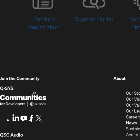
Product
Support Portal
Sof
Registration
Fi
(Opens
Join the Community
About
in
Q-SYS
Our St
new
Q-
(Opens
Our Vi
window
SYS
in
Our Va
Our Le
Communities
new
Career
LinkedIn
(Opens
Youtube
(Opens
Facebook
(Opens
X
(Opens
for
window)
News
in
in
in
in
Sustain
Developers
new
new
new
new
(Opens
Acuity
QSC Audio
window)
window)
window)
window)