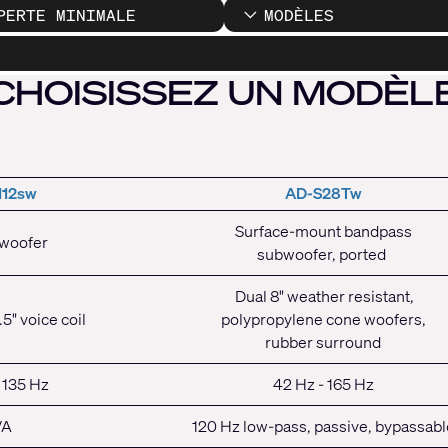
PERTE MINIMALE
MODÈLES
CHOISISSEZ UN MODÈL
112sw
AD-S28Tw
Surface-mount bandpass
bwoofer
subwoofer, ported
Dual 8" weather resistant,
.5" voice coil
polypropylene cone woofers,
rubber surround
 135 Hz
42 Hz - 165 Hz
/A
120 Hz low-pass, passive, bypassabl