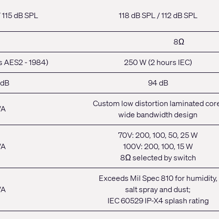
/ 115 dB SPL
118 dB SPL / 112 dB SPL
8Ω
s AES2 - 1984)
250 W (2 hours IEC)
 dB
94 dB
Custom low distortion laminated cor
/A
wide bandwidth design
70V: 200, 100, 50, 25 W
/A
100V: 200, 100, 15 W
8Ω selected by switch
Exceeds Mil Spec 810 for humidity,
/A
salt spray and dust;
IEC 60529 IP-X4 splash rating