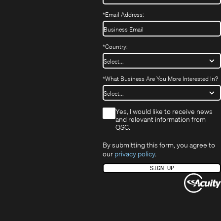
*
Email Address:
*
Country:
*
What Business Are You More Interested In?
*
Yes, I would like to receive news
and relevant information from
QSC.
By submitting this form, you agree to
our
privacy policy
.
SIGN UP