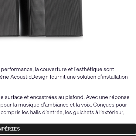
a performance, la couverture et l’esthétique sont
érie AcousticDesign fournit une solution d’installation
e surface et encastrées au plafond. Avec une réponse
el pour la musique d’ambiance et la voix. Conçues pour
ompris les halls d’entrée, les guichets à l’extérieur,
MPÉRIES