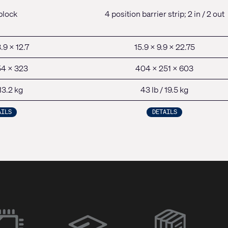
block
4 position barrier strip; 2 in / 2 out
.9 x 12.7
15.9 x 9.9 x 22.75
54 x 323
404 x 251 x 603
 13.2 kg
43 lb / 19.5 kg
AILS
DETAILS
(Opens
in