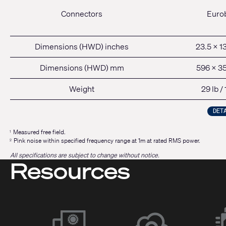
Connectors
Euro
Dimensions (HWD) inches
23.5 x 13
Dimensions (HWD) mm
596 x 3
Weight
29 lb /
DET
Measured free field.
1
Pink noise within specified frequency range at 1m at rated RMS power.
2
All specifications are subject to change without notice.
Resources