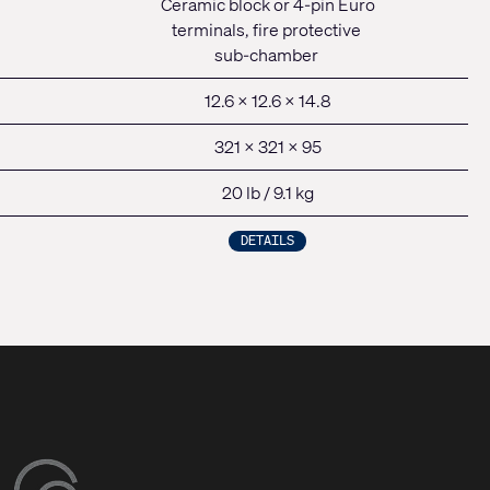
Ceramic block or 4-pin Euro
terminals, fire protective
sub-chamber
12.6 x 12.6 x 14.8
321 x 321 x 95
20 lb / 9.1 kg
DETAILS