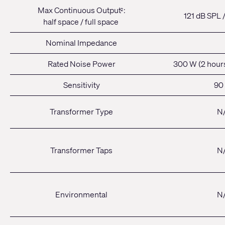
Max Continuous Output
:
2
121 dB SPL 
half space / full space
Nominal Impedance
Rated Noise Power
300 W (2 hour
Sensitivity
90
Transformer Type
N
Transformer Taps
N
Environmental
N