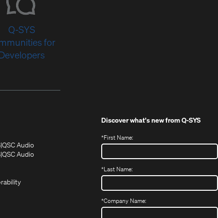
Q-SYS
mmunities for
Developers
Discover what's new from
Q-SYS
*
First Name:
(Opens
(Opens
S
QSC Audio
in
in
(Opens
S
QSC Audio
(Opens
new
new
in
*
Last Name:
(Opens
in
window)
window)
new
in
new
window)
rability
new
window)
window)
*
Company Name: