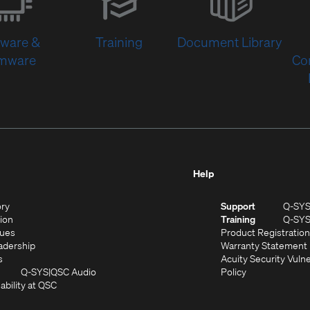
new
window)
tware &
Training
Document Library
rmware
Co
Help
(Opens
ory
Support
Q-SY
in
(Opens
sion
Training
Q-SY
)
new
in
(Opens
lues
Product Registration
window)
new
in
(Opens
adership
Warranty Statement
(Opens
window)
new
in
s
Acuity Security Vulne
in
window)
new
(Opens
(Opens
Q-SYS
QSC Audio
Policy
new
window)
(Opens
in
in
ability at QSC
(Opens
window)
in
new
new