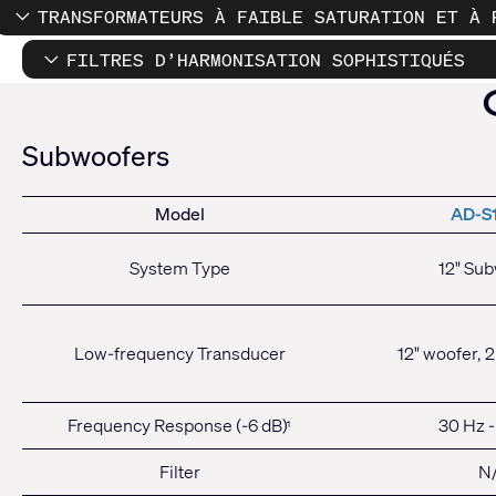
TRANSFORMATEURS À FAIBLE SATURATION ET À 
FILTRES D’HARMONISATION SOPHISTIQUÉS
Subwoofers
Model
AD-S
System Type
12" Su
Low-frequency Transducer
12" woofer, 2
Frequency Response (-6 dB)
30 Hz -
1
Filter
N