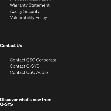
(Opens
in
new
Warranty Statement
in
new
window)
Acuity Security
(Opens
new
window)
Vulnerability Policy
in
window)
new
window)
Contact Us
(Opens
Contact QSC Corporate
in
Contact Q-SYS
(Opens
new
Contact QSC Audio
in
window)
new
window)
Discover what's new from
Q-SYS