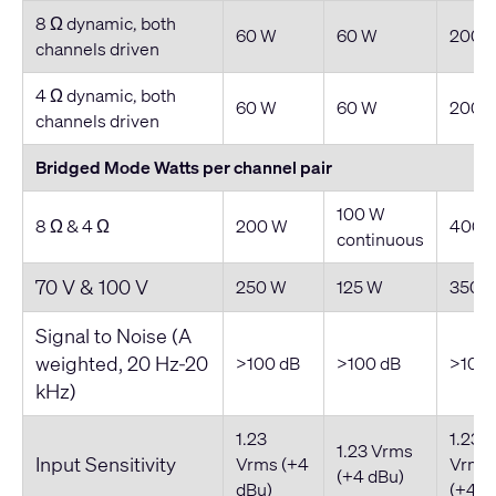
8 Ω dynamic, both
60 W
60 W
200 
channels driven
4 Ω dynamic, both
60 W
60 W
200 
channels driven
Bridged Mode Watts per channel pair
100 W
8 Ω & 4 Ω
200 W
400 
continuous
70 V & 100 V
250 W
125 W
350 
Signal to Noise (A
weighted, 20 Hz-20
>100 dB
>100 dB
>100 
kHz)
1.23
1.23
1.23 Vrms
Input Sensitivity
Vrms (+4
Vrms
(+4 dBu)
dBu)
(+4 d