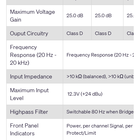
Maximum Voltage
25.0 dB
25.0 dB
25.0 
Gain
Ouput Circuitry
Class D
Class D
Class
Frequency
Response (20 Hz -
Frequency Response (20 Hz - 20
20 kHz)
Input Impedance
>10 kΩ (balanced), >10 kΩ (unbal
Maximum Input
12.3V (+24 dBu)
Level
Highpass Filter
Switchable 80 Hz when Bridged i
Front Panel
Power, per channel Signal, per c
Indicators
Protect/Limit