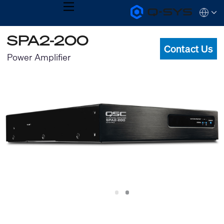
MENU
Q-
Languag
SYS
Audio
QSYS.com (English)
SPA2-200
Products
India (English)
Homepage
Contact Us
Deutsch
Power Amplifier
Español
Français
日本語
한국어
Slide
Slide
1
2