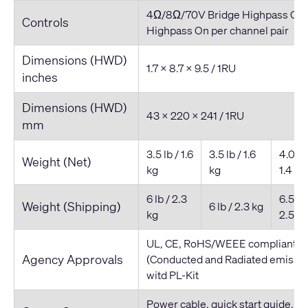
4Ω/8Ω/70V Bridge Highpass On/
Controls
Highpass On per channel pair
Dimensions (HWD)
1.7 x 8.7 x 9.5 / 1RU
inches
Dimensions (HWD)
43 x 220 x 241 / 1RU
mm
3.5 lb / 1.6
3.5 lb / 1.6
4.0 lb 
Weight (Net)
kg
kg
1.4 kg
6 lb / 2.3
6.5 lb 
Weight (Shipping)
6 lb / 2.3 kg
kg
2.5 kg
UL, CE, RoHS/WEEE compliant, F
Agency Approvals
(Conducted and Radiated emissio
witd PL-Kit
Power cable, quick start guide, co