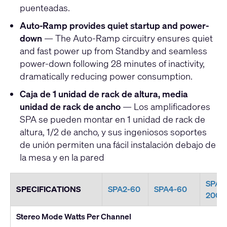
puenteadas.
Auto-Ramp provides quiet startup and power-
down
— The Auto-Ramp circuitry ensures quiet
and fast power up from Standby and seamless
power-down following 28 minutes of inactivity,
dramatically reducing power consumption.
Caja de 1 unidad de rack de altura, media
unidad de rack de ancho
— Los amplificadores
SPA se pueden montar en 1 unidad de rack de
altura, 1/2 de ancho, y sus ingeniosos soportes
de unión permiten una fácil instalación debajo de
la mesa y en la pared
SPA2
SPECIFICATIONS
SPA2-60
SPA4-60
200
Stereo Mode Watts Per Channel