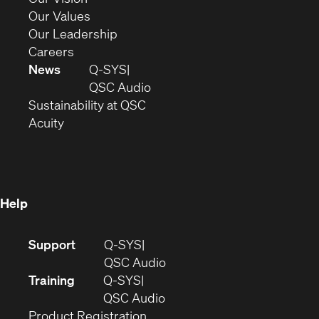
new
in
(Opens
Our Values
window)
new
in
(Opens
Our Leadership
(Opens
window)
new
in
Careers
in
window)
new
News
Q-SYS
new
window)
(Opens
QSC Audio
window)
(Opens
in
Sustainability at QSC
(Opens
in
new
Acuity
in
new
window)
new
window)
window)
Help
(Opens
Support
Q-SYS
in
(Opens
QSC Audio
new
in
Training
Q-SYS
window)
(Opens
new
QSC Audio
(Opens
in
window)
Product Registration