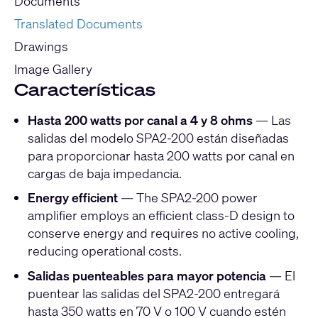
Documents
Translated Documents
Drawings
Image Gallery
Características
Hasta 200 watts por canal a 4 y 8 ohms
— Las
salidas del modelo SPA2-200 están diseñadas
para proporcionar hasta 200 watts por canal en
cargas de baja impedancia.
Energy efficient
— The SPA2-200 power
amplifier employs an efficient class-D design to
conserve energy and requires no active cooling,
reducing operational costs.
Salidas puenteables para mayor potencia
— El
puentear las salidas del SPA2-200 entregará
hasta 350 watts en 70 V o 100 V cuando estén