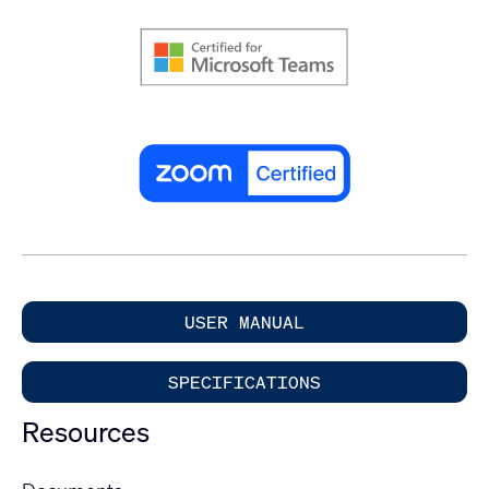
USER MANUAL
SPECIFICATIONS
Resources