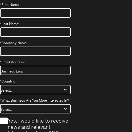
*
First Name:
*
Last Name:
*
Company Name:
*
Email Address:
*
Country:
*
What Business Are You More Interested In?
*
Yes, I would like to receive
news and relevant