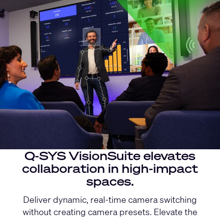
Q-SYS VisionSuite elevates
collaboration in high-impact
spaces.
Deliver dynamic, real-time camera switching
without creating camera presets. Elevate the