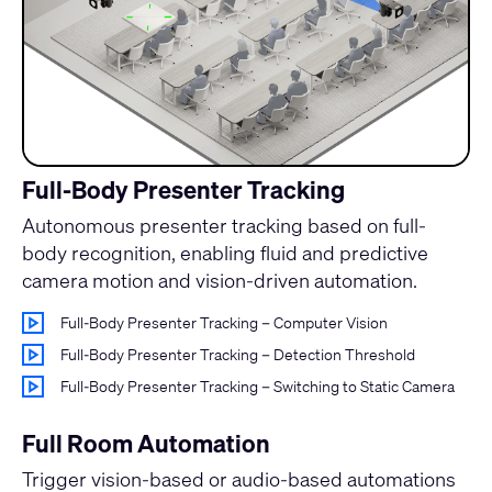
Full-Body Presenter Tracking
Autonomous presenter tracking based on full-
body recognition, enabling fluid and predictive
camera motion and vision-driven automation.
Full-Body Presenter Tracking – Computer Vision
Full-Body Presenter Tracking – Detection Threshold
Full-Body Presenter Tracking – Switching to Static Camera
Full Room Automation
Trigger vision-based or audio-based automations