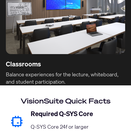
Classrooms
Balance experiences for the lecture, whiteboard,
and student participation.
VisionSuite Quick Facts
Required Q-SYS Core
Q-SYS Core 24f or larger