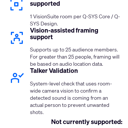
supported
1 VisionSuite room per Q-SYS Core / Q-
SYS Design.
Vision-assisted framing
support
Supports up to 25 audience members.
For greater than 25 people, framing will
be based on audio location data.
Talker Validation
System-level check that uses room-
wide camera vision to confirm a
detected sound is coming from an
actual person to prevent unwanted
shots.
Not currently supported: