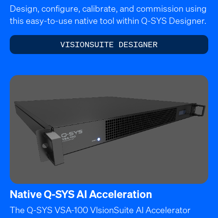
Design, configure, calibrate, and commission using
this easy-to-use native tool within Q-SYS Designer.
VISIONSUITE DESIGNER
Native Q-SYS AI Acceleration
The Q-SYS VSA-100 VIsionSuite AI Accelerator