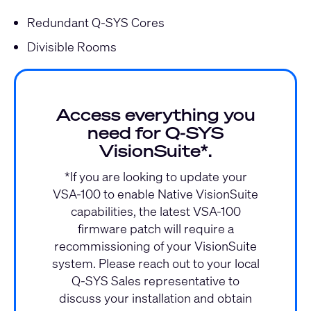
Redundant Q-SYS Cores
Divisible Rooms
Access everything you
need for Q‑SYS
VisionSuite*.
*If you are looking to update your
VSA-100 to enable Native VisionSuite
capabilities, the latest VSA-100
firmware patch will require a
recommissioning of your VisionSuite
system. Please reach out to your local
Q-SYS Sales representative to
discuss your installation and obtain