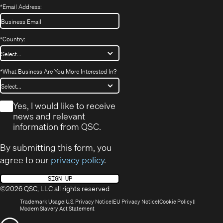
*
Email Address:
*
Country:
*
What Business Are You More Interested In?
*
Yes, I would like to receive
news and relevant
information from QSC.
By submitting this form, you
agree to our
privacy policy
.
SIGN UP
©2026 QSC, LLC all rights reserved
(Opens
(Opens
(Opens
(Opens
Trademark Usage
U.S. Privacy Notice
EU Privacy Notice
Cookie Policy
in
(Opens
in
in
in
Modern Slavery Act Statement
new
in
new
new
new
(Opens
window)
new
window)
window)
window)