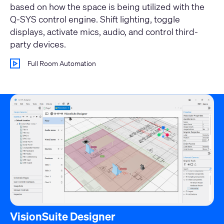
based on how the space is being utilized with the
Q-SYS control engine. Shift lighting, toggle
displays, activate mics, audio, and control third-
party devices.
Full Room Automation
VisionSuite Designer