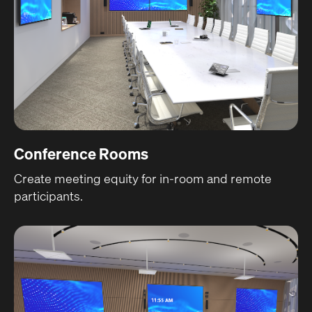
Conference Rooms
Create meeting equity for in-room and remote
participants.