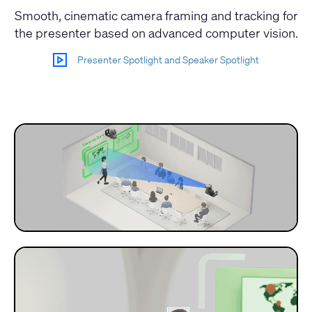
Smooth, cinematic camera framing and tracking for
the presenter based on advanced computer vision.
Presenter Spotlight and Speaker Spotlight