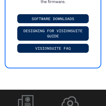
the firmware.
SOFTWARE DOWNLOADS
DESIGNING FOR VISIONSUITE
GUIDE
VISIONSUITE FAQ