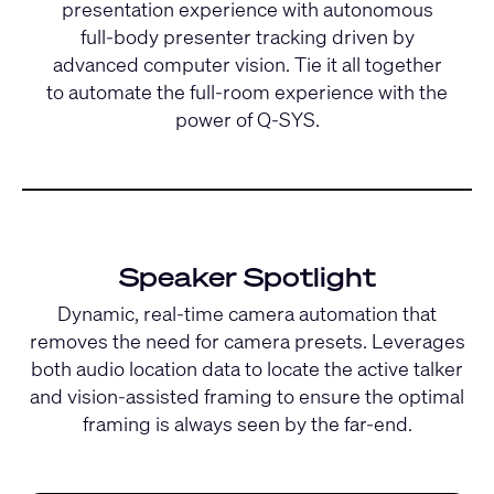
presentation experience with autonomous
full-body presenter tracking driven by
advanced computer vision. Tie it all together
to automate the full-room experience with the
power of Q-SYS.
Speaker Spotlight
Dynamic, real-time camera automation that
removes the need for camera presets. Leverages
both audio location data to locate the active talker
and vision-assisted framing to ensure the optimal
framing is always seen by the far-end.