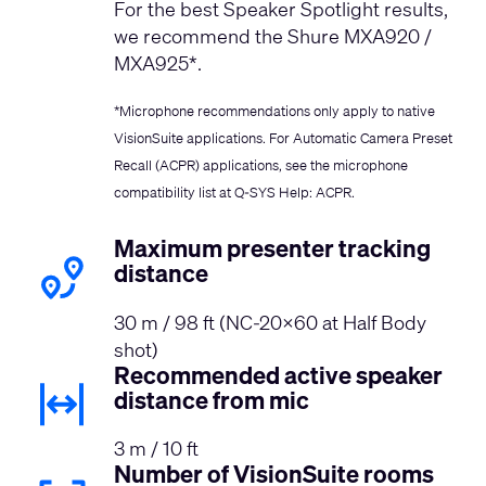
For the best Speaker Spotlight results,
we recommend the Shure MXA920 /
MXA925*.
*Microphone recommendations only apply to native
VisionSuite applications. For Automatic Camera Preset
Recall (ACPR) applications, see the microphone
compatibility list at
Q-SYS Help: ACPR
.
Maximum presenter tracking
distance
30 m / 98 ft (NC-20x60 at Half Body
shot)
Recommended active speaker
distance from mic
3 m / 10 ft
Number of VisionSuite rooms