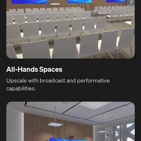
All-Hands Spaces
Upscale with broadcast and performative
capabilities.