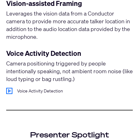
Vision-assisted Framing
Leverages the vision data from a Conductor
camera to provide more accurate talker location in
addition to the audio location data provided by the
microphone.
Voice Activity Detection
Camera positioning triggered by people
intentionally speaking, not ambient room noise (like
loud typing or bag rustling.)
Voice Activity Detection
Presenter Spotlight