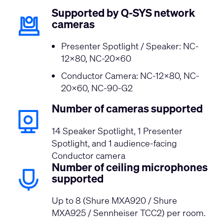
Supported by Q-SYS network
cameras
Presenter Spotlight / Speaker: NC-
12x80, NC-20x60
Conductor Camera: NC-12x80, NC-
20x60, NC-90-G2
Number of cameras supported
14 Speaker Spotlight, 1 Presenter
Spotlight, and 1 audience-facing
Conductor camera
Number of ceiling microphones
supported
Up to 8 (Shure MXA920 / Shure
MXA925 / Sennheiser TCC2) per room.