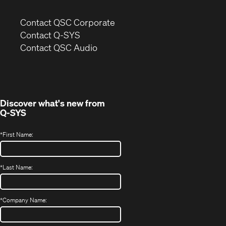
(Opens
Contact QSC Corporate
in
Contact Q-SYS
(Opens
new
Contact QSC Audio
in
window)
new
window)
Discover what's new from
Q-SYS
*
First Name:
*
Last Name:
*
Company Name: