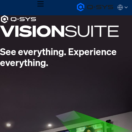
MENU
Q-
Languag
SYS
Current
Audio
QSYS.com (English)
Products
India (English)
Slide:
Homepage
Deutsch
1
Español
Français
/
See everything. Experience
日本語
1
한국어
everything.