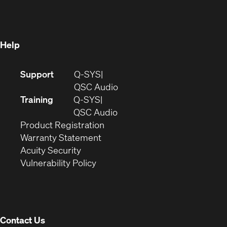
new
window)
window)
Help
(Opens
Support
Q-SYS
in
(Opens
QSC Audio
new
in
Training
Q-SYS
window)
(Opens
new
QSC Audio
(Opens
in
window)
Product Registration
(Opens
in
new
Warranty Statement
in
new
window)
Acuity Security
(Opens
new
window)
Vulnerability Policy
in
window)
new
window)
Contact Us