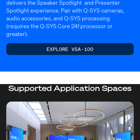
delivers the Speaker Spotlight and Presenter
Spotlight experience. Pair with Q-SYS cameras,
audio accessories, and Q-SYS processing
(requires the Q-SYS Core 24f processor or
greater).
EXPLORE VSA-100
Supported Application Spaces