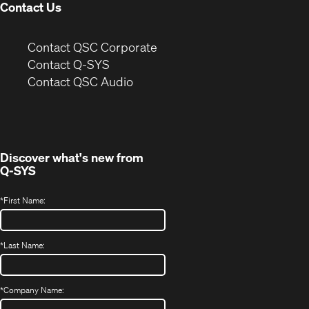
Contact Us
(Opens
Contact QSC Corporate
in
Contact Q-SYS
(Opens
new
Contact QSC Audio
in
window)
new
window)
Discover what's new from
Q-SYS
*
First Name:
*
Last Name:
*
Company Name: