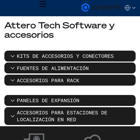
MENU
Q-
Languag
SYS
Audio
QSYS.com (English)
Attero Tech Software y
Products
India (English)
Homepage
accesorios
Deutsch
Español
Français
日本語
KITS DE ACCESORIOS Y CONECTORES
한국어
FUENTES DE ALIMENTACIÓN
ACCESORIOS PARA RACK
PANELES DE EXPANSIÓN
ACCESORIOS PARA ESTACIONES DE
LOCALIZACIÓN EN RED