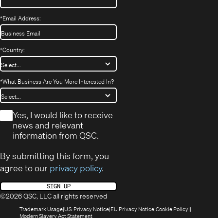
*
Email Address:
*
Country:
*
What Business Are You More Interested In?
*
Yes, I would like to receive
news and relevant
information from QSC.
By submitting this form, you
agree to our
privacy policy
.
SIGN UP
©2026 QSC, LLC all rights reserved
(Opens
(Opens
(Opens
(Opens
Trademark Usage
U.S. Privacy Notice
EU Privacy Notice
Cookie Policy
in
(Opens
in
in
in
Modern Slavery Act Statement