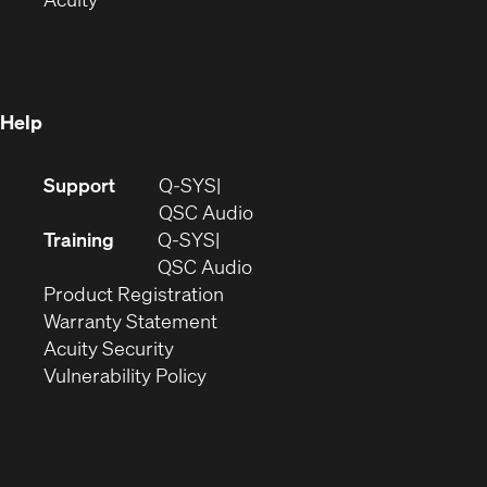
in
new
window)
new
window)
window)
Help
(Opens
Support
Q-SYS
in
(Opens
QSC Audio
new
in
Training
Q-SYS
window)
(Opens
new
QSC Audio
(Opens
in
window)
Product Registration
(Opens
in
new
Warranty Statement
in
new
window)
Acuity Security
(Opens
new
window)
Vulnerability Policy
in
window)
new
window)