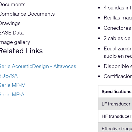
Documents
4 salidas in
Compliance Documents
Rejillas mag
Drawings
Conectores 
EASE Data
2 cables de 
Image gallery
Ecualizació
Related Links
audio en re
Disponible 
Serie AcousticDesign - Altavoces
SUB/SAT
Certificaci
Serie MP-M
Specifications
Serie MP-A
LF transducer
HF transducer
Effective freq