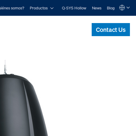
Open Productos
iénes somos?
Productos
Q-SYS Hollow
News
Blog
Language
QSYS.com (English)
India (English)
Contact Us
Deutsch
Español
Français
日本語
한국어