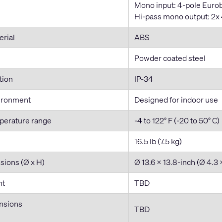
Mono input: 4-pole Eurob
Hi-pass mono output: 2x 4
erial
ABS
Powder coated steel
tion
IP-34
ironment
Designed for indoor use
perature range
-4 to 122° F (-20 to 50° C)
16.5 lb (7.5 kg)
sions (Ø x H)
Ø 13.6 x 13.8-inch (Ø 4.3
ht
TBD
nsions
TBD