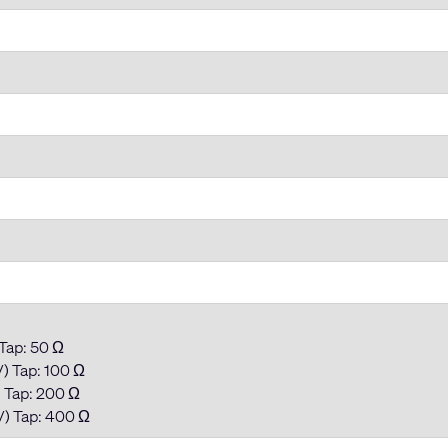
 Tap: 50 Ω
) Tap: 100 Ω
) Tap: 200 Ω
V) Tap: 400 Ω