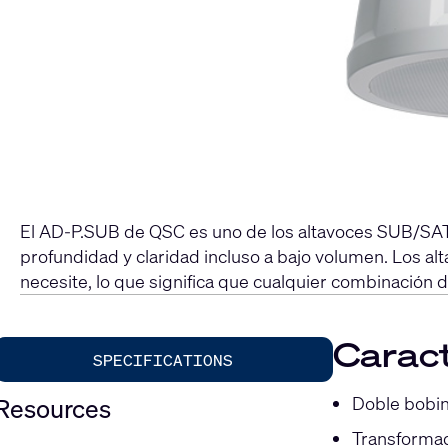
El AD-P.SUB de QSC es uno de los altavoces SUB/SAT 
profundidad y claridad incluso a bajo volumen. Los 
necesite, lo que significa que cualquier combinación 
Caract
SPECIFICATIONS
Doble bobin
Resources
Transformad