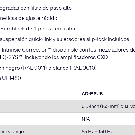
tegradas con filtro de paso alto
néticas de ajuste rápido
Euroblock de 4 polos con traba
suspensión quick-link y sujetadores slip-lock incluidos
n Intrinsic Correction™ disponible con los mezcladores d
d Q-SYS™, incluyendo los amplificadores CXD
en negro (RAL 9011) o blanco (RAL 9010)
ón UL1480
AD-P.SUB
6.5-inch (165 mm) dual v
N/A
uency range
55 Hz – 150 Hz