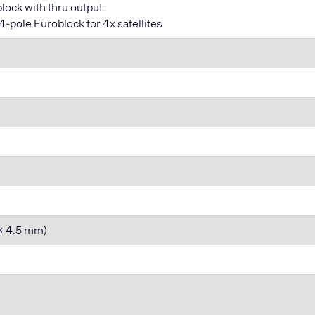
lock with thru output
-pole Euroblock for 4x satellites
 x 4.5 mm)