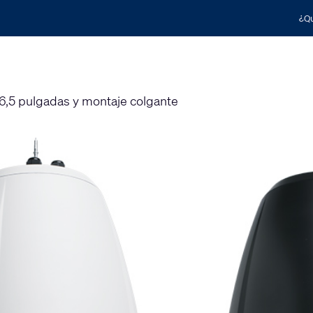
¿Qu
,5 pulgadas y montaje colgante