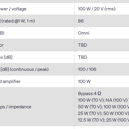
wer / voltage
100 W / 20 V (rms)
] (rated @1 W, 1 m)
86
dB)
Omni
tor
TBD
ex [dB]
TBD
dB] (continuous / peak)
100 / 106
amplifier
100 W
Bypass:4 Ω
100 W (70 V); NA (100 V)
aps / impedance
50 W (70 V); 100 W (100 V
25 W (70 V); 50 W (100 V
12.5 W (70 V); 25 W (100 