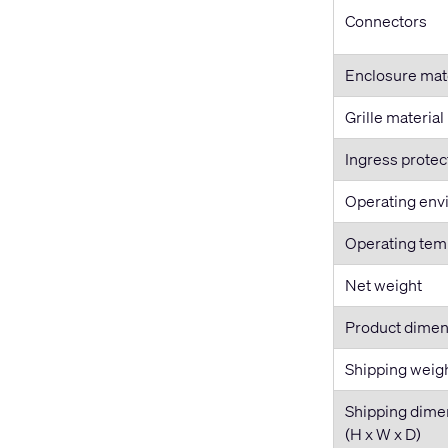
Connectors
Enclosure mat
Grille material
Ingress protec
Operating env
Operating tem
Net weight
Product dimen
Shipping weig
Shipping dime
(H x W x D)