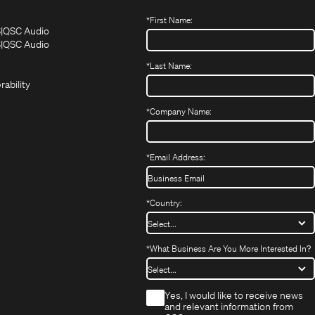
*
First Name:
(Opens
(Opens
S
QSC Audio
in
in
(Opens
S
QSC Audio
(Opens
new
new
in
*
Last Name:
(Opens
in
window)
window)
new
in
new
window)
rability
new
window)
window)
*
Company Name:
*
Email Address:
*
Country:
*
What Business Are You More Interested In?
*
Yes, I would like to receive news
and relevant information from