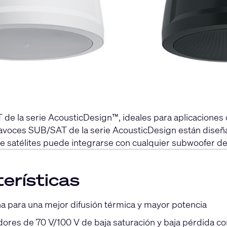
de la serie AcousticDesign™, ideales para aplicacione
altavoces SUB/SAT de la serie AcousticDesign están dis
de satélites puede integrarse con cualquier subwoofer de
erísticas
a para una mejor difusión térmica y mayor potencia
ores de 70 V/100 V de baja saturación y baja pérdida c