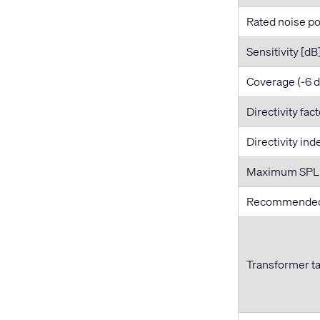
Rated noise po
Sensitivity [dB
Coverage (-6 
Directivity fac
Directivity ind
Maximum SPL [
Recommended 
Transformer t