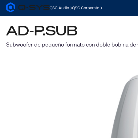
QSC Audio
QSC Corporate
Q-
SYS
Audio
AD-P.SUB
Products
Homepage
Subwoofer de pequeño formato con doble bobina de 6