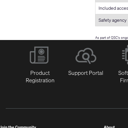
Included acce
Safety agency
As part of QSC's ong
Product
Support Portal
Sof
Registration
Fi
(Opens
Join the Community
About