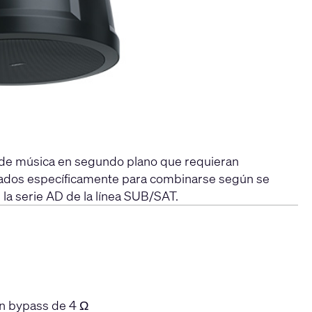
s de música en segundo plano que requieran
eñados específicamente para combinarse según se
 la serie AD de la línea SUB/SAT.
on bypass de 4 Ω