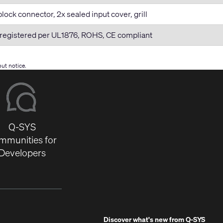
lock connector, 2x sealed input cover, grill
registered per UL1876, ROHS, CE compliant
ut notice.
Q-SYS
mmunities for
Developers
Discover what's new from
Q-SYS