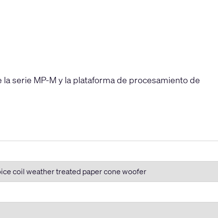
e la serie MP-M y la plataforma de procesamiento de
oice coil weather treated paper cone woofer