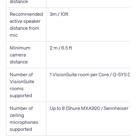
distance
Recommended
3m / 10ft
active speaker
distance from
mic
Minimum
2 m / 6.5 ft
camera
distance
Number of
1 VisionSuite room per Core / Q-SYS De
VisionSuite
rooms
supported
Number of
Up to 8 (Shure MXA920 / Sennheiser TC
ceiling
microphones
supported