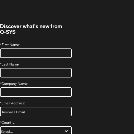
in
window)
new
window)
Discover what's new from
Q-SYS
*
First Name:
*
Last Name:
*
Company Name:
*
Email Address:
*
Country: