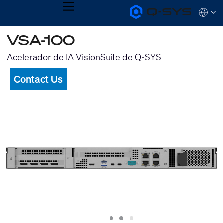
MENU
Q-
Languag
SYS
Audio
QSYS.com (English)
VSA-100
Products
India (English)
Homepage
Deutsch
Acelerador de IA VisionSuite de Q-SYS
Español
Français
Contact Us
日本語
한국어
Slide
Slide
Slide
1
2
3