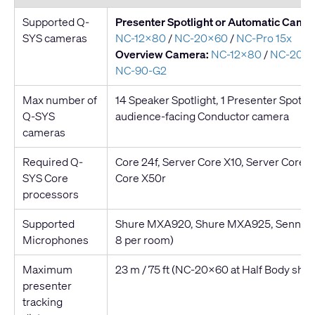
Supported Q-
Presenter Spotlight or Automatic Camer
SYS cameras
NC-12x80
/
NC-20x60
/
NC-Pro 15x
Overview Camera:
NC-12x80
/
NC-20x
NC-90-G2
Max number of
14 Speaker Spotlight, 1 Presenter Spotligh
Q-SYS
audience-facing Conductor camera
cameras
Required Q-
Core 24f, Server Core X10, Server Core X
SYS Core
Core X50r
processors
Supported
Shure MXA920, Shure MXA925, Sennheis
Microphones
8 per room)
Maximum
23 m / 75 ft (NC-20x60 at Half Body shot
presenter
tracking