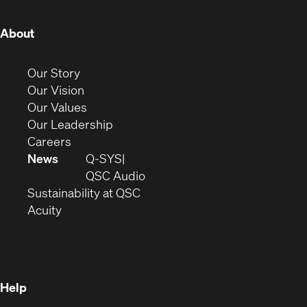
(Opens
About
in
new
(Opens
Our Story
window)
in
(Opens
Our Vision
new
in
(Opens
Our Values
window)
new
in
(Opens
Our Leadership
(Opens
window)
new
in
Careers
in
window)
new
News
Q-SYS
new
window)
(Opens
QSC Audio
window)
(Opens
in
Sustainability at QSC
(Opens
in
new
Acuity
in
new
window)
new
window)
window)
Help