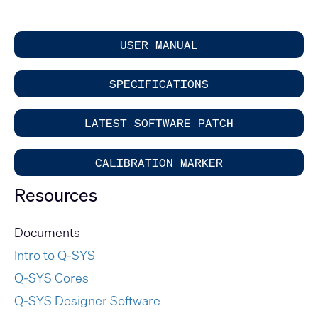
USER MANUAL
SPECIFICATIONS
LATEST SOFTWARE PATCH
CALIBRATION MARKER
Resources
Documents
Intro to Q-SYS
Q-SYS Cores
Q-SYS Designer Software