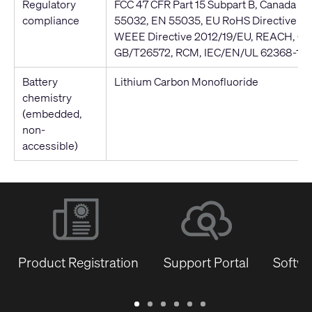
Regulatory
FCC 47 CFR Part 15 Subpart B, Canada I
compliance
55032, EN 55035, EU RoHS Directive 20
WEEE Directive 2012/19/EU, REACH, Ch
GB/T26572, RCM, IEC/EN/UL 62368-1
Battery
Lithium Carbon Monofluoride
chemistry
(embedded,
non-
accessible)
Product Registration
Support Portal
Softwa
Warranty
Support
Software
Training
Document
Q-