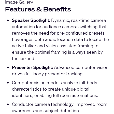
Image Gallery
Features & Benefits
Speaker Spotlight:
Dynamic, real-time camera
automation for audience camera switching that
removes the need for pre-configured presets.
Leverages both audio location data to locate the
active talker and vision-assisted framing to
ensure the optimal framing is always seen by
the far-end.
Presenter Spotlight:
Advanced computer vision
drives full-body presenter tracking.
Computer vision models analyze full-body
characteristics to create unique digital
identifiers, enabling full room automations.
Conductor camera technology: Improved room
awareness and subject detection.