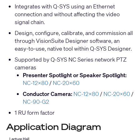
Integrates with Q-SYS using an Ethernet
connection and without affecting the video
signal chain.
Design, configure, calibrate, and commission all
through VisionSuite Designer software, an
easy-to-use, native tool within Q-SYS Designer.
Supported by Q-SYS NC Series network PTZ
cameras
Presenter Spotlight or Speaker Spotlight:
NC-12x80
/
NC-20x60
Conductor Camera:
NC-12x80
/
NC-20x60
/
NC-90-G2
1 RU form factor
Application Diagram
Lecture Hall