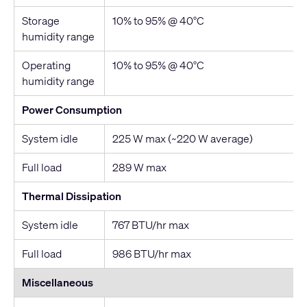
Storage
10% to 95% @ 40°C
humidity range
Operating
10% to 95% @ 40°C
humidity range
Power Consumption
System idle
225 W max (~220 W average)
Full load
289 W max
Thermal Dissipation
System idle
767 BTU/hr max
Full load
986 BTU/hr max
Miscellaneous