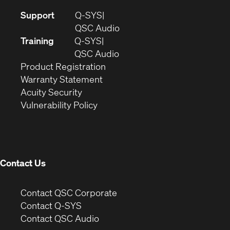
(Opens
Support
Q-SYS
in
(Opens
QSC Audio
new
in
Training
Q-SYS
window)
(Opens
new
QSC Audio
(Opens
in
window)
Product Registration
(Opens
in
new
Warranty Statement
in
new
window)
Acuity Security
(Opens
new
window)
Vulnerability Policy
in
window)
new
window)
Contact Us
(Opens
Contact QSC Corporate
in
Contact Q-SYS
(Opens
new
Contact QSC Audio