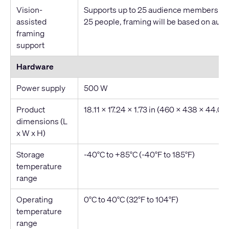
Vision-
Supports up to 25 audience members. Fo
assisted
25 people, framing will be based on audio
framing
support
Hardware
Power supply
500 W
Product
18.11 x 17.24 x 1.73 in (460 x 438 x 44.0
dimensions (L
x W x H)
Storage
-40°C to +85°C (-40°F to 185°F)
temperature
range
Operating
0°C to 40°C (32°F to 104°F)
temperature
range