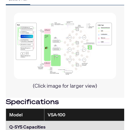
(Click image for larger view)
Specifications
Model
VSA-100
Q-SYS Capacities