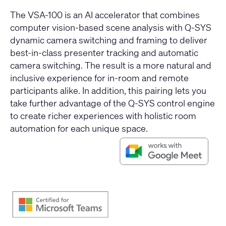
The VSA-100 is an AI accelerator that combines
computer vision-based scene analysis with Q-SYS
dynamic camera switching and framing to deliver
best-in-class presenter tracking and automatic
camera switching. The result is a more natural and
inclusive experience for in-room and remote
participants alike. In addition, this pairing lets you
take further advantage of the Q-SYS control engine
to create richer experiences with holistic room
automation for each unique space.