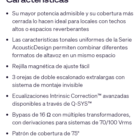
Su mayor potencia admisible y su cobertura más
cerrada lo hacen ideal para locales con techos
altos o espacios reverberantes
Las características tonales uniformes de la Serie
AcousticDesign permiten combinar diferentes
formatos de altavoz en un mismo espacio
Rejilla magnética de ajuste fácil
3 orejas de doble escalonado extralargas con
sistema de montaje invisible
Ecualizaciones Intrinsic Correction™ avanzadas
disponibles a través de Q-SYS™
Bypass de 16 Ω con múltiples transformadores,
con derivaciones para sistemas de 70/100 Vrms
Patrón de cobertura de 75°