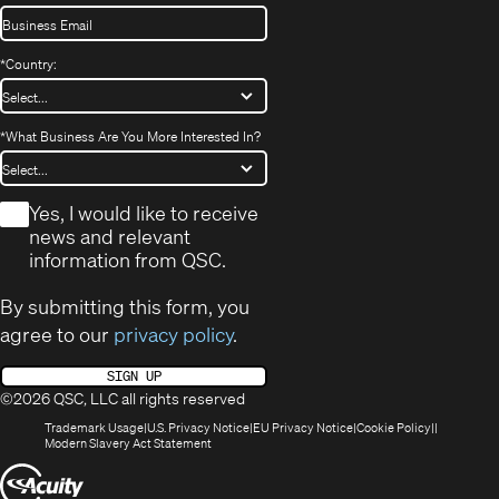
*
Country:
*
What Business Are You More Interested In?
*
Yes, I would like to receive
news and relevant
information from QSC.
By submitting this form, you
agree to our
privacy policy
.
SIGN UP
©2026 QSC, LLC all rights reserved
(Opens
(Opens
(Opens
(Opens
Trademark Usage
U.S. Privacy Notice
EU Privacy Notice
Cookie Policy
in
(Opens
in
in
in
Modern Slavery Act Statement
new
in
new
new
new
(Opens
window)
new
window)
window)
window)
window)
in