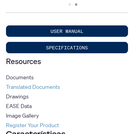
Slide
Slide
1
2
USER MANUAL
SPECIFICATIONS
Resources
Documents
Translated Documents
Drawings
EASE Data
Image Gallery
Register Your Product
Características