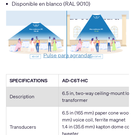
Disponible en blanco (RAL 9010)
Comparativa de cobertura
Pulse para agrandar
SPECIFICATIONS
AD-C6T-HC
6.5 in, two-way ceiling-mount lou
Description
transformer
6.5 in (165 mm) paper cone woofer, 
mm) voice coil, ferrite magnet
1.4 in (35.6 mm) kapton dome com
Transducers
tweeter