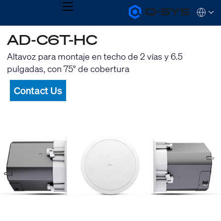
MENU
Q-
Languag
SYS
Audio
QSYS.com (English)
AD-C6T-HC
Products
India (English)
Homepage
Deutsch
Altavoz para montaje en techo de 2 vías y 6.5
Español
pulgadas, con 75° de cobertura
Français
日本語
Contact Us
한국어