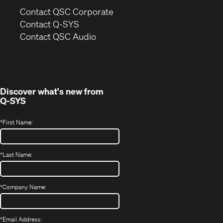
(Opens
Contact QSC Corporate
in
Contact Q-SYS
(Opens
new
Contact QSC Audio
in
window)
new
window)
Discover what's new from
Q-SYS
*
First Name:
*
Last Name:
*
Company Name:
*
Email Address: