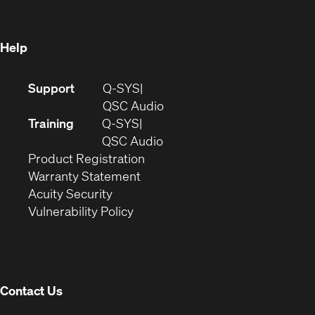
new
window)
window)
Help
(Opens
Support
Q-SYS
in
(Opens
QSC Audio
new
in
Training
Q-SYS
window)
(Opens
new
QSC Audio
(Opens
in
window)
Product Registration
(Opens
in
new
Warranty Statement
in
new
window)
Acuity Security
(Opens
new
window)
Vulnerability Policy
in
window)
new
window)
Contact Us