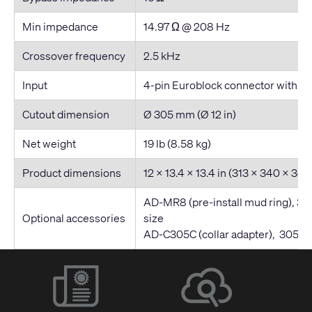
Min impedance
14.97 Ω @ 208 Hz
Crossover frequency
2.5 kHz
Input
4-pin Euroblock connector with par
Cutout dimension
Ø 305 mm (Ø 12 in)
Net weight
19 lb (8.58 kg)
Product dimensions
12 x 13.4 x 13.4 in (313 x 340 x 3
AD-MR8 (pre-install mud ring), 3
Optional accessories
size
AD-C305C (collar adapter), 305 m