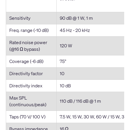
Sensitivity
90 dB @ 1 W, 1 m
Freq. range (-10 dB)
45 Hz - 20 kHz
Rated noise power
120 W
(@16 Ω bypass)
Coverage (-6 dB)
75°
Directivity factor
10
Directivity index
10 dB
Max SPL
110 dB / 116 dB @ 1 m
(continuous/peak)
Taps (70 V/ 100 V)
7.5 W, 15 W, 30 W, 60 W / 15 W, 30
Bypass impedance
16 Ω