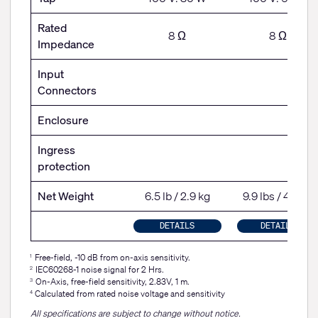
Rated
8 Ω
8 Ω
Impedance
Input
Connectors
Enclosure
Ingress
protection
Net Weight
6.5 lb / 2.9 kg
9.9 lbs / 4.5 kg
DETAILS
DETAILS
Free-field, -10 dB from on-axis sensitivity.
1
IEC60268-1 noise signal for 2 Hrs.
2
On-Axis, free-field sensitivity, 2.83V, 1 m.
3
Calculated from rated noise voltage and sensitivity
4
All specifications are subject to change without notice.