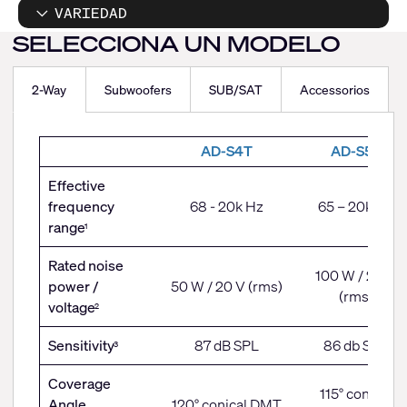
VARIEDAD
SELECCIONA UN MODELO
2-Way
Subwoofers
SUB/SAT
Accessorios
2-
AD-S4T
AD-S5T
Way
Effective
frequency
68 - 20k Hz
65 – 20k Hz
range
1
Rated noise
100 W / 28 V
power /
50 W / 20 V (rms)
(rms)
voltage
2
Sensitivity
87 dB SPL
86 db SPL
3
Coverage
115° conical
Angle
120° conical DMT