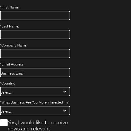
*
First Name:
*
Last Name:
*
Company Name:
*
Email Address:
*
Country:
*
What Business Are You More Interested In?
*
Yes, I would like to receive
news and relevant