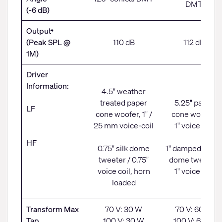
DMT
(-6 dB)
Output
4
(Peak SPL @
110 dB
112 dB
1M)
Driver
Information:
4.5" weather
treated paper
5.25" paper
LF
cone woofer, 1" /
cone woofer,
25 mm voice-coil
1" voice coil
HF
0.75" silk dome
1" damped fabri
tweeter / 0.75"
dome tweeter,
voice coil, horn
1" voice coil
loaded
Transform Max
70 V: 30 W
70 V: 60 W
Tap
100 V: 30 W
100 V: 60 W