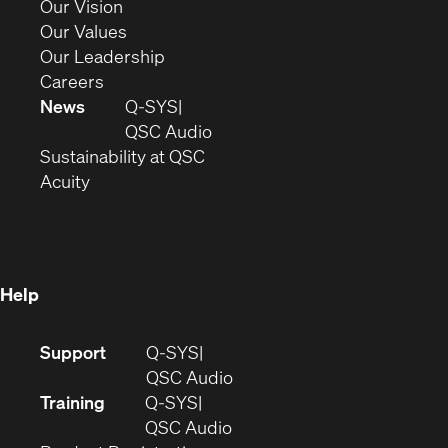
in
(Opens
Our Vision
new
in
(Opens
Our Values
window)
new
in
(Opens
Our Leadership
(Opens
window)
new
in
Careers
in
window)
new
News
Q-SYS
new
window)
(Opens
QSC Audio
window)
(Opens
in
Sustainability at QSC
(Opens
in
new
Acuity
in
new
window)
new
window)
window)
Help
(Opens
Support
Q-SYS
in
(Opens
QSC Audio
new
in
Training
Q-SYS
window)
(Opens
new
QSC Audio