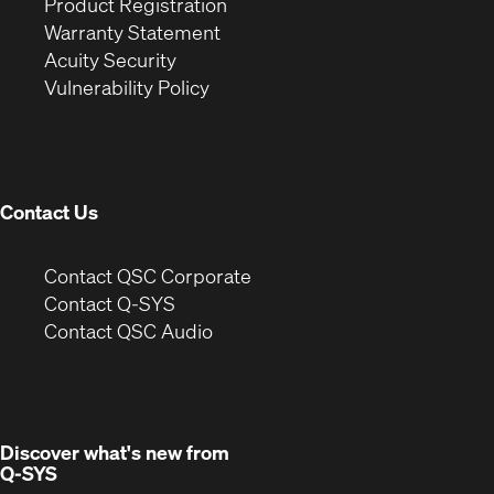
(Opens
in
window)
Product Registration
(Opens
in
new
Warranty Statement
in
new
window)
Acuity Security
(Opens
new
window)
Vulnerability Policy
in
window)
new
window)
Contact Us
(Opens
Contact QSC Corporate
in
Contact Q-SYS
(Opens
new
Contact QSC Audio
in
window)
new
window)
Discover what's new from
Q-SYS