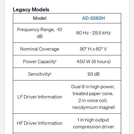
Legacy Models
Model
AD-S282H
Frequency Range, -10
60 Hz - 29.5 kHz
dB
Nominal Coverage
90° H x 60° V
Power Capacity
450 W (8 hours)
1
Sensitivity
93 dB
2
Dual 8 in high power,
treated paper cone,
LF Driver Information
2 in voice coil,
neodymium magnet
1 in high output
HF Driver Information
compression driver