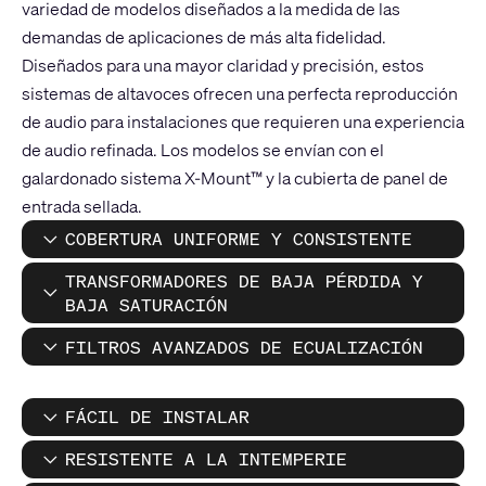
variedad de modelos diseñados a la medida de las
demandas de aplicaciones de más alta fidelidad.
Diseñados para una mayor claridad y precisión, estos
sistemas de altavoces ofrecen una perfecta reproducción
de audio para instalaciones que requieren una experiencia
de audio refinada. Los modelos se envían con el
galardonado sistema X-Mount™ y la cubierta de panel de
entrada sellada.
COBERTURA UNIFORME Y CONSISTENTE
TRANSFORMADORES DE BAJA PÉRDIDA Y
BAJA SATURACIÓN
FILTROS AVANZADOS DE ECUALIZACIÓN
FÁCIL DE INSTALAR
RESISTENTE A LA INTEMPERIE