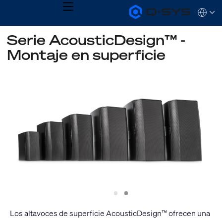
MENU
Q-
Languag
SYS
Audio
QSYS.com (English)
Serie AcousticDesign™ -
Products
India (English)
Homepage
Montaje en superficie
Deutsch
Español
Français
日本語
한국어
Slide
Slide
1
2
Los altavoces de superficie AcousticDesign™ ofrecen una