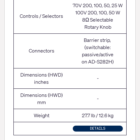
70V 200, 100, 50, 25 W
100V 200, 100, 50 W
Controls / Selectors
8Ω Selectable
Rotary Knob
Barrier strip,
(switchable:
Connectors
passive/active
on AD-S282H)
Dimensions (HWD)
-
inches
Dimensions (HWD)
-
mm
Weight
27.7 lb / 12.6 kg
DETAILS