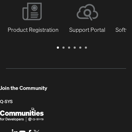
Product Registration
Support Portal
Softwa
Warranty
Support
Software
Training
Document
Q-
/
Portal
&
Library
SYS
Registration
Firmware
Communities
for
Developers
Join the Community
Q-SYS
Q-
(Opens
SYS
in
Communities
new