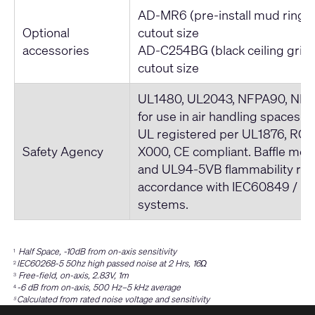
AD-MR6 (pre-install mud ring)
Optional
cutout size
accessories
AD-C254BG (black ceiling grill
cutout size
UL1480, UL2043, NFPA90, NFPA
for use in air handling spaces. 
UL registered per UL1876, ROH
Safety Agency
X000, CE compliant. Baffle me
and UL94-5VB flammability rati
accordance with IEC60849 / 
systems.
Half Space, -10dB from on-axis sensitivity
1
IEC60268-5 50hz high passed noise at 2 Hrs, 16Ω
2
Free-field, on-axis, 2.83V, 1m
3
-6 dB from on-axis, 500 Hz–5 kHz average
4
Calculated from rated noise voltage and sensitivity
5