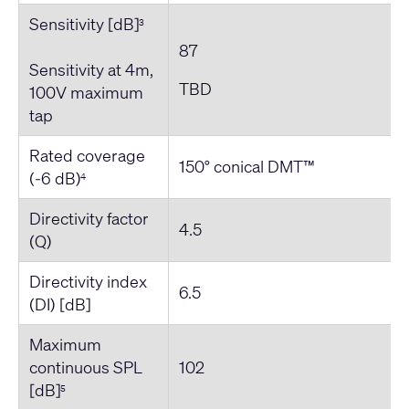
Sensitivity [dB]
3
87
Sensitivity at 4m,
TBD
100V maximum
tap
Rated coverage
150° conical DMT™
(-6 dB)
4
Directivity factor
4.5
(Q)
Directivity index
6.5
(DI) [dB]
Maximum
continuous SPL
102
[dB]
5