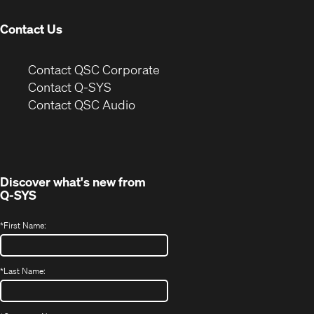
window)
Contact Us
(Opens
Contact QSC Corporate
in
Contact Q-SYS
(Opens
new
Contact QSC Audio
in
window)
new
window)
Discover what's new from
Q-SYS
*
First Name:
*
Last Name: