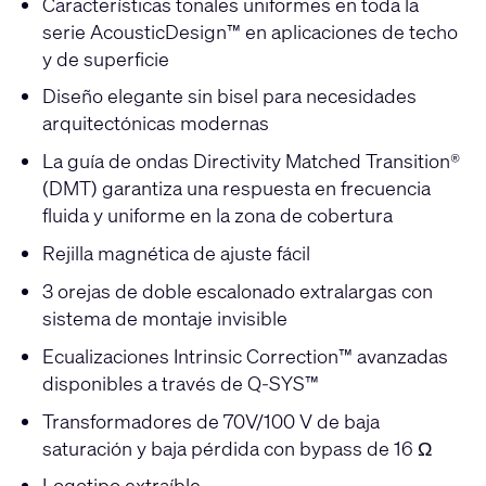
Características tonales uniformes en toda la
serie AcousticDesign™ en aplicaciones de techo
y de superficie
Diseño elegante sin bisel para necesidades
arquitectónicas modernas
La guía de ondas Directivity Matched Transition®
(DMT) garantiza una respuesta en frecuencia
fluida y uniforme en la zona de cobertura
Rejilla magnética de ajuste fácil
3 orejas de doble escalonado extralargas con
sistema de montaje invisible
Ecualizaciones Intrinsic Correction™ avanzadas
disponibles a través de Q-SYS™
Transformadores de 70V/100 V de baja
saturación y baja pérdida con bypass de 16 Ω
Logotipo extraíble