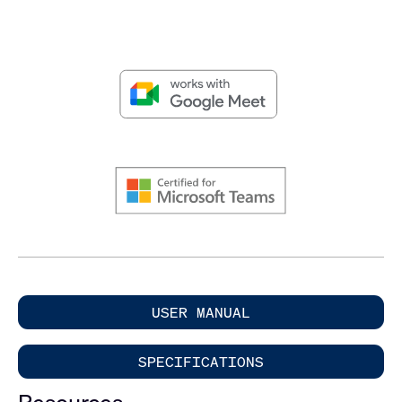
USER MANUAL
SPECIFICATIONS