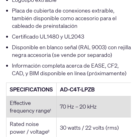
Placa de cubierta de conexiones extraíble,
también disponible como accesorio para el
cableado de preinstalación
Certificado UL1480 y UL2043
Disponible en blanco señal (RAL 9003) con rejilla
negra accesoria (se vende por separado)
Información completa acerca de EASE, CF2,
CAD, y BIM disponible en línea (próximamente)
SPECIFICATIONS
AD-C4T-LPZB
Effective
70 Hz – 20 kHz
frequency range
1
Rated noise
30 watts / 22 volts (rms)
power / voltage
2