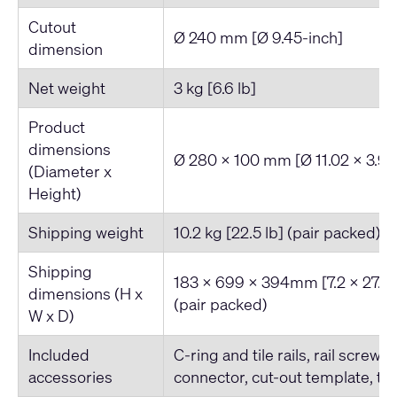
Cutout
Ø 240 mm [Ø 9.45-inch]
dimension
Net weight
3 kg [6.6 lb]
Product
dimensions
Ø 280 x 100 mm [Ø 11.02 x 3.93
(Diameter x
Height)
Shipping weight
10.2 kg [22.5 lb] (pair packed)
Shipping
183 x 699 x 394mm [7.2 x 27.5 x
dimensions (H x
(pair packed)
W x D)
Included
C-ring and tile rails, rail screws
accessories
connector, cut-out template, tet