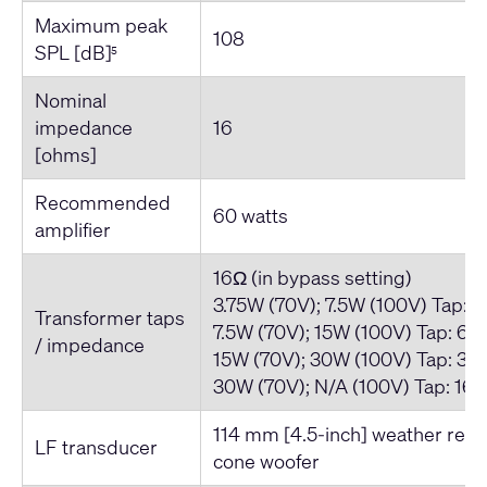
Maximum peak
108
SPL [dB]
5
Nominal
impedance
16
[ohms]
Recommended
60 watts
amplifier
16Ω (in bypass setting)
3.75W (70V); 7.5W (100V) Tap: 
Transformer taps
7.5W (70V); 15W (100V) Tap: 66
/ impedance
15W (70V); 30W (100V) Tap: 33
30W (70V); N/A (100V) Tap: 16
114 mm [4.5-inch] weather resi
LF transducer
cone woofer