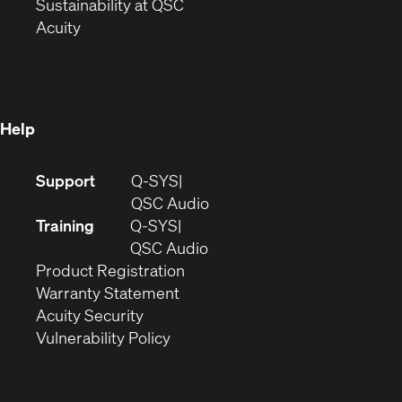
window)
(Opens
in
Sustainability at QSC
(Opens
in
new
Acuity
in
new
window)
new
window)
window)
Help
(Opens
Support
Q-SYS
in
(Opens
QSC Audio
new
in
Training
Q-SYS
window)
(Opens
new
QSC Audio
(Opens
in
window)
Product Registration
(Opens
in
new
Warranty Statement
in
new
window)
Acuity Security
(Opens
new
window)
Vulnerability Policy
in
window)
new