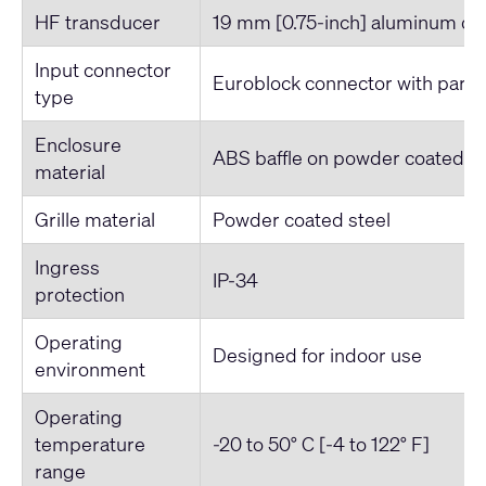
HF transducer
19 mm [0.75-inch] aluminum d
Input connector
Euroblock connector with parall
type
Enclosure
ABS baffle on powder coated st
material
Grille material
Powder coated steel
Ingress
IP-34
protection
Operating
Designed for indoor use
environment
Operating
temperature
-20 to 50° C [-4 to 122° F]
range