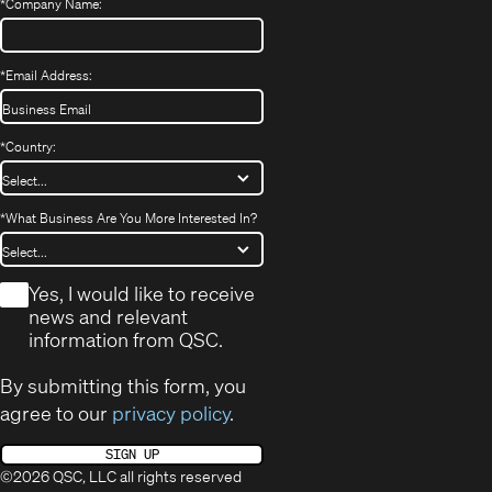
*
Company Name:
*
Email Address:
*
Country:
*
What Business Are You More Interested In?
*
Yes, I would like to receive
news and relevant
information from QSC.
By submitting this form, you
agree to our
privacy policy
.
SIGN UP
©2026 QSC, LLC all rights reserved