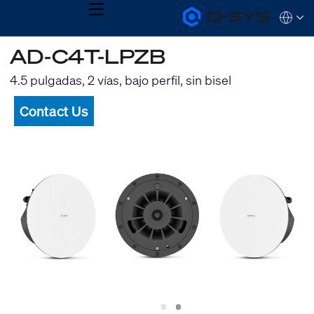
MENU
Q-
Languag
SYS
Audio
QSYS.com (English)
AD-C4T-LPZB
Products
India (English)
Homepage
Deutsch
4.5 pulgadas, 2 vías, bajo perfil, sin bisel
Español
Français
Contact Us
日本語
한국어
Slide
Slide
1
2