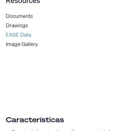
Resources
Documents
Drawings
EASE Data
Image Gallery
Current
Slide:
1
/
1
Características